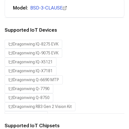
Model:
BSD-3-CLAUSE
Supported IoT Devices
Dragonwing IQ-8275 EVK
Dragonwing IQ-9075 EVK
Dragonwing IQ-X5121
Dragonwing IQ-X7181
Dragonwing Q-6690 MTP
Dragonwing Q-7790
Dragonwing Q-8750
Dragonwing RB3 Gen 2 Vision Kit
QCS8550 (Proxy)
Supported IoT Chipsets