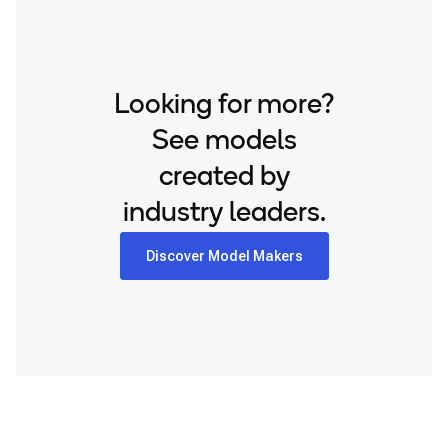
Looking for more?
See models
created by
industry leaders.
Discover Model Makers