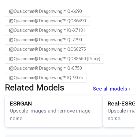
Qualcomm® Dragonwing™ Q-6690
Qualcomm® Dragonwing™ QCS6490
Qualcomm® Dragonwing™ IQ-X7181
Qualcomm® Dragonwing™ Q-7790
Qualcomm® Dragonwing™ QCS8275
Qualcomm® Dragonwing™ QCS8550 (Proxy)
Qualcomm® Dragonwing™ Q-8750
Qualcomm® Dragonwing™ IQ-9075
Related Models
See all models
View details for the
ESRGAN
model.
View details for
ESRGAN
Real-ESRG
Upscale images and remove image
Upscale ima
noise.
noise.