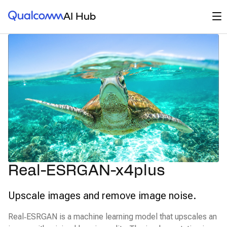
Qualcomm® AI Hub
Op
AI Hub
Real-ESRGAN-x4plus
Upscale images and remove image noise.
Real‑ESRGAN is a machine learning model that upscales an