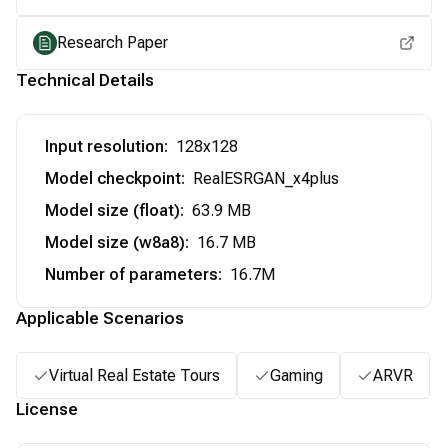
Research Paper
Technical Details
Input resolution
:
128x128
Model checkpoint
:
RealESRGAN_x4plus
Model size (float)
:
63.9 MB
Model size (w8a8)
:
16.7 MB
Number of parameters
:
16.7M
Applicable Scenarios
Virtual Real Estate Tours
Gaming
ARVR
License