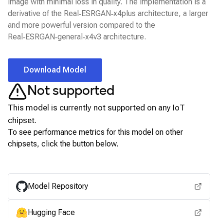
image with minimal loss in quality. The implementation is a
derivative of the Real‑ESRGAN‑x4plus architecture, a larger
and more powerful version compared to the
Real‑ESRGAN‑general‑x4v3 architecture.
Download Model
Not supported
This model is currently not supported on any
IoT
chipset.
To see performance metrics for this model on other
chipsets, click the button below.
View for other chipsets
Model Repository
Hugging Face