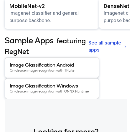
View details for the
MobileNet-v2
model.
View details for
MobileNet-v2
DenseNet-
Imagenet classifier and general
Imagenet cla
purpose backbone.
purpose bac
Sample Apps
featuring
See all sample
apps
RegNet
View details for the
Image Classification Android
app
.
Image Classification Android
On-device image recognition with TFLite
View details for the
Image Classification Windows
app
.
Image Classification Windows
On-device image recognition with ONNX Runtime