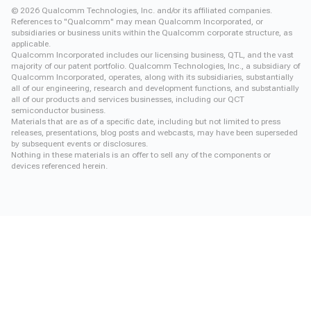
©
2026
Qualcomm Technologies, Inc. and/or its affiliated companies.
References to "Qualcomm" may mean Qualcomm Incorporated, or
subsidiaries or business units within the Qualcomm corporate structure, as
applicable.
Qualcomm Incorporated includes our licensing business, QTL, and the vast
majority of our patent portfolio. Qualcomm Technologies, Inc., a subsidiary of
Qualcomm Incorporated, operates, along with its subsidiaries, substantially
all of our engineering, research and development functions, and substantially
all of our products and services businesses, including our QCT
semiconductor business.
Materials that are as of a specific date, including but not limited to press
releases, presentations, blog posts and webcasts, may have been superseded
by subsequent events or disclosures.
Nothing in these materials is an offer to sell any of the components or
devices referenced herein.