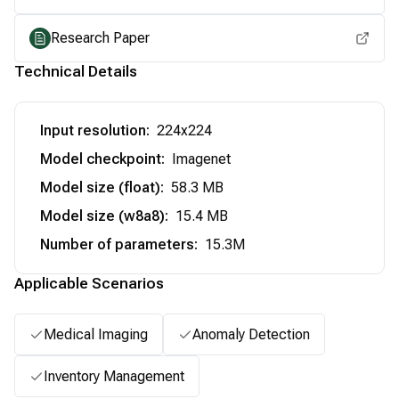
Research Paper
Technical Details
Input resolution
:
224x224
Model checkpoint
:
Imagenet
Model size (float)
:
58.3 MB
Model size (w8a8)
:
15.4 MB
Number of parameters
:
15.3M
Applicable Scenarios
Medical Imaging
Anomaly Detection
Inventory Management