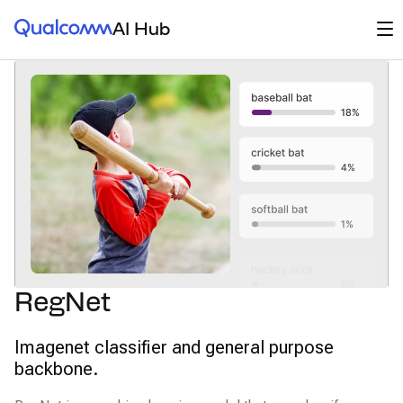
Qualcomm® AI Hub
Op
AI Hub
RegNet
Imagenet classifier and general purpose
backbone.