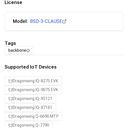
License
Model:
BSD-3-CLAUSE
Tags
backbone
Supported IoT Devices
Dragonwing IQ-8275 EVK
Dragonwing IQ-9075 EVK
Dragonwing IQ-X5121
Dragonwing IQ-X7181
Dragonwing Q-6690 MTP
Dragonwing Q-7790