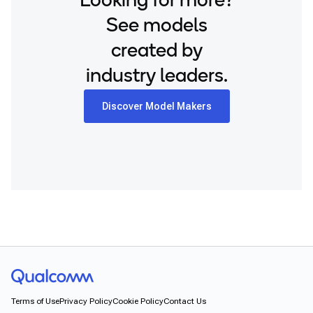
Looking for more?
See models
created by
industry leaders.
Discover Model Makers
Terms of Use
Privacy Policy
Cookie Policy
Contact Us