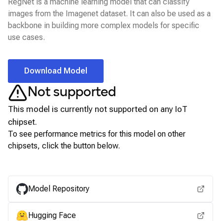
RegNet is a machine learning model that can classify
images from the Imagenet dataset. It can also be used as a
backbone in building more complex models for specific
use cases.
Download Model
Not supported
This model is currently not supported on any
IoT
chipset.
To see performance metrics for this model on other
chipsets, click the button below.
View for other chipsets
Model Repository
Hugging Face