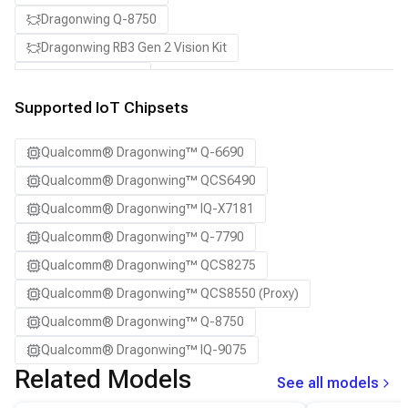
Dragonwing Q-8750
Dragonwing RB3 Gen 2 Vision Kit
QCS8550 (Proxy)
Supported IoT Chipsets
Qualcomm® Dragonwing™ Q-6690
Qualcomm® Dragonwing™ QCS6490
Qualcomm® Dragonwing™ IQ-X7181
Qualcomm® Dragonwing™ Q-7790
Qualcomm® Dragonwing™ QCS8275
Qualcomm® Dragonwing™ QCS8550 (Proxy)
Qualcomm® Dragonwing™ Q-8750
Qualcomm® Dragonwing™ IQ-9075
Related Models
See all models