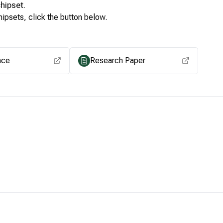
hipset.
ipsets, click the button below.
View for other chipsets
ace
Research Paper