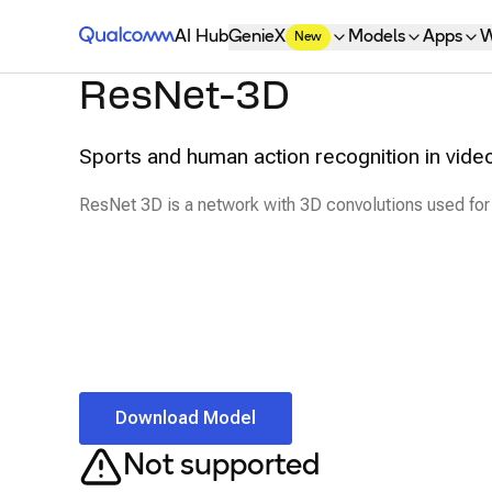
Qualcomm® AI Hub
AI Hub
GenieX
Models
Apps
W
New
ResNet-3D
Sports and human action recognition in vide
ResNet 3D is a network with 3D convolutions used for
Download Model
Not supported