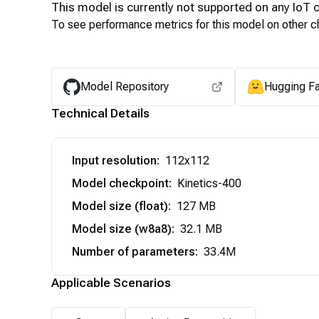
This model is currently not supported on any
IoT
c
To see performance metrics for this model on other ch
Model Repository
Hugging F
Technical Details
Input resolution
:
112x112
Model checkpoint
:
Kinetics-400
Model size (float)
:
127 MB
Model size (w8a8)
:
32.1 MB
Number of parameters
:
33.4M
Applicable Scenarios