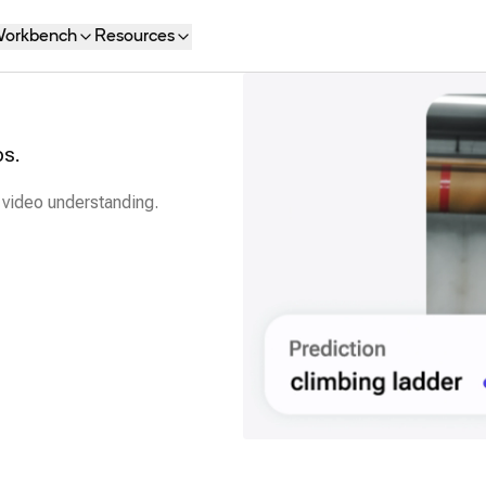
orkbench
Resources
os.
 video understanding.