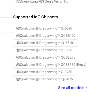
Dragonwing RB3 Gen 2 Vision Kit
QCS8550 (Proxy)
Supported IoT Chipsets
Qualcomm® Dragonwing™ Q-6690
Qualcomm® Dragonwing™ QCS6490
Qualcomm® Dragonwing™ IQ-X7181
Qualcomm® Dragonwing™ Q-7790
Qualcomm® Dragonwing™ QCS8275
Qualcomm® Dragonwing™ QCS8550 (Proxy)
Qualcomm® Dragonwing™ Q-8750
Qualcomm® Dragonwing™ IQ-9075
See all models