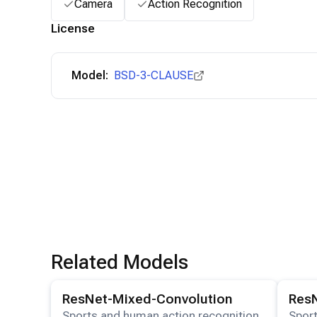
Camera
Action Recognition
License
Model:
BSD-3-CLAUSE
Related Models
View details for the
ResNet-Mixed-Convolution
View det
model
ResNet-Mixed-Convolution
Res
Sports and human action recognition
Sport