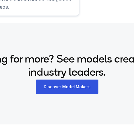
deos.
g for more? See models cre
industry leaders.
Discover Model Makers