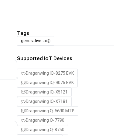
Tags
generative-ai
Supported IoT Devices
Dragonwing IQ-8275 EVK
Dragonwing IQ-9075 EVK
Dragonwing IQ-X5121
Dragonwing IQ-X7181
Dragonwing Q-6690 MTP
Dragonwing Q-7790
Dragonwing Q-8750