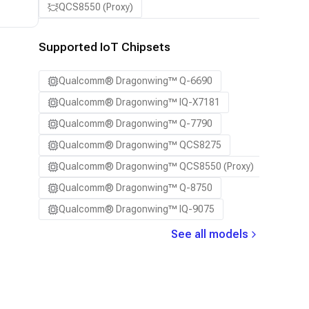
QCS8550 (Proxy)
Supported IoT Chipsets
Qualcomm® Dragonwing™ Q-6690
Qualcomm® Dragonwing™ IQ-X7181
Qualcomm® Dragonwing™ Q-7790
Qualcomm® Dragonwing™ QCS8275
Qualcomm® Dragonwing™ QCS8550 (Proxy)
Qualcomm® Dragonwing™ Q-8750
Qualcomm® Dragonwing™ IQ-9075
See all models