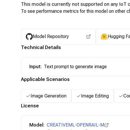
This model is currently not supported on any
IoT
c
To see performance metrics for this model on other ch
Model Repository
Hugging F
Technical Details
Input
:
Text prompt to generate image
Applicable Scenarios
Image Generation
Image Editing
Con
License
Model:
CREATIVEML-OPENRAIL-M