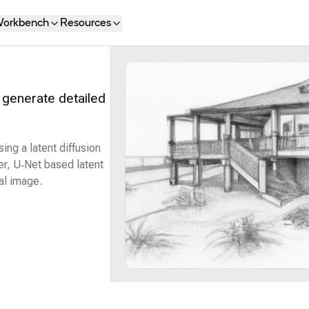
orkbench
Resources
 generate detailed
ng a latent diffusion
r, U‑Net based latent
al image.