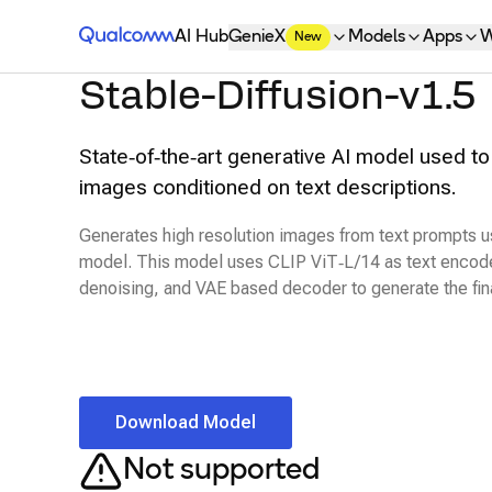
Qualcomm® AI Hub
AI Hub
GenieX
Models
Apps
W
New
Stable-Diffusion-v1.5
State‑of‑the‑art generative AI model used to
images conditioned on text descriptions.
Generates high resolution images from text prompts usi
model. This model uses CLIP ViT‑L/14 as text encode
denoising, and VAE based decoder to generate the fin
Download Model
Not supported