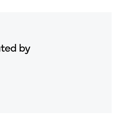
ated by