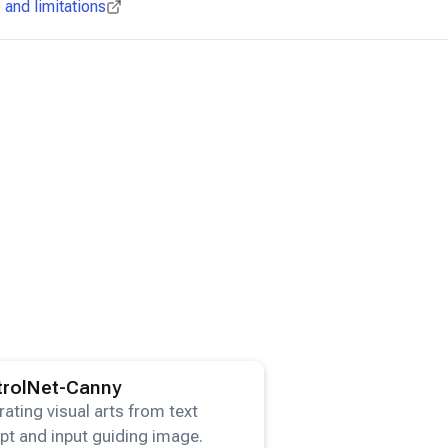
and limitations
ails for the
ControlNet-Canny
model.
trolNet-Canny
ating visual arts from text
t and input guiding image.