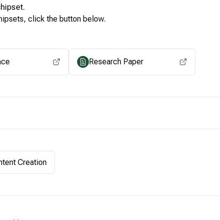
hipset.
ipsets, click the button below.
View for other chipsets
ace
Research Paper
tent Creation