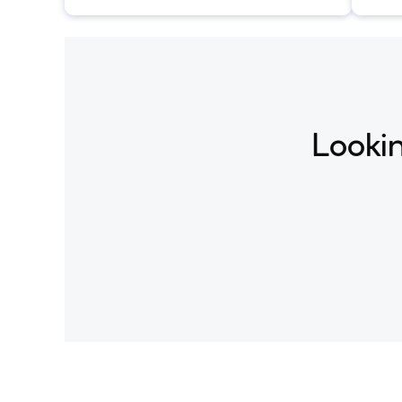
conditioned on text descriptions.
Lookin