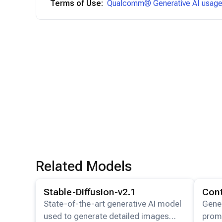
Terms of Use:
Qualcomm® Generative AI usage 
Related Models
View details for the
Stable-Diffusion-v2.1
model.
View det
Stable-Diffusion-v2.1
Con
State-of-the-art generative AI model
Gener
used to generate detailed images
promp