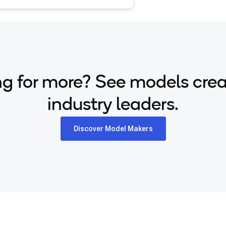
g for more? See models cre
industry leaders.
Discover Model Makers