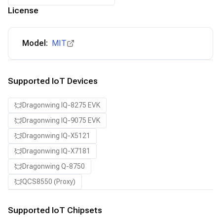
License
Model:
MIT
Supported IoT Devices
Dragonwing IQ-8275 EVK
Dragonwing IQ-9075 EVK
Dragonwing IQ-X5121
Dragonwing IQ-X7181
Dragonwing Q-8750
QCS8550 (Proxy)
Supported IoT Chipsets