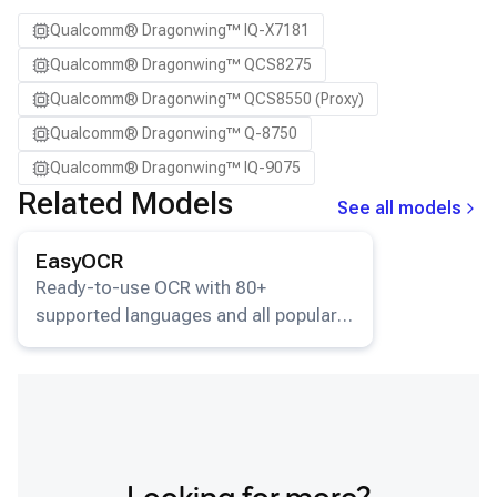
Qualcomm® Dragonwing™ IQ-X7181
Qualcomm® Dragonwing™ QCS8275
Qualcomm® Dragonwing™ QCS8550 (Proxy)
Qualcomm® Dragonwing™ Q-8750
Qualcomm® Dragonwing™ IQ-9075
Related Models
See all models
View details for the
EasyOCR
model.
EasyOCR
Ready-to-use OCR with 80+
supported languages and all popular
writing scripts.