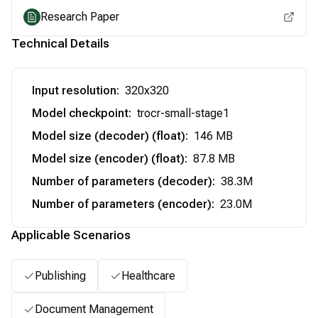
Research Paper
Technical Details
Input resolution
:
320x320
Model checkpoint
:
trocr-small-stage1
Model size (decoder) (float)
:
146 MB
Model size (encoder) (float)
:
87.8 MB
Number of parameters (decoder)
:
38.3M
Number of parameters (encoder)
:
23.0M
Applicable Scenarios
Publishing
Healthcare
Document Management