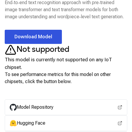
End‑to‑end text recognition approach with pre‑trained
image transformer and text transformer models for both
image understanding and wordpiece‑level text generation.
Download Model
Not supported
This model is currently not supported on any
IoT
chipset.
To see performance metrics for this model on other
chipsets, click the button below.
View for other chipsets
Model Repository
Hugging Face