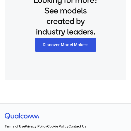
Looking for more?
See models
created by
industry leaders.
Discover Model Makers
Terms of Use
Privacy Policy
Cookie Policy
Contact Us