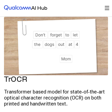
Qualcomm® AI Hub
Op
AI Hub
TrOCR
Transformer based model for state‑of‑the‑art
optical character recognition (OCR) on both
printed and handwritten text.