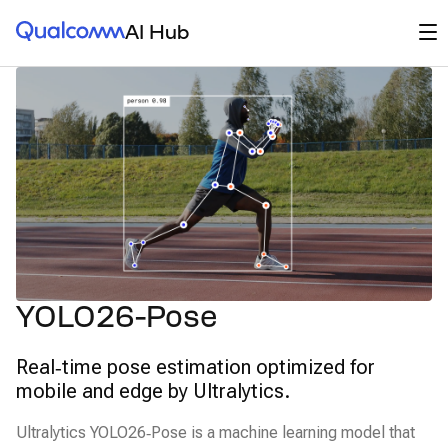
Qualcomm® AI Hub
Op
AI Hub
YOLO26-Pose
Real‑time pose estimation optimized for
mobile and edge by Ultralytics.
Ultralytics YOLO26‑Pose is a machine learning model that