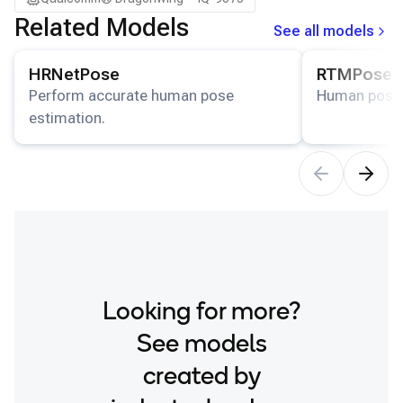
Related Models
See all models
View details for the
HRNetPose
model.
View details for
HRNetPose
RTMPose-
Perform accurate human pose
Human pose 
estimation.
Looking for more?
See models
created by