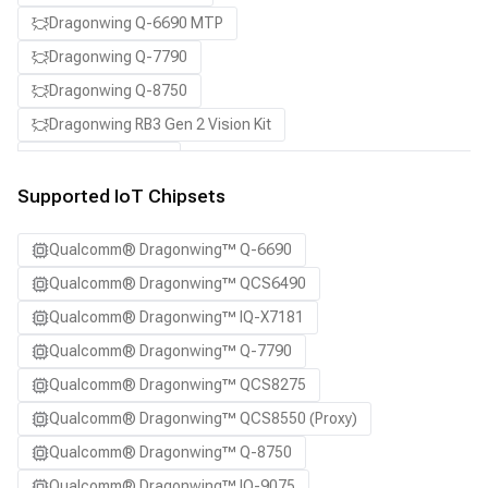
Dragonwing Q-6690 MTP
Dragonwing Q-7790
Dragonwing Q-8750
Dragonwing RB3 Gen 2 Vision Kit
QCS8550 (Proxy)
Supported IoT Chipsets
Qualcomm® Dragonwing™ Q-6690
Qualcomm® Dragonwing™ QCS6490
Qualcomm® Dragonwing™ IQ-X7181
Qualcomm® Dragonwing™ Q-7790
Qualcomm® Dragonwing™ QCS8275
Qualcomm® Dragonwing™ QCS8550 (Proxy)
Qualcomm® Dragonwing™ Q-8750
Qualcomm® Dragonwing™ IQ-9075