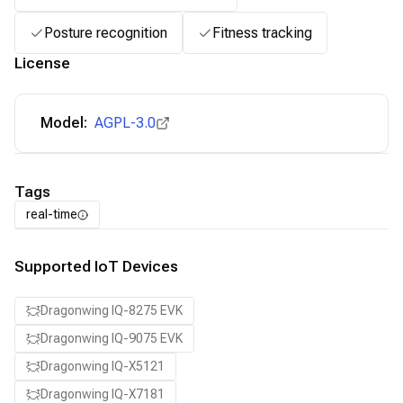
Posture recognition
Fitness tracking
License
Model:
AGPL-3.0
Tags
real-time
Supported IoT Devices
Dragonwing IQ-8275 EVK
Dragonwing IQ-9075 EVK
Dragonwing IQ-X5121
Dragonwing IQ-X7181