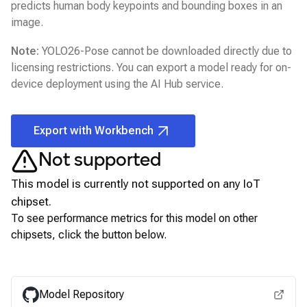
predicts human body keypoints and bounding boxes in an
image.
Note:
YOLO26-Pose
cannot be downloaded directly due to
licensing restrictions. You can export a model ready for on-
device deployment using the
AI Hub
service.
Export with Workbench
Not supported
This model is currently not supported on any
IoT
chipset.
To see performance metrics for this model on other
chipsets, click the button below.
View for other chipsets
Model Repository