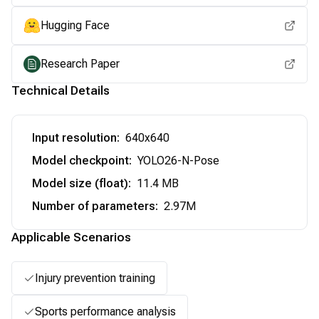
Hugging Face
Research Paper
Technical Details
Input resolution
:
640x640
Model checkpoint
:
YOLO26-N-Pose
Model size (float)
:
11.4 MB
Number of parameters
:
2.97M
Applicable Scenarios
Injury prevention training
Sports performance analysis