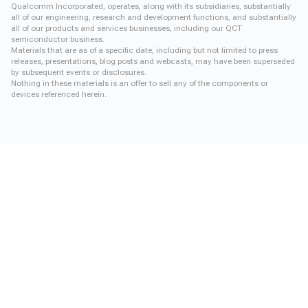
Qualcomm Incorporated, operates, along with its subsidiaries, substantially
all of our engineering, research and development functions, and substantially
all of our products and services businesses, including our QCT
semiconductor business.
Materials that are as of a specific date, including but not limited to press
releases, presentations, blog posts and webcasts, may have been superseded
by subsequent events or disclosures.
Nothing in these materials is an offer to sell any of the components or
devices referenced herein.