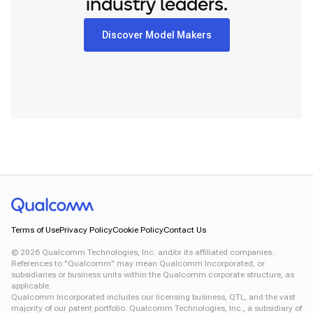
industry leaders.
Discover Model Makers
Terms of Use
Privacy Policy
Cookie Policy
Contact Us
©
2026
Qualcomm Technologies, Inc. and/or its affiliated companies.
References to "Qualcomm" may mean Qualcomm Incorporated, or
subsidiaries or business units within the Qualcomm corporate structure, as
applicable.
Qualcomm Incorporated includes our licensing business, QTL, and the vast
majority of our patent portfolio. Qualcomm Technologies, Inc., a subsidiary of