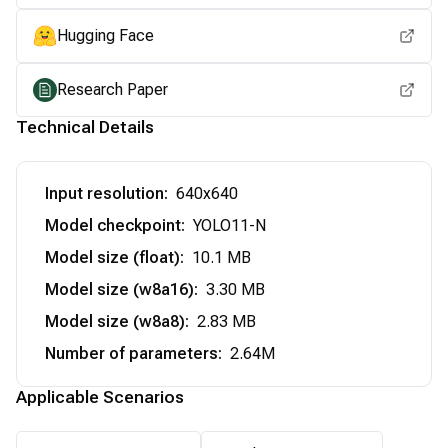
Hugging Face
Research Paper
Technical Details
Input resolution
:
640x640
Model checkpoint
:
YOLO11-N
Model size (float)
:
10.1 MB
Model size (w8a16)
:
3.30 MB
Model size (w8a8)
:
2.83 MB
Number of parameters
:
2.64M
Applicable Scenarios