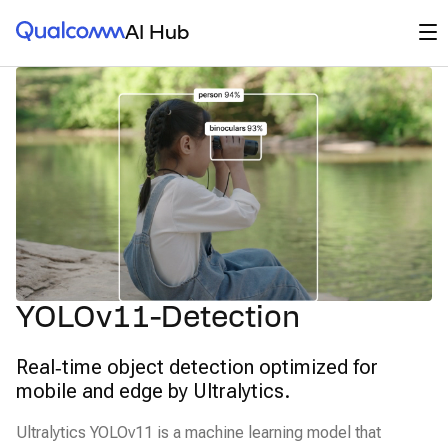
Qualcomm® AI Hub
Op
AI Hub
YOLOv11-Detection
Real‑time object detection optimized for
mobile and edge by Ultralytics.
Ultralytics YOLOv11 is a machine learning model that