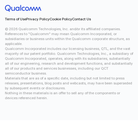
Terms of Use
Privacy Policy
Cookie Policy
Contact Us
©
2026
Qualcomm Technologies, Inc. and/or its affiliated companies.
References to "Qualcomm" may mean Qualcomm Incorporated, or
subsidiaries or business units within the Qualcomm corporate structure, as
applicable.
Qualcomm Incorporated includes our licensing business, QTL, and the vast
majority of our patent portfolio. Qualcomm Technologies, Inc., a subsidiary of
Qualcomm Incorporated, operates, along with its subsidiaries, substantially
all of our engineering, research and development functions, and substantially
all of our products and services businesses, including our QCT
semiconductor business.
Materials that are as of a specific date, including but not limited to press
releases, presentations, blog posts and webcasts, may have been superseded
by subsequent events or disclosures.
Nothing in these materials is an offer to sell any of the components or
devices referenced herein.