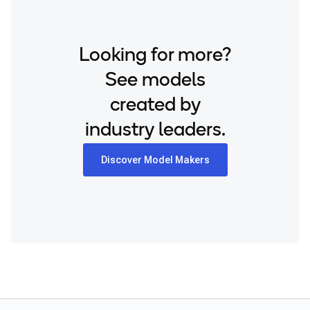
Looking for more?
See models
created by
industry leaders.
Discover Model Makers