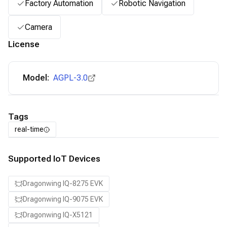
Factory Automation
Robotic Navigation
Camera
License
Model:
AGPL-3.0
Tags
real-time
Supported IoT Devices
Dragonwing IQ-8275 EVK
Dragonwing IQ-9075 EVK
Dragonwing IQ-X5121