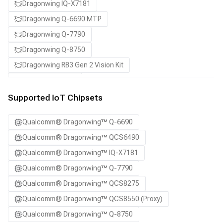
Dragonwing IQ-X7181
Dragonwing Q-6690 MTP
Dragonwing Q-7790
Dragonwing Q-8750
Dragonwing RB3 Gen 2 Vision Kit
QCS8550 (Proxy)
Supported IoT Chipsets
Qualcomm® Dragonwing™ Q-6690
Qualcomm® Dragonwing™ QCS6490
Qualcomm® Dragonwing™ IQ-X7181
Qualcomm® Dragonwing™ Q-7790
Qualcomm® Dragonwing™ QCS8275
Qualcomm® Dragonwing™ QCS8550 (Proxy)
Qualcomm® Dragonwing™ Q-8750