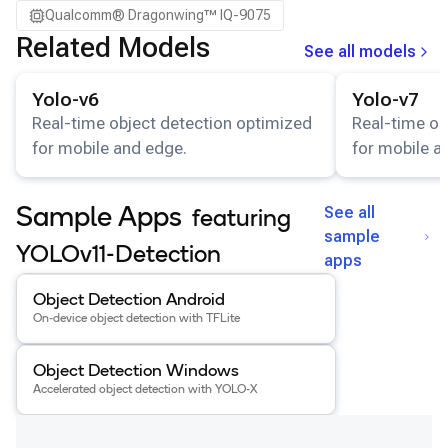
Qualcomm® Dragonwing™ IQ-9075
Related Models
See all models
View details for the
Yolo-v6
model.
View details for
Yolo-v6
Yolo-v7
Real-time object detection optimized
Real-time ob
for mobile and edge.
for mobile a
See all
Sample Apps
featuring
sample
YOLOv11-Detection
apps
View details for the
Object Detection Android
app
.
Object Detection Android
On-device object detection with TFLite
View details for the
Object Detection Windows
app
.
Object Detection Windows
Accelerated object detection with YOLO-X