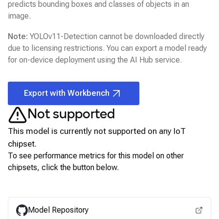
predicts bounding boxes and classes of objects in an
image.
Note:
YOLOv11-Detection
cannot be downloaded directly
due to licensing restrictions. You can export a model ready
for on-device deployment using the
AI Hub
service.
Export with Workbench
Not supported
This model is currently not supported on any
IoT
chipset.
To see performance metrics for this model on other
chipsets, click the button below.
View for other chipsets
Model Repository