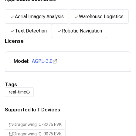
Aerial Imagery Analysis
Warehouse Logistics
Text Detection
Robotic Navigation
License
Model:
AGPL-3.0
Tags
real-time
Supported IoT Devices
Dragonwing IQ-8275 EVK
Dragonwing IQ-9075 EVK