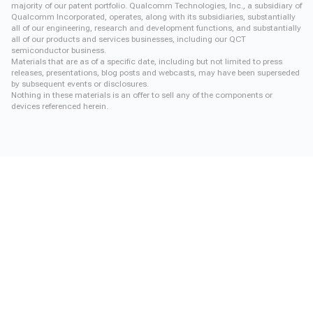
majority of our patent portfolio. Qualcomm Technologies, Inc., a subsidiary of
Qualcomm Incorporated, operates, along with its subsidiaries, substantially
all of our engineering, research and development functions, and substantially
all of our products and services businesses, including our QCT
semiconductor business.
Materials that are as of a specific date, including but not limited to press
releases, presentations, blog posts and webcasts, may have been superseded
by subsequent events or disclosures.
Nothing in these materials is an offer to sell any of the components or
devices referenced herein.