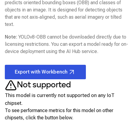
predicts oriented bounding boxes (OBB) and classes of
objects in an image. It is designed for detecting objects
that are not axis‑aligned, such as aerial imagery or tilted
text.
Note:
YOLOv8-OBB
cannot be downloaded directly due to
licensing restrictions. You can export a model ready for on-
device deployment using the
AI Hub
service.
Export with Workbench
Not supported
This model is currently not supported on any
IoT
chipset.
To see performance metrics for this model on other
chipsets, click the button below.
View for other chipsets