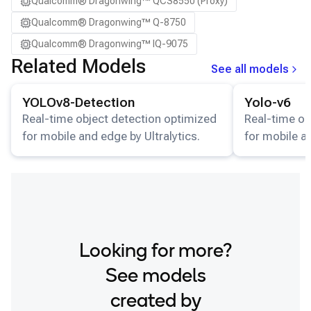
Qualcomm® Dragonwing™ QCS8550 (Proxy)
Qualcomm® Dragonwing™ Q-8750
Qualcomm® Dragonwing™ IQ-9075
Related Models
See all models
View details for the
YOLOv8-Detection
model.
View details for
YOLOv8-Detection
Yolo-v6
Real-time object detection optimized
Real-time ob
for mobile and edge by Ultralytics.
for mobile a
Looking for more?
See models
created by