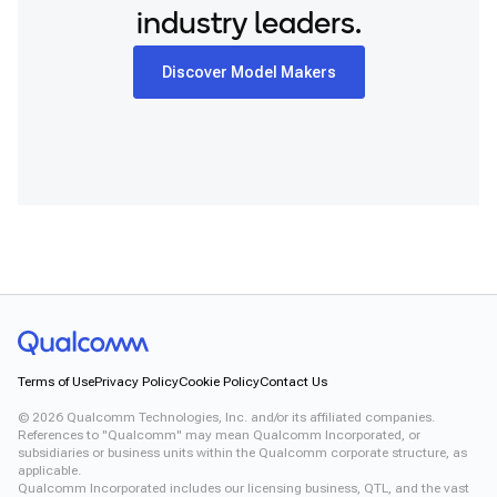
industry leaders.
Discover Model Makers
Terms of Use
Privacy Policy
Cookie Policy
Contact Us
©
2026
Qualcomm Technologies, Inc. and/or its affiliated companies.
References to "Qualcomm" may mean Qualcomm Incorporated, or
subsidiaries or business units within the Qualcomm corporate structure, as
applicable.
Qualcomm Incorporated includes our licensing business, QTL, and the vast