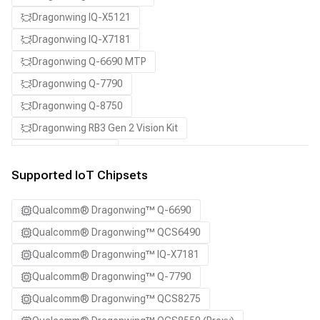
Dragonwing IQ-X5121
Dragonwing IQ-X7181
Dragonwing Q-6690 MTP
Dragonwing Q-7790
Dragonwing Q-8750
Dragonwing RB3 Gen 2 Vision Kit
QCS8550 (Proxy)
Supported IoT Chipsets
Qualcomm® Dragonwing™ Q-6690
Qualcomm® Dragonwing™ QCS6490
Qualcomm® Dragonwing™ IQ-X7181
Qualcomm® Dragonwing™ Q-7790
Qualcomm® Dragonwing™ QCS8275