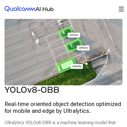
Qualcomm® AI Hub
Op
AI Hub
YOLOv8-OBB
Real‑time oriented object detection optimized
for mobile and edge by Ultralytics.
Ultralytics YOLOv8‑OBB is a machine learning model that