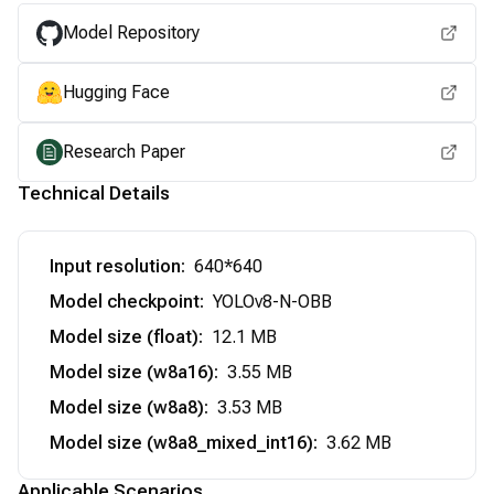
Model Repository
Hugging Face
Research Paper
Technical Details
Input resolution
:
640*640
Model checkpoint
:
YOLOv8-N-OBB
Model size (float)
:
12.1 MB
Model size (w8a16)
:
3.55 MB
Model size (w8a8)
:
3.53 MB
Model size (w8a8_mixed_int16)
:
3.62 MB
Applicable Scenarios