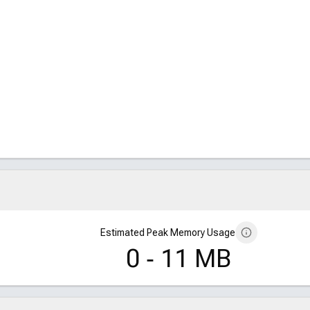
, 64]
55, 64]
64]
, 64]
55, 64]
64]
Estimated Peak Memory Usage
0 ‑ 11 MB