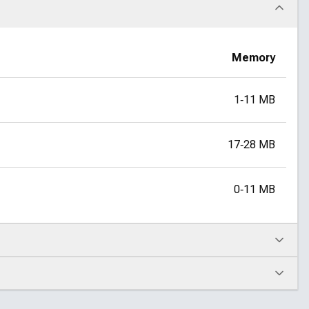
Memory
1‑11 MB
17‑28 MB
0‑11 MB