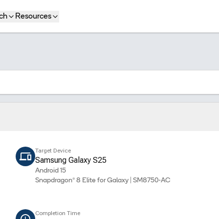
ch
Resources
Target Device
Samsung Galaxy S25
Android 15
Snapdragon® 8 Elite for Galaxy | SM8750-AC
Completion Time