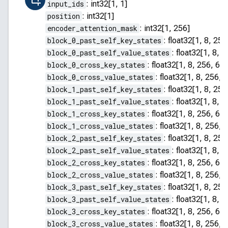
input_ids
:
int32[1, 1]
position
:
int32[1]
encoder_attention_mask
:
int32[1, 256]
block_0_past_self_key_states
:
float32[1, 8, 255
block_0_past_self_value_states
:
float32[1, 8, 2
block_0_cross_key_states
:
float32[1, 8, 256, 64]
block_0_cross_value_states
:
float32[1, 8, 256, 
block_1_past_self_key_states
:
float32[1, 8, 255
block_1_past_self_value_states
:
float32[1, 8, 2
block_1_cross_key_states
:
float32[1, 8, 256, 64]
block_1_cross_value_states
:
float32[1, 8, 256, 
block_2_past_self_key_states
:
float32[1, 8, 255
block_2_past_self_value_states
:
float32[1, 8, 2
block_2_cross_key_states
:
float32[1, 8, 256, 64]
block_2_cross_value_states
:
float32[1, 8, 256, 
block_3_past_self_key_states
:
float32[1, 8, 255
block_3_past_self_value_states
:
float32[1, 8, 2
block_3_cross_key_states
:
float32[1, 8, 256, 64]
block_3_cross_value_states
:
float32[1, 8, 256, 