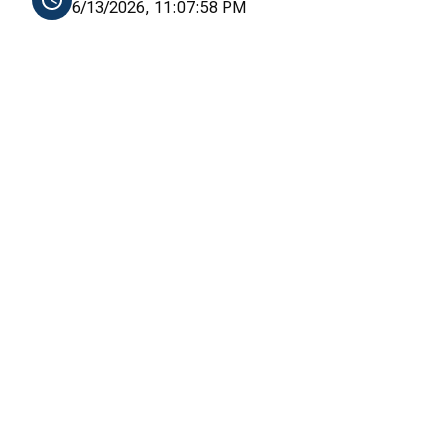
6/13/2026, 11:07:58 PM
, 64]
55, 64]
64]
, 64]
55, 64]
64]
, 64]
55, 64]
64]
, 64]
55, 64]
64]