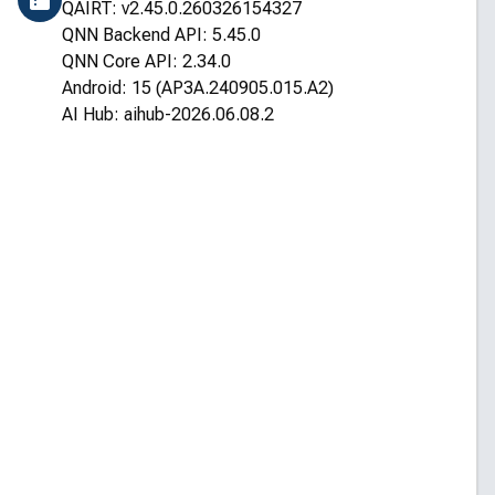
QAIRT: v2.45.0.260326154327
QNN Backend API: 5.45.0
QNN Core API: 2.34.0
Android: 15 (AP3A.240905.015.A2)
AI Hub: aihub-2026.06.08.2