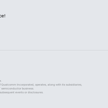
ce!
e.
f Qualcomm Incorporated, operates, along with its subsidiaries,
QCT semiconductor business.
 subsequent events or disclosures.