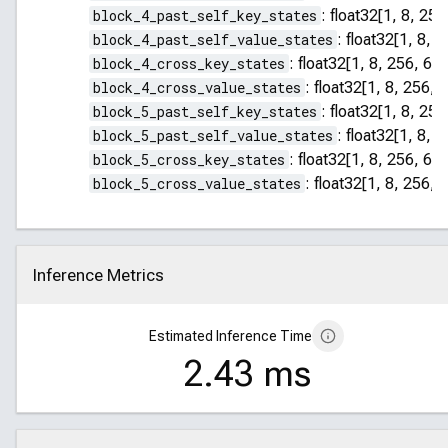
block_4_past_self_key_states
:
float32[1, 8, 255
block_4_past_self_value_states
:
float32[1, 8, 2
block_4_cross_key_states
:
float32[1, 8, 256, 64]
block_4_cross_value_states
:
float32[1, 8, 256, 
block_5_past_self_key_states
:
float32[1, 8, 255
block_5_past_self_value_states
:
float32[1, 8, 2
block_5_cross_key_states
:
float32[1, 8, 256, 64]
block_5_cross_value_states
:
float32[1, 8, 256, 
Inference Metrics
Click to collapse
Estimated Inference Time
2.43 ms