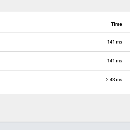
Time
141 ms
141 ms
2.43 ms