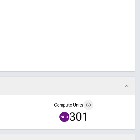
Compute Units
301
NPU