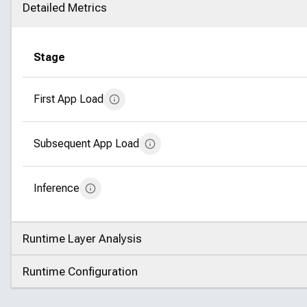
Detailed Metrics
Click to collapse
Stage
First App Load
Subsequent App Load
Inference
Runtime Layer Analysis
Click to expand
Runtime Configuration
Click to expand