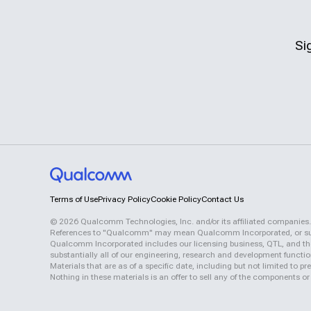
Si
Terms of Use
Privacy Policy
Cookie Policy
Contact Us
©
2026
Qualcomm Technologies, Inc. and/or its affiliated companies.
References to "Qualcomm" may mean Qualcomm Incorporated, or subsid
Qualcomm Incorporated includes our licensing business, QTL, and the 
substantially all of our engineering, research and development functi
Materials that are as of a specific date, including but not limited to
Nothing in these materials is an offer to sell any of the components or