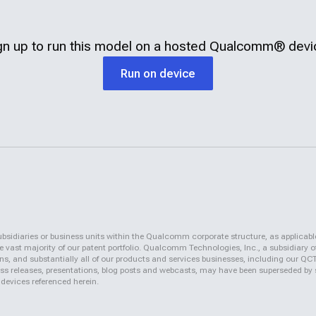
gn up to run this model on a hosted
Qualcomm®
devi
Run on device
iaries or business units within the Qualcomm corporate structure, as applicabl
vast majority of our patent portfolio. Qualcomm Technologies, Inc., a subsidiary o
ons, and substantially all of our products and services businesses, including our 
 press releases, presentations, blog posts and webcasts, may have been superseded by
 devices referenced herein.