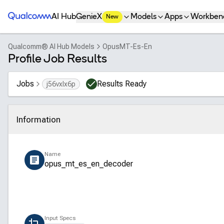
Qualcomm® AI Hub
AI Hub
GenieX
Models
Apps
Workben
New
Qualcomm® AI Hub Models
OpusMT-Es-En
Profile Job Results
Jobs
Results Ready
j56vxlx6p
Information
Click to collapse
Name
opus_mt_es_en_decoder
Input Specs