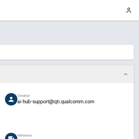
Creator
ai-hub-support@qti.qualcomm.com
Versions