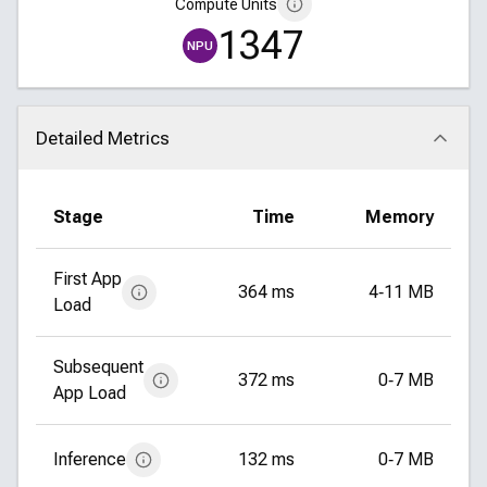
Compute Units
1347
NPU
Detailed Metrics
Click to collapse
Stage
Time
Memory
First App
364 ms
4‑11 MB
Load
Subsequent
372 ms
0‑7 MB
App Load
Inference
132 ms
0‑7 MB