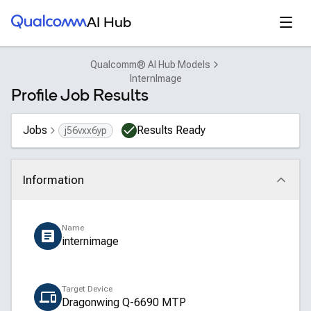
Qualcomm® AI Hub
Open
AI Hub
Qualcomm® AI Hub Models
InternImage
Profile Job Results
Jobs
Results Ready
j56vxx6yp
Information
Click to collapse
Name
internimage
Target Device
Dragonwing Q-6690 MTP