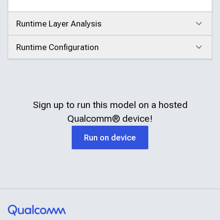
Runtime Layer Analysis
Click to expand
Runtime Configuration
Click to expand
Sign up to run this model on a hosted
Qualcomm®
device!
Run on device