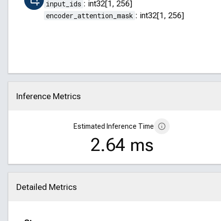
input_ids
:
int32[1, 256]
encoder_attention_mask
:
int32[1, 256]
Inference Metrics
Click to collapse
Estimated Inference Time
2.64 ms
Detailed Metrics
Click to collapse