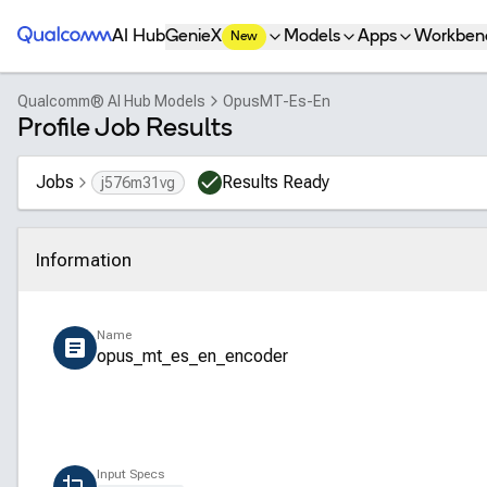
Qualcomm® AI Hub
AI Hub
GenieX
Models
Apps
Workben
New
Qualcomm® AI Hub Models
OpusMT-Es-En
Profile Job Results
Jobs
Results Ready
j576m31vg
Information
Click to collapse
Name
opus_mt_es_en_encoder
Input Specs