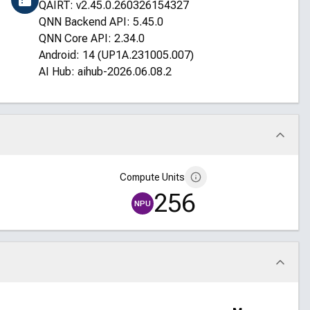
QAIRT: v2.45.0.260326154327
QNN Backend API: 5.45.0
QNN Core API: 2.34.0
Android: 14 (UP1A.231005.007)
AI Hub: aihub-2026.06.08.2
Compute Units
256
NPU