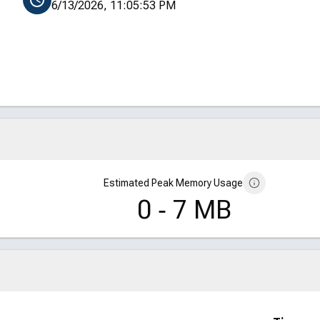
6/13/2026, 11:05:53 PM
Estimated Peak Memory Usage
0 ‑ 7 MB