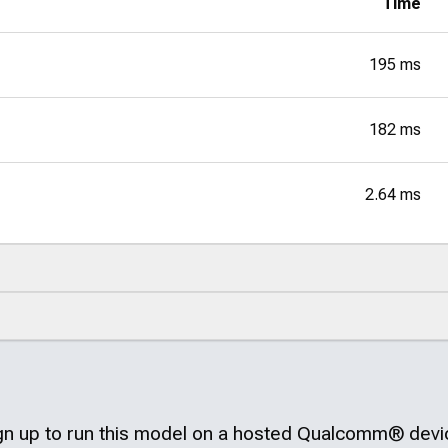
Time
195 ms
182 ms
2.64 ms
gn up to run this model on a hosted
Qualcomm®
devi