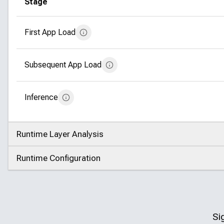
Stage
First App Load
Subsequent App Load
Inference
Runtime Layer Analysis
Click to expand
Runtime Configuration
Click to expand
Si