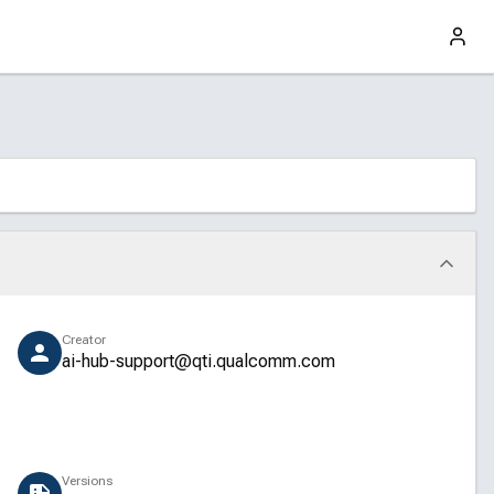
Creator
ai-hub-support@qti.qualcomm.com
Versions