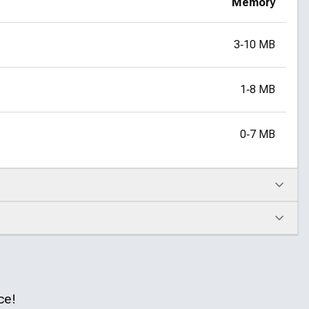
Memory
3‑10 MB
1‑8 MB
0‑7 MB
ce!