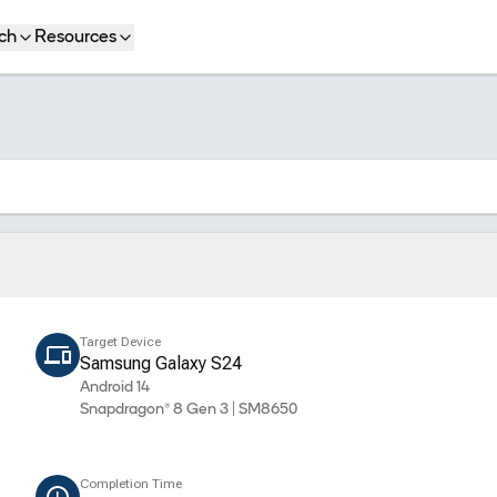
ch
Resources
Target Device
Samsung Galaxy S24
Android 14
Snapdragon® 8 Gen 3 | SM8650
Completion Time