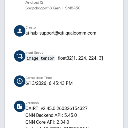
Android 12
Snapdragon® 8 Gen 1 | SM8450
Creator
ai-hub-support@qti.qualcomm.com
Input Specs
image_tensor
:
float32[1, 224, 224, 3]
Completion Time
6/13/2026, 6:45:43 PM
Versions
QAIRT: v2.45.0.260326154327
QNN Backend API: 5.45.0
QNN Core API: 2.34.0