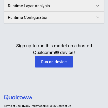
Runtime Layer Analysis
Click to expand
Runtime Configuration
Click to expand
Sign up to run this model on a hosted
Qualcomm®
device!
Run on device
Terms of Use
Privacy Policy
Cookie Policy
Contact Us