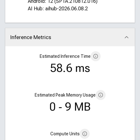
Android: 12 (SP1A.210812.016)
AI Hub: aihub-2026.06.08.2
Inference Metrics
Click to collapse
Estimated Inference Time
58.6 ms
Estimated Peak Memory Usage
0 ‑ 9 MB
Compute Units