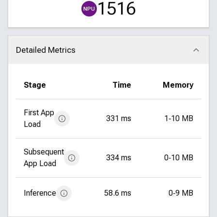
1516
NPU
Detailed Metrics
Click to collapse
Stage
Time
Memory
First App
331 ms
1‑10 MB
Load
Subsequent
334 ms
0‑10 MB
App Load
Inference
58.6 ms
0‑9 MB