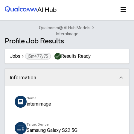
Qualcomm® AI Hub
Open
AI Hub
Qualcomm® AI Hub Models
InternImage
Profile Job Results
Jobs
Results Ready
j5m477y75
Information
Click to collapse
Name
internimage
Target Device
Samsung Galaxy S22 5G