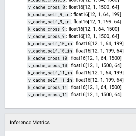
v_cache_cross_8
:
float16[12, 1, 1500, 64]
k_cache_self_9_in
:
float16[12, 1, 64, 199]
v_cache_self_9_in
:
float16[12, 1, 199, 64]
k_cache_cross_9
:
float16[12, 1, 64, 1500]
v_cache_cross_9
:
float16[12, 1, 1500, 64]
k_cache_self_10_in
:
float16[12, 1, 64, 199]
v_cache_self_10_in
:
float16[12, 1, 199, 64]
k_cache_cross_10
:
float16[12, 1, 64, 1500]
v_cache_cross_10
:
float16[12, 1, 1500, 64]
k_cache_self_11_in
:
float16[12, 1, 64, 199]
v_cache_self_11_in
:
float16[12, 1, 199, 64]
k_cache_cross_11
:
float16[12, 1, 64, 1500]
v_cache_cross_11
:
float16[12, 1, 1500, 64]
Inference Metrics
Click to collapse