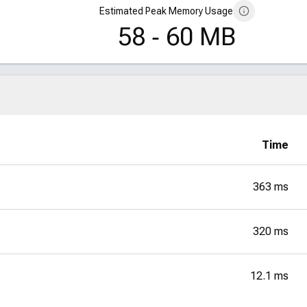
Estimated Peak Memory Usage
58 ‑ 60 MB
Time
363 ms
320 ms
12.1 ms