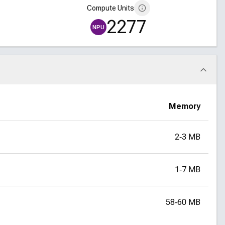
Compute Units
2277
NPU
Memory
2‑3 MB
1‑7 MB
58‑60 MB