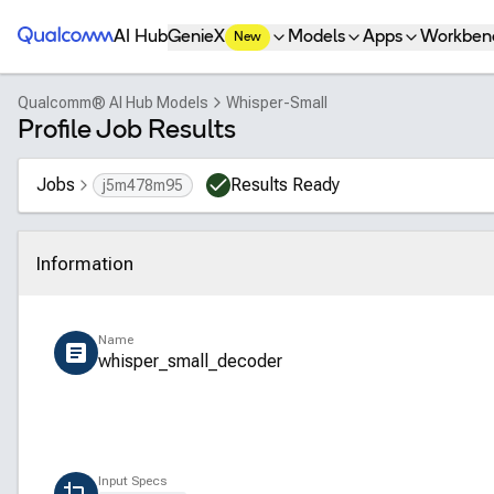
Qualcomm® AI Hub
AI Hub
GenieX
Models
Apps
Workben
New
Qualcomm® AI Hub Models
Whisper-Small
Profile Job Results
Jobs
Results Ready
j5m478m95
Information
Click to collapse
Name
whisper_small_decoder
Input Specs