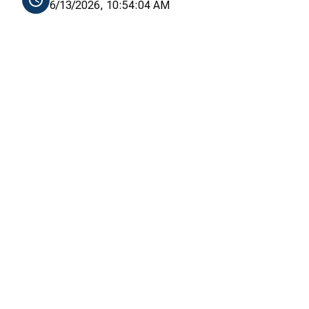
6/13/2026, 10:54:04 AM