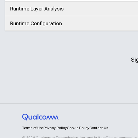
Runtime Layer Analysis
Click to expand
Runtime Configuration
Click to expand
Si
Terms of Use
Privacy Policy
Cookie Policy
Contact Us
©
2026
Qualcomm Technologies, Inc. and/or its affiliated companies.