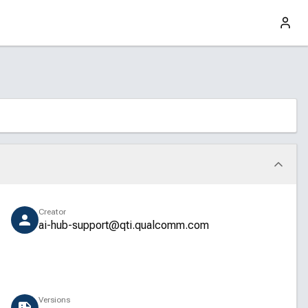
Creator
ai-hub-support@qti.qualcomm.com
Versions