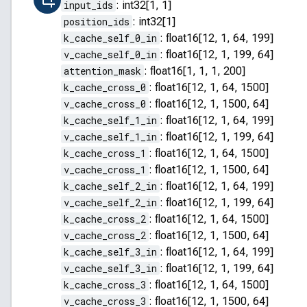
input_ids
:
int32[1, 1]
position_ids
:
int32[1]
k_cache_self_0_in
:
float16[12, 1, 64, 199]
v_cache_self_0_in
:
float16[12, 1, 199, 64]
attention_mask
:
float16[1, 1, 1, 200]
k_cache_cross_0
:
float16[12, 1, 64, 1500]
v_cache_cross_0
:
float16[12, 1, 1500, 64]
k_cache_self_1_in
:
float16[12, 1, 64, 199]
v_cache_self_1_in
:
float16[12, 1, 199, 64]
k_cache_cross_1
:
float16[12, 1, 64, 1500]
v_cache_cross_1
:
float16[12, 1, 1500, 64]
k_cache_self_2_in
:
float16[12, 1, 64, 199]
v_cache_self_2_in
:
float16[12, 1, 199, 64]
k_cache_cross_2
:
float16[12, 1, 64, 1500]
v_cache_cross_2
:
float16[12, 1, 1500, 64]
k_cache_self_3_in
:
float16[12, 1, 64, 199]
v_cache_self_3_in
:
float16[12, 1, 199, 64]
k_cache_cross_3
:
float16[12, 1, 64, 1500]
v_cache_cross_3
:
float16[12, 1, 1500, 64]