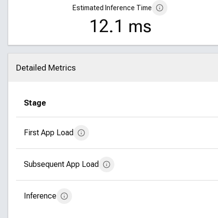
Estimated Inference Time
12.1 ms
Detailed Metrics
Click to collapse
Stage
First App Load
Subsequent App Load
Inference