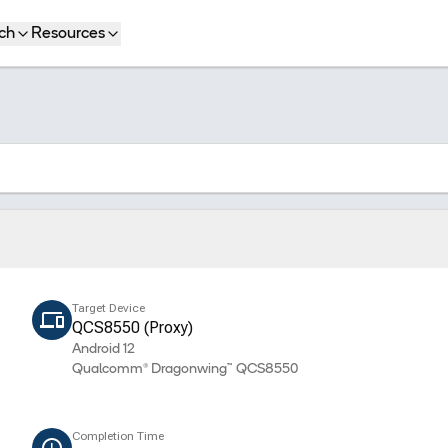
ch
Resources
Target Device
QCS8550 (Proxy)
Android 12
Qualcomm® Dragonwing™ QCS8550
Completion Time