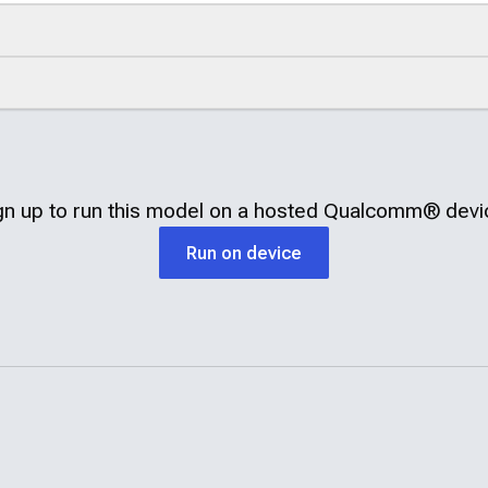
gn up to run this model on a hosted
Qualcomm®
devi
Run on device