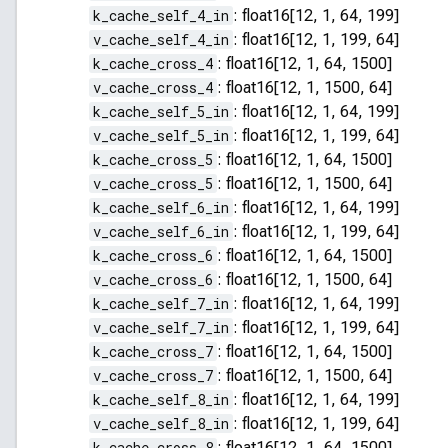
k_cache_self_4_in
:
float16[12, 1, 64, 199]
v_cache_self_4_in
:
float16[12, 1, 199, 64]
k_cache_cross_4
:
float16[12, 1, 64, 1500]
v_cache_cross_4
:
float16[12, 1, 1500, 64]
k_cache_self_5_in
:
float16[12, 1, 64, 199]
v_cache_self_5_in
:
float16[12, 1, 199, 64]
k_cache_cross_5
:
float16[12, 1, 64, 1500]
v_cache_cross_5
:
float16[12, 1, 1500, 64]
k_cache_self_6_in
:
float16[12, 1, 64, 199]
v_cache_self_6_in
:
float16[12, 1, 199, 64]
k_cache_cross_6
:
float16[12, 1, 64, 1500]
v_cache_cross_6
:
float16[12, 1, 1500, 64]
k_cache_self_7_in
:
float16[12, 1, 64, 199]
v_cache_self_7_in
:
float16[12, 1, 199, 64]
k_cache_cross_7
:
float16[12, 1, 64, 1500]
v_cache_cross_7
:
float16[12, 1, 1500, 64]
k_cache_self_8_in
:
float16[12, 1, 64, 199]
v_cache_self_8_in
:
float16[12, 1, 199, 64]
k_cache_cross_8
:
float16[12, 1, 64, 1500]