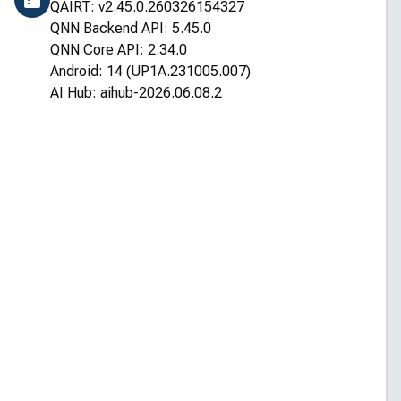
QAIRT: v2.45.0.260326154327
QNN Backend API: 5.45.0
QNN Core API: 2.34.0
Android: 14 (UP1A.231005.007)
AI Hub: aihub-2026.06.08.2