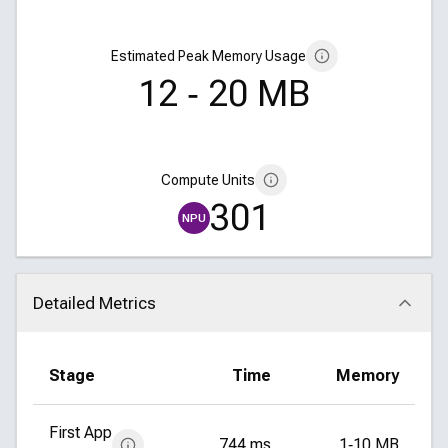
Estimated Peak Memory Usage
12 ‑ 20 MB
Compute Units
301
NPU
Detailed Metrics
Click to collapse
Stage
Time
Memory
First App
744 ms
1‑10 MB