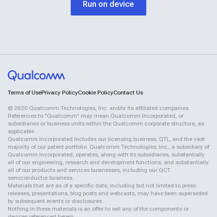
Run on device
Terms of Use
Privacy Policy
Cookie Policy
Contact Us
©
2026
Qualcomm Technologies, Inc. and/or its affiliated companies.
References to "Qualcomm" may mean Qualcomm Incorporated, or
subsidiaries or business units within the Qualcomm corporate structure, as
applicable.
Qualcomm Incorporated includes our licensing business, QTL, and the vast
majority of our patent portfolio. Qualcomm Technologies, Inc., a subsidiary of
Qualcomm Incorporated, operates, along with its subsidiaries, substantially
all of our engineering, research and development functions, and substantially
all of our products and services businesses, including our QCT
semiconductor business.
Materials that are as of a specific date, including but not limited to press
releases, presentations, blog posts and webcasts, may have been superseded
by subsequent events or disclosures.
Nothing in these materials is an offer to sell any of the components or
devices referenced herein.