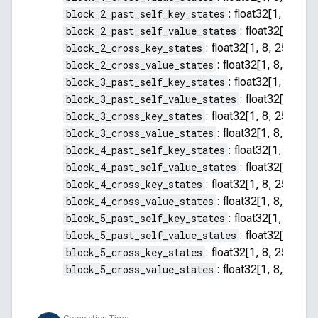
block_2_past_self_key_states
:
float32[1, 8, 255
block_2_past_self_value_states
:
float32[1, 8, 2
block_2_cross_key_states
:
float32[1, 8, 256, 64]
block_2_cross_value_states
:
float32[1, 8, 256, 
block_3_past_self_key_states
:
float32[1, 8, 255
block_3_past_self_value_states
:
float32[1, 8, 2
block_3_cross_key_states
:
float32[1, 8, 256, 64]
block_3_cross_value_states
:
float32[1, 8, 256, 
block_4_past_self_key_states
:
float32[1, 8, 255
block_4_past_self_value_states
:
float32[1, 8, 2
block_4_cross_key_states
:
float32[1, 8, 256, 64]
block_4_cross_value_states
:
float32[1, 8, 256, 
block_5_past_self_key_states
:
float32[1, 8, 255
block_5_past_self_value_states
:
float32[1, 8, 2
block_5_cross_key_states
:
float32[1, 8, 256, 64]
block_5_cross_value_states
:
float32[1, 8, 256, 