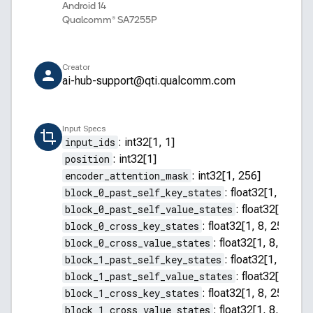
Android 14
Qualcomm® SA7255P
Creator
ai-hub-support@qti.qualcomm.com
Input Specs
input_ids
:
int32[1, 1]
position
:
int32[1]
encoder_attention_mask
:
int32[1, 256]
block_0_past_self_key_states
:
float32[1, 8, 255
block_0_past_self_value_states
:
float32[1, 8, 2
block_0_cross_key_states
:
float32[1, 8, 256, 64]
block_0_cross_value_states
:
float32[1, 8, 256, 
block_1_past_self_key_states
:
float32[1, 8, 255
block_1_past_self_value_states
:
float32[1, 8, 2
block_1_cross_key_states
:
float32[1, 8, 256, 64]
block_1_cross_value_states
:
float32[1, 8, 256, 