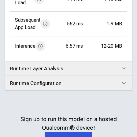
Load
Subsequent
562 ms
1‑9 MB
App Load
Inference
6.57 ms
12‑20 MB
Runtime Layer Analysis
Click to expand
Runtime Configuration
Click to expand
Sign up to run this model on a hosted
Qualcomm®
device!