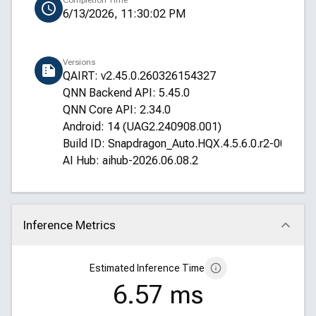
Completion Time
6/13/2026, 11:30:02 PM
Versions
QAIRT: v2.45.0.260326154327
QNN Backend API: 5.45.0
QNN Core API: 2.34.0
Android: 14 (UAG2.240908.001)
Build ID: Snapdragon_Auto.HQX.4.5.6.0.r2-00016
AI Hub: aihub-2026.06.08.2
Inference Metrics
Click to collapse
Estimated Inference Time
6.57 ms