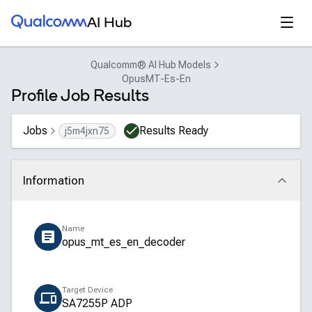
Qualcomm® AI Hub
Open
AI Hub
Qualcomm® AI Hub Models
OpusMT-Es-En
Profile Job Results
Jobs
Results Ready
j5m4jxn75
Information
Click to collapse
Name
opus_mt_es_en_decoder
Target Device
SA7255P ADP