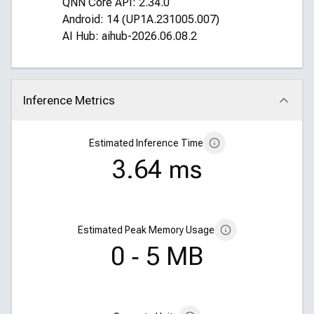
QNN Core API: 2.34.0
Android: 14 (UP1A.231005.007)
AI Hub: aihub-2026.06.08.2
Inference Metrics
Click to collapse
Estimated Inference Time
3.64 ms
Estimated Peak Memory Usage
0 ‑ 5 MB