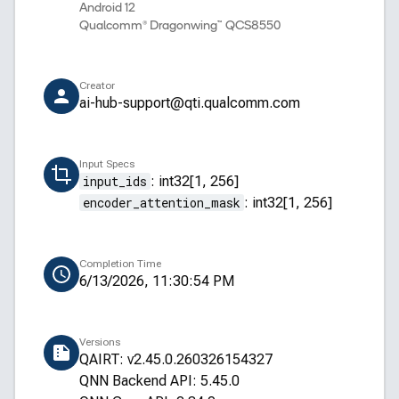
Android 12
Qualcomm® Dragonwing™ QCS8550
Creator
ai-hub-support@qti.qualcomm.com
Input Specs
input_ids
:
int32[1, 256]
encoder_attention_mask
:
int32[1, 256]
Completion Time
6/13/2026, 11:30:54 PM
Versions
QAIRT: v2.45.0.260326154327
QNN Backend API: 5.45.0