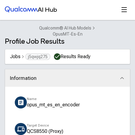
Qualcomm® AI Hub
Open
AI Hub
Qualcomm® AI Hub Models
OpusMT-Es-En
Profile Job Results
Jobs
Results Ready
j5qwjq275
Information
Click to collapse
Name
opus_mt_es_en_encoder
Target Device
QCS8550 (Proxy)