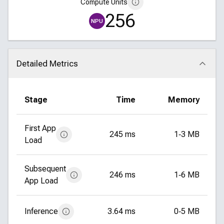
Compute Units
256
NPU
Detailed Metrics
Click to collapse
Stage
Time
Memory
First App
245 ms
1‑3 MB
Load
Subsequent
246 ms
1‑6 MB
App Load
Inference
3.64 ms
0‑5 MB