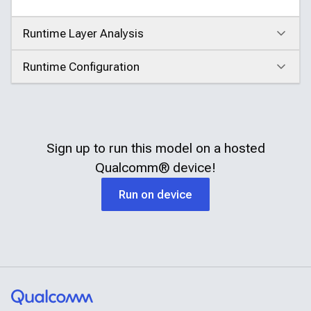
Runtime Layer Analysis
Click to expand
Runtime Configuration
Click to expand
Sign up to run this model on a hosted
Qualcomm®
device!
Run on device