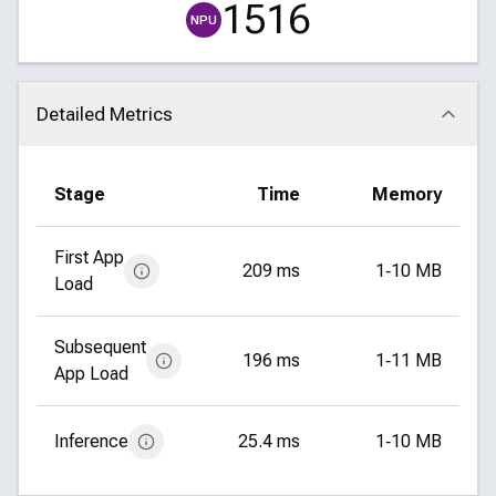
1516
NPU
Detailed Metrics
Click to collapse
Stage
Time
Memory
First App
209 ms
1‑10 MB
Load
Subsequent
196 ms
1‑11 MB
App Load
Inference
25.4 ms
1‑10 MB