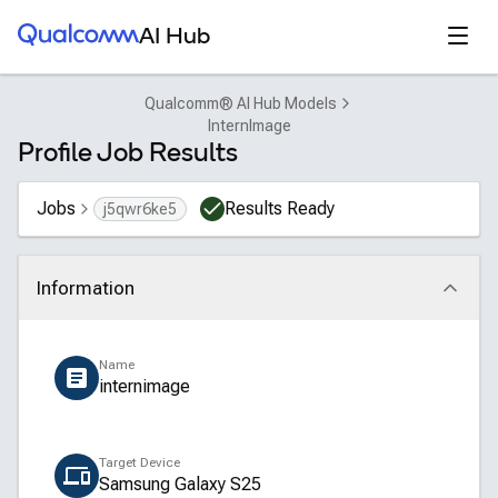
Qualcomm® AI Hub
Open
AI Hub
Qualcomm® AI Hub Models
InternImage
Profile Job Results
Jobs
Results Ready
j5qwr6ke5
Information
Click to collapse
Name
internimage
Target Device
Samsung Galaxy S25