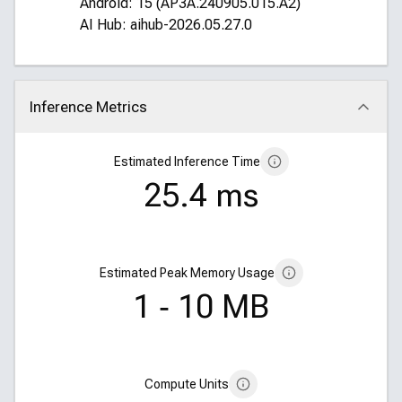
Android: 15 (AP3A.240905.015.A2)
AI Hub: aihub-2026.05.27.0
Inference Metrics
Click to collapse
Estimated Inference Time
25.4 ms
Estimated Peak Memory Usage
1 ‑ 10 MB
Compute Units