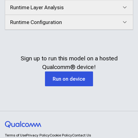
Runtime Layer Analysis
Click to expand
Runtime Configuration
Click to expand
Sign up to run this model on a hosted
Qualcomm®
device!
Run on device
Terms of Use
Privacy Policy
Cookie Policy
Contact Us