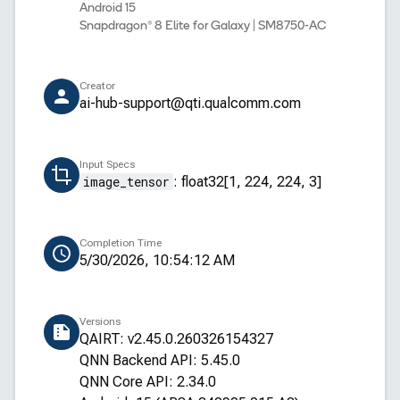
Android 15
Snapdragon® 8 Elite for Galaxy | SM8750-AC
Creator
ai-hub-support@qti.qualcomm.com
Input Specs
image_tensor
:
float32[1, 224, 224, 3]
Completion Time
5/30/2026, 10:54:12 AM
Versions
QAIRT: v2.45.0.260326154327
QNN Backend API: 5.45.0
QNN Core API: 2.34.0