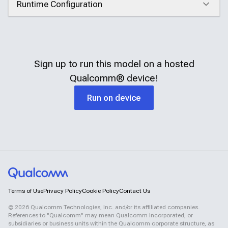
Runtime Configuration
Click to expand
Sign up to run this model on a hosted
Qualcomm®
device!
Run on device
Terms of Use
Privacy Policy
Cookie Policy
Contact Us
©
2026
Qualcomm Technologies, Inc. and/or its affiliated companies.
References to "Qualcomm" may mean Qualcomm Incorporated, or
subsidiaries or business units within the Qualcomm corporate structure, as