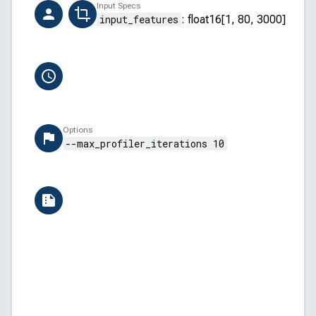
Creator
Input Specs
ai-hub-support@qti.qualcomm.com
input_features
:
float16[1, 80, 3000]
Completion Time
6/13/2026, 12:15:46 PM
Options
--max_profiler_iterations 10
Versions
QAIRT: v2.45.0.260326154327
QNN Backend API: 5.45.0
QNN Core API: 2.34.0
Android: 14 (UQ1A.240205.002)
Build ID: SA8295P.HQX.4.5.6.0-00006-STD.PROD-
AI Hub: aihub-2026.06.08.2