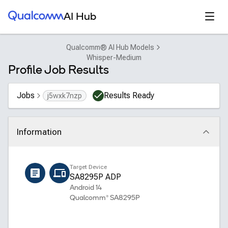
Qualcomm® AI Hub
Open
AI Hub
Qualcomm® AI Hub Models
Whisper-Medium
Profile Job Results
Jobs
Results Ready
j5wxk7nzp
Information
Click to collapse
Name
Target Device
whisper_medium_encoder
SA8295P ADP
Android 14
Qualcomm® SA8295P