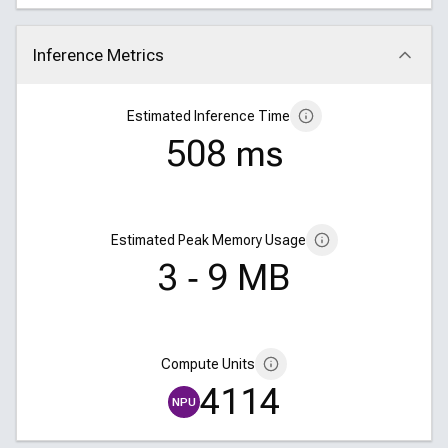
Inference Metrics
Click to collapse
Estimated Inference Time
508 ms
Estimated Peak Memory Usage
3 ‑ 9 MB
Compute Units
4114
NPU