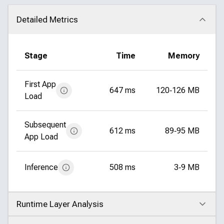
Detailed Metrics
Click to collapse
Stage
Time
Memory
First App
647 ms
120‑126 MB
Load
Subsequent
612 ms
89‑95 MB
App Load
Inference
508 ms
3‑9 MB
Runtime Layer Analysis
Click to expand