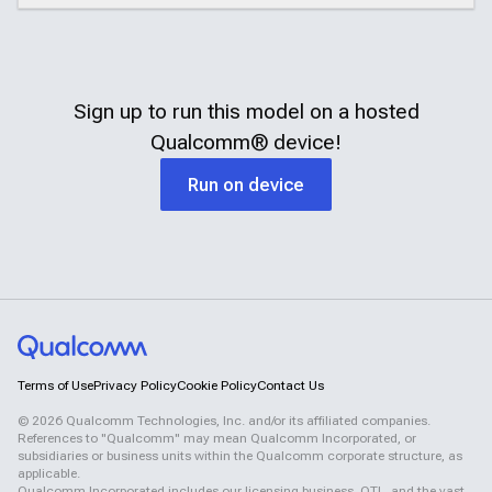
Sign up to run this model on a hosted
Qualcomm®
device!
Run on device
Terms of Use
Privacy Policy
Cookie Policy
Contact Us
©
2026
Qualcomm Technologies, Inc. and/or its affiliated companies.
References to "Qualcomm" may mean Qualcomm Incorporated, or
subsidiaries or business units within the Qualcomm corporate structure, as
applicable.
Qualcomm Incorporated includes our licensing business, QTL, and the vast