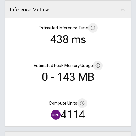
Inference Metrics
Click to collapse
Estimated Inference Time
438 ms
Estimated Peak Memory Usage
0 ‑ 143 MB
Compute Units
4114
NPU