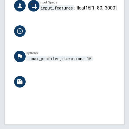
Creator
Input Specs
ai-hub-support@qti.qualcomm.com
input_features
:
float16[1, 80, 3000]
Completion Time
6/13/2026, 12:37:50 PM
Options
--max_profiler_iterations 10
Versions
QAIRT: v2.45.0.260326154327
QNN Backend API: 5.45.0
QNN Core API: 2.34.0
Qualcomm Linux: 1.7-ver.1.1
AI Hub: aihub-2026.06.08.2