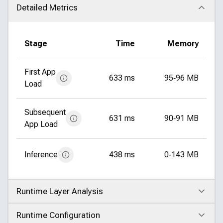
Detailed Metrics
Click to collapse
Stage
Time
Memory
First App
633 ms
95‑96 MB
Load
Subsequent
631 ms
90‑91 MB
App Load
Inference
438 ms
0‑143 MB
Runtime Layer Analysis
Click to expand
Runtime Configuration
Click to expand