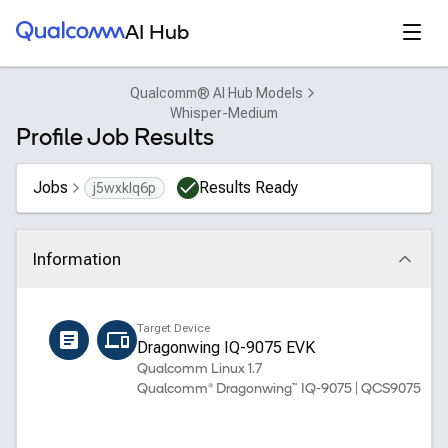
Qualcomm® AI Hub
Open
AI Hub
Qualcomm® AI Hub Models
Whisper-Medium
Profile Job Results
Jobs
Results Ready
j5wxklq6p
Information
Click to collapse
Name
Target Device
whisper_medium_encoder
Dragonwing IQ-9075 EVK
Qualcomm Linux 1.7
Qualcomm® Dragonwing™ IQ-9075 | QCS9075