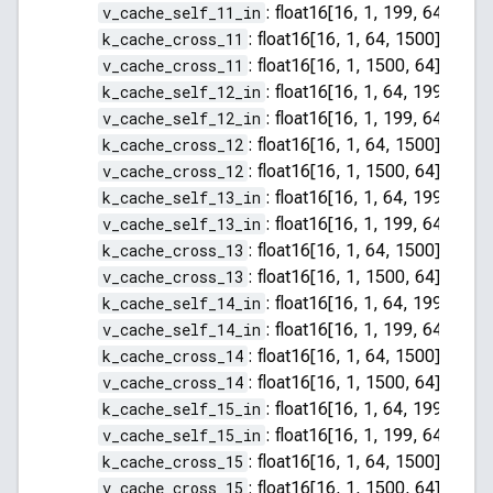
v_cache_self_11_in
:
float16[16, 1, 199, 64]
k_cache_cross_11
:
float16[16, 1, 64, 1500]
v_cache_cross_11
:
float16[16, 1, 1500, 64]
k_cache_self_12_in
:
float16[16, 1, 64, 199]
v_cache_self_12_in
:
float16[16, 1, 199, 64]
k_cache_cross_12
:
float16[16, 1, 64, 1500]
v_cache_cross_12
:
float16[16, 1, 1500, 64]
k_cache_self_13_in
:
float16[16, 1, 64, 199]
v_cache_self_13_in
:
float16[16, 1, 199, 64]
k_cache_cross_13
:
float16[16, 1, 64, 1500]
v_cache_cross_13
:
float16[16, 1, 1500, 64]
k_cache_self_14_in
:
float16[16, 1, 64, 199]
v_cache_self_14_in
:
float16[16, 1, 199, 64]
k_cache_cross_14
:
float16[16, 1, 64, 1500]
v_cache_cross_14
:
float16[16, 1, 1500, 64]
k_cache_self_15_in
:
float16[16, 1, 64, 199]
v_cache_self_15_in
:
float16[16, 1, 199, 64]
k_cache_cross_15
:
float16[16, 1, 64, 1500]
v_cache_cross_15
:
float16[16, 1, 1500, 64]