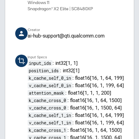
Windows 11
Snapdragon® X2 Elite | SC8480XP
Creator
ai-hub-support@qti.qualcomm.com
Input Specs
input_ids
:
int32[1, 1]
position_ids
:
int32[1]
k_cache_self_0_in
:
float16[16, 1, 64, 199]
v_cache_self_0_in
:
float16[16, 1, 199, 64]
attention_mask
:
float16[1, 1, 1, 200]
k_cache_cross_0
:
float16[16, 1, 64, 1500]
v_cache_cross_0
:
float16[16, 1, 1500, 64]
k_cache_self_1_in
:
float16[16, 1, 64, 199]
v_cache_self_1_in
:
float16[16, 1, 199, 64]
k_cache_cross_1
:
float16[16, 1, 64, 1500]
v_cache_cross_1
:
float16[16, 1, 1500, 64]