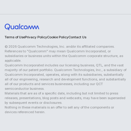
Terms of Use
Privacy Policy
Cookie Policy
Contact Us
©
2026
Qualcomm Technologies, Inc. and/or its affiliated companies.
References to "Qualcomm" may mean Qualcomm Incorporated, or
subsidiaries or business units within the Qualcomm corporate structure, as
applicable.
Qualcomm Incorporated includes our licensing business, QTL, and the vast
majority of our patent portfolio. Qualcomm Technologies, Inc., a subsidiary of
Qualcomm Incorporated, operates, along with its subsidiaries, substantially
all of our engineering, research and development functions, and substantially
all of our products and services businesses, including our QCT
semiconductor business.
Materials that are as of a specific date, including but not limited to press
releases, presentations, blog posts and webcasts, may have been superseded
by subsequent events or disclosures.
Nothing in these materials is an offer to sell any of the components or
devices referenced herein.