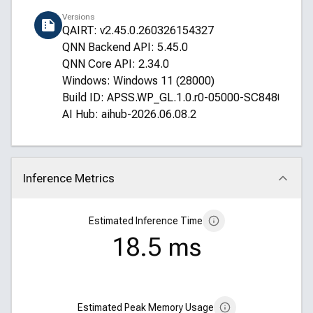
Versions
QAIRT: v2.45.0.260326154327
QNN Backend API: 5.45.0
QNN Core API: 2.34.0
Windows: Windows 11 (28000)
Build ID: APSS.WP_GL.1.0.r0-05000-SC8480XRE
AI Hub: aihub-2026.06.08.2
Inference Metrics
Click to collapse
Estimated Inference Time
18.5 ms
Estimated Peak Memory Usage