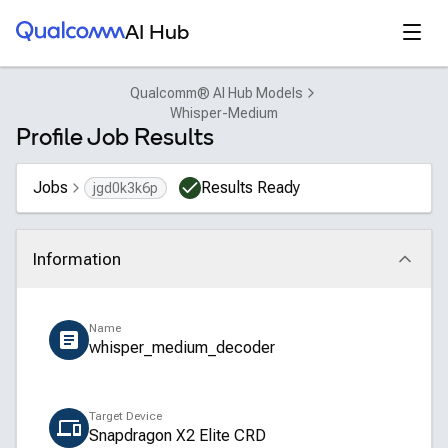
Qualcomm® AI Hub
Open
AI Hub
Qualcomm® AI Hub Models
Whisper-Medium
Profile Job Results
Jobs
Results Ready
jgd0k3k6p
Information
Click to collapse
Name
whisper_medium_decoder
Target Device
Snapdragon X2 Elite CRD