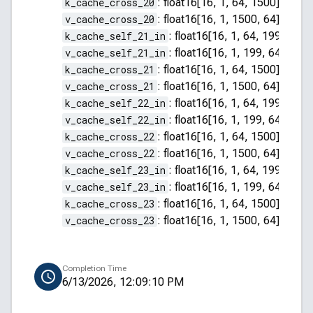
k_cache_cross_20
:
float16[16, 1, 64, 1500]
v_cache_cross_20
:
float16[16, 1, 1500, 64]
k_cache_self_21_in
:
float16[16, 1, 64, 199]
v_cache_self_21_in
:
float16[16, 1, 199, 64]
k_cache_cross_21
:
float16[16, 1, 64, 1500]
v_cache_cross_21
:
float16[16, 1, 1500, 64]
k_cache_self_22_in
:
float16[16, 1, 64, 199]
v_cache_self_22_in
:
float16[16, 1, 199, 64]
k_cache_cross_22
:
float16[16, 1, 64, 1500]
v_cache_cross_22
:
float16[16, 1, 1500, 64]
k_cache_self_23_in
:
float16[16, 1, 64, 199]
v_cache_self_23_in
:
float16[16, 1, 199, 64]
k_cache_cross_23
:
float16[16, 1, 64, 1500]
v_cache_cross_23
:
float16[16, 1, 1500, 64]
Completion Time
6/13/2026, 12:09:10 PM