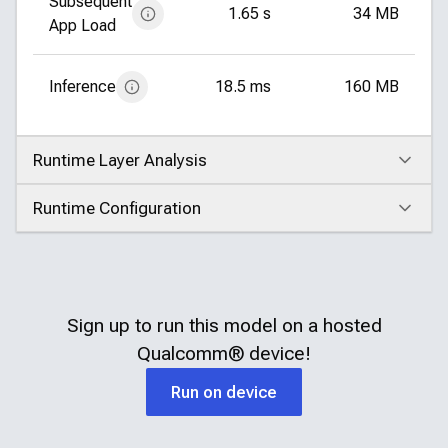
Subsequent
1.65 s
34 MB
App Load
Inference
18.5 ms
160 MB
Runtime Layer Analysis
Click to expand
Runtime Configuration
Click to expand
Sign up to run this model on a hosted
Qualcomm®
device!
Run on device