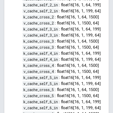
k_cache_self_2_in
:
float16[16, 1, 64, 199]
v_cache_self_2_in
:
float16[16, 1, 199, 64]
k_cache_cross_2
:
float16[16, 1, 64, 1500]
v_cache_cross_2
:
float16[16, 1, 1500, 64]
k_cache_self_3_in
:
float16[16, 1, 64, 199]
v_cache_self_3_in
:
float16[16, 1, 199, 64]
k_cache_cross_3
:
float16[16, 1, 64, 1500]
v_cache_cross_3
:
float16[16, 1, 1500, 64]
k_cache_self_4_in
:
float16[16, 1, 64, 199]
v_cache_self_4_in
:
float16[16, 1, 199, 64]
k_cache_cross_4
:
float16[16, 1, 64, 1500]
v_cache_cross_4
:
float16[16, 1, 1500, 64]
k_cache_self_5_in
:
float16[16, 1, 64, 199]
v_cache_self_5_in
:
float16[16, 1, 199, 64]
k_cache_cross_5
:
float16[16, 1, 64, 1500]
v_cache_cross_5
:
float16[16, 1, 1500, 64]
k_cache_self_6_in
:
float16[16, 1, 64, 199]
v_cache_self_6_in
:
float16[16, 1, 199, 64]