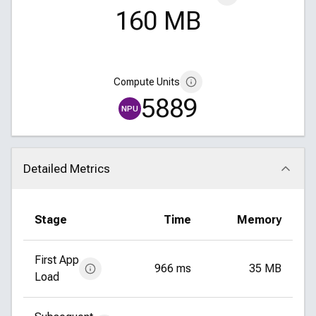
160 MB
Compute Units
5889
NPU
Detailed Metrics
Click to collapse
Stage
Time
Memory
First App
966 ms
35 MB
Load