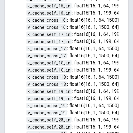
k_cache_self_16_in
:
float16[16, 1, 64, 199]
v_cache_self_16_in
:
float16[16, 1, 199, 64]
k_cache_cross_16
:
float16[16, 1, 64, 1500]
v_cache_cross_16
:
float16[16, 1, 1500, 64]
k_cache_self_17_in
:
float16[16, 1, 64, 199]
v_cache_self_17_in
:
float16[16, 1, 199, 64]
k_cache_cross_17
:
float16[16, 1, 64, 1500]
v_cache_cross_17
:
float16[16, 1, 1500, 64]
k_cache_self_18_in
:
float16[16, 1, 64, 199]
v_cache_self_18_in
:
float16[16, 1, 199, 64]
k_cache_cross_18
:
float16[16, 1, 64, 1500]
v_cache_cross_18
:
float16[16, 1, 1500, 64]
k_cache_self_19_in
:
float16[16, 1, 64, 199]
v_cache_self_19_in
:
float16[16, 1, 199, 64]
k_cache_cross_19
:
float16[16, 1, 64, 1500]
v_cache_cross_19
:
float16[16, 1, 1500, 64]
k_cache_self_20_in
:
float16[16, 1, 64, 199]
v_cache_self_20_in
:
float16[16, 1, 199, 64]