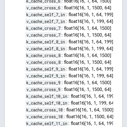
k_cache_cross_6
:
float16[16, 1, 64, 1500]
v_cache_cross_6
:
float16[16, 1, 1500, 64]
k_cache_self_7_in
:
float16[16, 1, 64, 199]
v_cache_self_7_in
:
float16[16, 1, 199, 64]
k_cache_cross_7
:
float16[16, 1, 64, 1500]
v_cache_cross_7
:
float16[16, 1, 1500, 64]
k_cache_self_8_in
:
float16[16, 1, 64, 199]
v_cache_self_8_in
:
float16[16, 1, 199, 64]
k_cache_cross_8
:
float16[16, 1, 64, 1500]
v_cache_cross_8
:
float16[16, 1, 1500, 64]
k_cache_self_9_in
:
float16[16, 1, 64, 199]
v_cache_self_9_in
:
float16[16, 1, 199, 64]
k_cache_cross_9
:
float16[16, 1, 64, 1500]
v_cache_cross_9
:
float16[16, 1, 1500, 64]
k_cache_self_10_in
:
float16[16, 1, 64, 199]
v_cache_self_10_in
:
float16[16, 1, 199, 64]
k_cache_cross_10
:
float16[16, 1, 64, 1500]
v_cache_cross_10
:
float16[16, 1, 1500, 64]
k_cache_self_11_in
:
float16[16, 1, 64, 199]