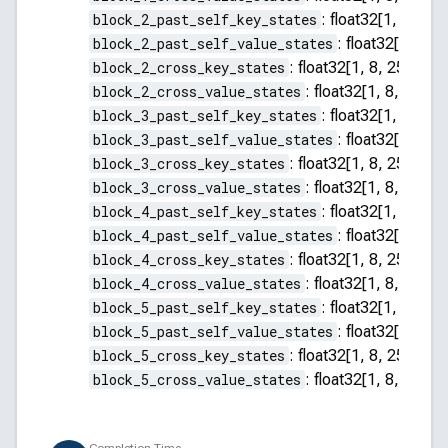
block_2_past_self_key_states
:
float32[1, 8, 255
block_2_past_self_value_states
:
float32[1, 8, 2
block_2_cross_key_states
:
float32[1, 8, 256, 64]
block_2_cross_value_states
:
float32[1, 8, 256, 
block_3_past_self_key_states
:
float32[1, 8, 255
block_3_past_self_value_states
:
float32[1, 8, 2
block_3_cross_key_states
:
float32[1, 8, 256, 64]
block_3_cross_value_states
:
float32[1, 8, 256, 
block_4_past_self_key_states
:
float32[1, 8, 255
block_4_past_self_value_states
:
float32[1, 8, 2
block_4_cross_key_states
:
float32[1, 8, 256, 64]
block_4_cross_value_states
:
float32[1, 8, 256, 
block_5_past_self_key_states
:
float32[1, 8, 255
block_5_past_self_value_states
:
float32[1, 8, 2
block_5_cross_key_states
:
float32[1, 8, 256, 64]
block_5_cross_value_states
:
float32[1, 8, 256, 