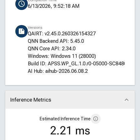
Completion Time
6/13/2026, 9:52:18 AM
Versions
QAIRT: v2.45.0.260326154327
QNN Backend API: 5.45.0
QNN Core API: 2.34.0
Windows: Windows 11 (28000)
Build ID: APSS.WP_GL.1.0.r0-05000-SC8480XRE
AI Hub: aihub-2026.06.08.2
Inference Metrics
Click to collapse
Estimated Inference Time
2.21 ms