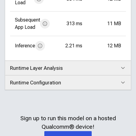
Load
Subsequent
313 ms
11 MB
App Load
Inference
2.21 ms
12 MB
Runtime Layer Analysis
Click to expand
Runtime Configuration
Click to expand
Sign up to run this model on a hosted
Qualcomm®
device!