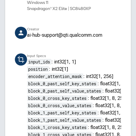
Windows 11
Snapdragon® X2 Elite | SC8480XP
Creator
ai-hub-support@qti.qualcomm.com
Input Specs
input_ids
:
int32[1, 1]
position
:
int32[1]
encoder_attention_mask
:
int32[1, 256]
block_0_past_self_key_states
:
float32[1, 8, 255
block_0_past_self_value_states
:
float32[1, 8, 2
block_0_cross_key_states
:
float32[1, 8, 256, 64]
block_0_cross_value_states
:
float32[1, 8, 256, 
block_1_past_self_key_states
:
float32[1, 8, 255
block_1_past_self_value_states
:
float32[1, 8, 2
block_1_cross_key_states
:
float32[1, 8, 256, 64]
block_1_cross_value_states
:
float32[1, 8, 256, 