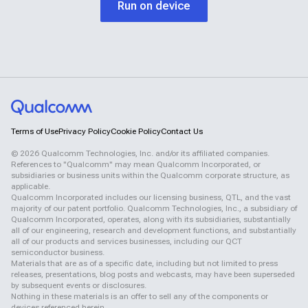
Run on device
Terms of Use
Privacy Policy
Cookie Policy
Contact Us
©
2026
Qualcomm Technologies, Inc. and/or its affiliated companies.
References to "Qualcomm" may mean Qualcomm Incorporated, or
subsidiaries or business units within the Qualcomm corporate structure, as
applicable.
Qualcomm Incorporated includes our licensing business, QTL, and the vast
majority of our patent portfolio. Qualcomm Technologies, Inc., a subsidiary of
Qualcomm Incorporated, operates, along with its subsidiaries, substantially
all of our engineering, research and development functions, and substantially
all of our products and services businesses, including our QCT
semiconductor business.
Materials that are as of a specific date, including but not limited to press
releases, presentations, blog posts and webcasts, may have been superseded
by subsequent events or disclosures.
Nothing in these materials is an offer to sell any of the components or
devices referenced herein.