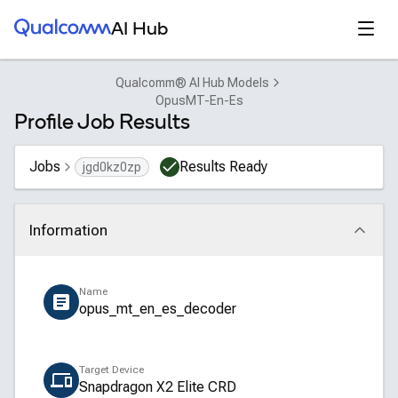
Qualcomm® AI Hub
Open
AI Hub
Qualcomm® AI Hub Models
OpusMT-En-Es
Profile Job Results
Jobs
Results Ready
jgd0kz0zp
Information
Click to collapse
Name
opus_mt_en_es_decoder
Target Device
Snapdragon X2 Elite CRD