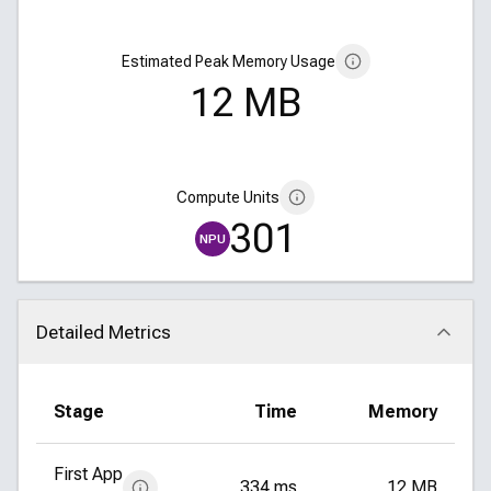
Estimated Peak Memory Usage
12 MB
Compute Units
301
NPU
Detailed Metrics
Click to collapse
Stage
Time
Memory
First App
334 ms
12 MB