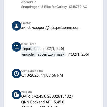
Android 15
Snapdragon® 8 Elite for Galaxy | SM8750-AC
Creator
ai-hub-support@qti.qualcomm.com
Input Specs
input_ids
:
int32[1, 256]
encoder_attention_mask
:
int32[1, 256]
Completion Time
6/13/2026, 11:07:56 PM
Versions
QAIRT: v2.45.0.260326154327
QNN Backend API: 5.45.0