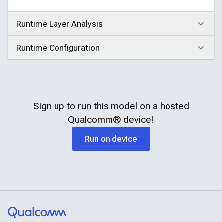
Runtime Layer Analysis
Click to expand
Runtime Configuration
Click to expand
Sign up to run this model on a hosted
Qualcomm®
device!
Run on device