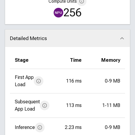
Compute Units
256
NPU
Detailed Metrics
Click to collapse
Stage
Time
Memory
First App
116 ms
0‑9 MB
Load
Subsequent
113 ms
1‑11 MB
App Load
Inference
2.23 ms
0‑9 MB