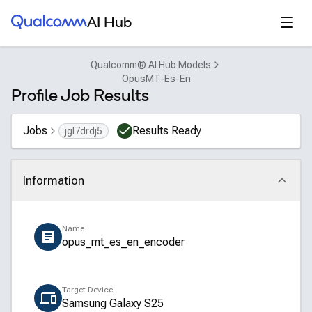
Qualcomm® AI Hub
Open
AI Hub
Qualcomm® AI Hub Models
OpusMT-Es-En
Profile Job Results
Jobs
Results Ready
jgl7drdj5
Information
Click to collapse
Name
opus_mt_es_en_encoder
Target Device
Samsung Galaxy S25