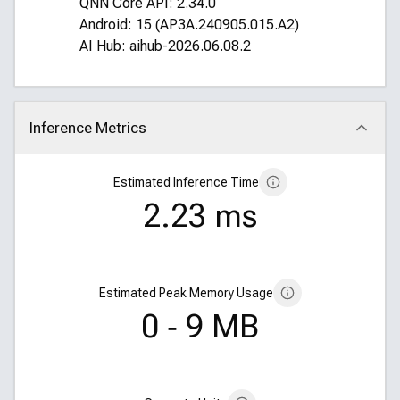
QNN Core API: 2.34.0
Android: 15 (AP3A.240905.015.A2)
AI Hub: aihub-2026.06.08.2
Inference Metrics
Click to collapse
Estimated Inference Time
2.23 ms
Estimated Peak Memory Usage
0 ‑ 9 MB