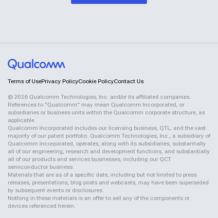
Terms of Use
Privacy Policy
Cookie Policy
Contact Us
©
2026
Qualcomm Technologies, Inc. and/or its affiliated companies.
References to "Qualcomm" may mean Qualcomm Incorporated, or
subsidiaries or business units within the Qualcomm corporate structure, as
applicable.
Qualcomm Incorporated includes our licensing business, QTL, and the vast
majority of our patent portfolio. Qualcomm Technologies, Inc., a subsidiary of
Qualcomm Incorporated, operates, along with its subsidiaries, substantially
all of our engineering, research and development functions, and substantially
all of our products and services businesses, including our QCT
semiconductor business.
Materials that are as of a specific date, including but not limited to press
releases, presentations, blog posts and webcasts, may have been superseded
by subsequent events or disclosures.
Nothing in these materials is an offer to sell any of the components or
devices referenced herein.