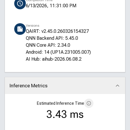
Completion Time
6/13/2026, 11:31:00 PM
Versions
QAIRT: v2.45.0.260326154327
QNN Backend API: 5.45.0
QNN Core API: 2.34.0
Android: 14 (UP1A.231005.007)
AI Hub: aihub-2026.06.08.2
Inference Metrics
Click to collapse
Estimated Inference Time
3.43 ms