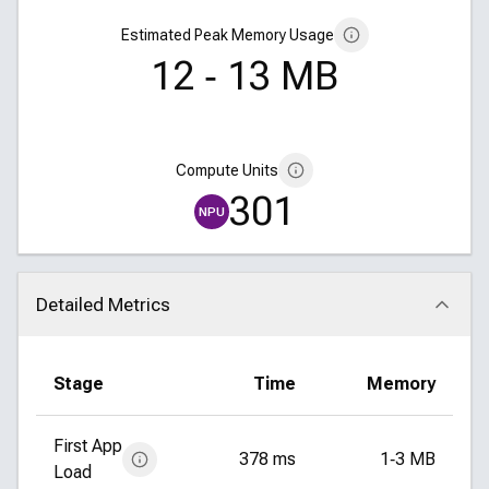
Estimated Peak Memory Usage
12 ‑ 13 MB
Compute Units
301
NPU
Detailed Metrics
Click to collapse
Stage
Time
Memory
First App
378 ms
1‑3 MB
Load