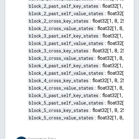
block_2_past_self_key_states
:
float32[1, 8, 255
block_2_past_self_value_states
:
float32[1, 8, 2
block_2_cross_key_states
:
float32[1, 8, 256, 64]
block_2_cross_value_states
:
float32[1, 8, 256, 
block_3_past_self_key_states
:
float32[1, 8, 255
block_3_past_self_value_states
:
float32[1, 8, 2
block_3_cross_key_states
:
float32[1, 8, 256, 64]
block_3_cross_value_states
:
float32[1, 8, 256, 
block_4_past_self_key_states
:
float32[1, 8, 255
block_4_past_self_value_states
:
float32[1, 8, 2
block_4_cross_key_states
:
float32[1, 8, 256, 64]
block_4_cross_value_states
:
float32[1, 8, 256, 
block_5_past_self_key_states
:
float32[1, 8, 255
block_5_past_self_value_states
:
float32[1, 8, 2
block_5_cross_key_states
:
float32[1, 8, 256, 64]
block_5_cross_value_states
:
float32[1, 8, 256, 