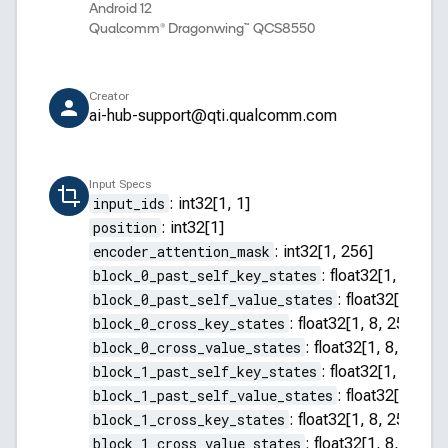
Android 12
Qualcomm® Dragonwing™ QCS8550
Creator
ai-hub-support@qti.qualcomm.com
Input Specs
input_ids
:
int32[1, 1]
position
:
int32[1]
encoder_attention_mask
:
int32[1, 256]
block_0_past_self_key_states
:
float32[1, 8, 255
block_0_past_self_value_states
:
float32[1, 8, 2
block_0_cross_key_states
:
float32[1, 8, 256, 64]
block_0_cross_value_states
:
float32[1, 8, 256, 
block_1_past_self_key_states
:
float32[1, 8, 255
block_1_past_self_value_states
:
float32[1, 8, 2
block_1_cross_key_states
:
float32[1, 8, 256, 64]
block_1_cross_value_states
:
float32[1, 8, 256, 