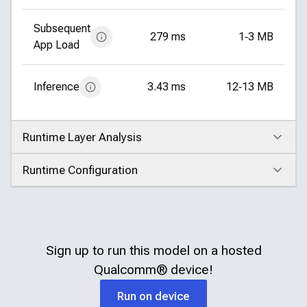
Subsequent
279 ms
1‑3 MB
App Load
Inference
3.43 ms
12‑13 MB
Runtime Layer Analysis
Click to expand
Runtime Configuration
Click to expand
Sign up to run this model on a hosted
Qualcomm®
device!
Run on device