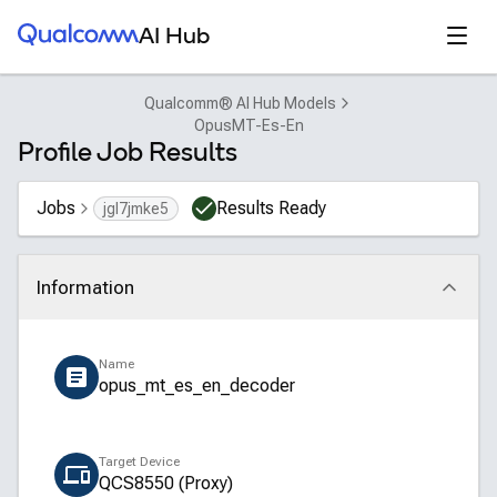
Qualcomm® AI Hub
Open
AI Hub
Qualcomm® AI Hub Models
OpusMT-Es-En
Profile Job Results
Jobs
Results Ready
jgl7jmke5
Information
Click to collapse
Name
opus_mt_es_en_decoder
Target Device
QCS8550 (Proxy)