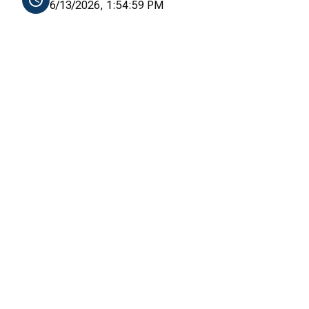
6/13/2026, 1:54:59 PM