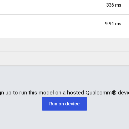
336 ms
9.91 ms
gn up to run this model on a hosted
Qualcomm®
devi
Run on device