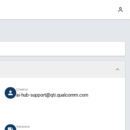
Creator
ai-hub-support@qti.qualcomm.com
Versions