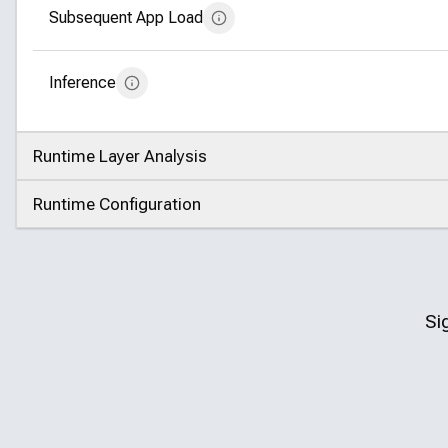
Subsequent App Load
Inference
Runtime Layer Analysis
Click to expand
Runtime Configuration
Click to expand
Si