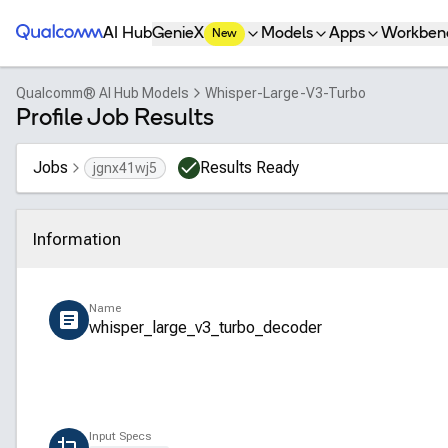
Qualcomm® AI Hub
AI Hub
GenieX
Models
Apps
Workben
New
Qualcomm® AI Hub Models
Whisper-Large-V3-Turbo
Profile Job Results
Jobs
Results Ready
jgnx41wj5
Information
Click to collapse
Name
whisper_large_v3_turbo_decoder
Input Specs