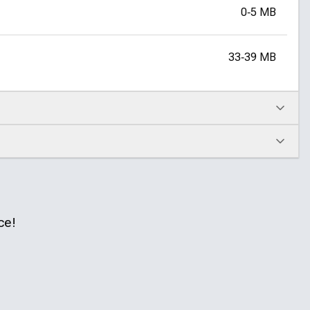
0‑5 MB
33‑39 MB
ce!