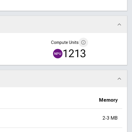
Compute Units
1213
NPU
Memory
2‑3 MB