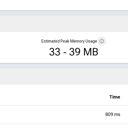
Estimated Peak Memory Usage
33 ‑ 39 MB
Time
809 ms