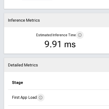
Inference Metrics
Click to collapse
Estimated Inference Time
9.91 ms
Detailed Metrics
Click to collapse
Stage
First App Load