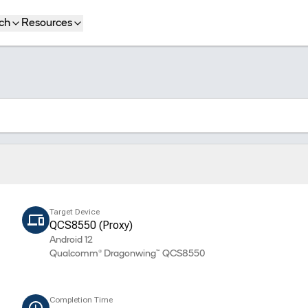
ch
Resources
Target Device
QCS8550 (Proxy)
Android 12
Qualcomm® Dragonwing™ QCS8550
Completion Time