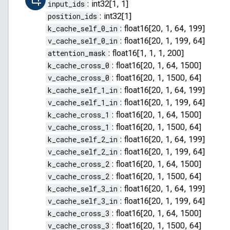
input_ids
:
int32[1, 1]
position_ids
:
int32[1]
k_cache_self_0_in
:
float16[20, 1, 64, 199]
v_cache_self_0_in
:
float16[20, 1, 199, 64]
attention_mask
:
float16[1, 1, 1, 200]
k_cache_cross_0
:
float16[20, 1, 64, 1500]
v_cache_cross_0
:
float16[20, 1, 1500, 64]
k_cache_self_1_in
:
float16[20, 1, 64, 199]
v_cache_self_1_in
:
float16[20, 1, 199, 64]
k_cache_cross_1
:
float16[20, 1, 64, 1500]
v_cache_cross_1
:
float16[20, 1, 1500, 64]
k_cache_self_2_in
:
float16[20, 1, 64, 199]
v_cache_self_2_in
:
float16[20, 1, 199, 64]
k_cache_cross_2
:
float16[20, 1, 64, 1500]
v_cache_cross_2
:
float16[20, 1, 1500, 64]
k_cache_self_3_in
:
float16[20, 1, 64, 199]
v_cache_self_3_in
:
float16[20, 1, 199, 64]
k_cache_cross_3
:
float16[20, 1, 64, 1500]
v_cache_cross_3
:
float16[20, 1, 1500, 64]