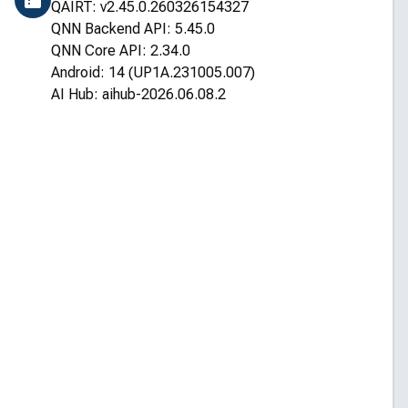
QAIRT: v2.45.0.260326154327
QNN Backend API: 5.45.0
QNN Core API: 2.34.0
Android: 14 (UP1A.231005.007)
AI Hub: aihub-2026.06.08.2