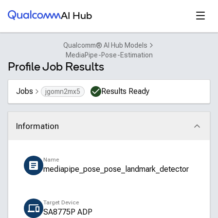
Qualcomm® AI Hub
Open
AI Hub
Qualcomm® AI Hub Models
MediaPipe-Pose-Estimation
Profile Job Results
Jobs
Results Ready
jgomn2mx5
Information
Click to collapse
Name
mediapipe_pose_pose_landmark_detector
Target Device
SA8775P ADP