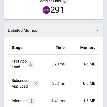
Compute Units
291
NPU
Detailed Metrics
Click to collapse
Stage
Time
Memory
First App
320 ms
1‑6 MB
Load
Subsequent
352 ms
0‑6 MB
App Load
Inference
1.41 ms
1‑6 MB