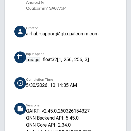
Android 14
Qualcomm® SA8775P
Creator
ai-hub-support@qti.qualcomm.com
Input Specs
image
:
float32[1, 256, 256, 3]
Completion Time
5/30/2026, 10:14:35 AM
Versions
QAIRT: v2.45.0.260326154327
QNN Backend API: 5.45.0
QNN Core API: 2.34.0