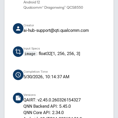
Android 12
Qualcomm® Dragonwing™ QCS8550
Creator
ai-hub-support@qti.qualcomm.com
Input Specs
image
:
float32[1, 256, 256, 3]
Completion Time
5/30/2026, 10:14:37 AM
Versions
QAIRT: v2.45.0.260326154327
QNN Backend API: 5.45.0
QNN Core API: 2.34.0