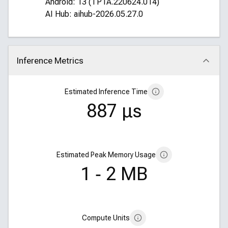
Android: 13 (TP1A.220624.014)
AI Hub: aihub-2026.05.27.0
Inference Metrics
Click to collapse
Estimated Inference Time
887 μs
Estimated Peak Memory Usage
1 ‑ 2 MB
Compute Units