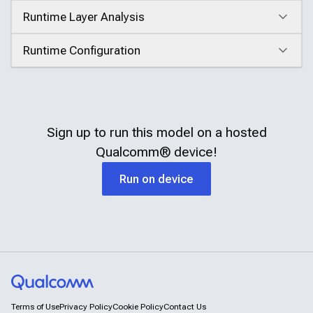
Runtime Layer Analysis
Click to expand
Runtime Configuration
Click to expand
Sign up to run this model on a hosted
Qualcomm®
device!
Run on device
Terms of Use
Privacy Policy
Cookie Policy
Contact Us