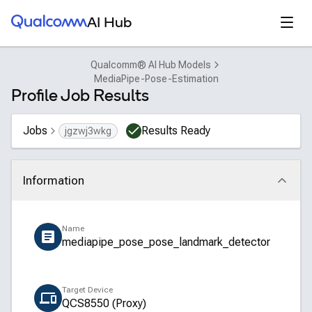
Qualcomm® AI Hub
Open
AI Hub
Qualcomm® AI Hub Models
MediaPipe-Pose-Estimation
Profile Job Results
Jobs
Results Ready
jgzwj3wkg
Information
Click to collapse
Name
mediapipe_pose_pose_landmark_detector
Target Device
QCS8550 (Proxy)