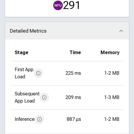
291
NPU
Detailed Metrics
Click to collapse
Stage
Time
Memory
First App
225 ms
1‑2 MB
Load
Subsequent
209 ms
1‑3 MB
App Load
Inference
887 μs
1‑2 MB