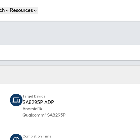
ch
Resources
Target Device
SA8295P ADP
Android 14
Qualcomm® SA8295P
Completion Time