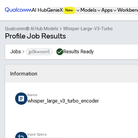
Qualcomm® AI Hub
AI Hub
GenieX
Models
Apps
Workben
New
Qualcomm® AI Hub Models
Whisper-Large-V3-Turbo
Profile Job Results
Jobs
Results Ready
jp0kwoon5
Information
Click to collapse
Name
whisper_large_v3_turbo_encoder
Input Specs