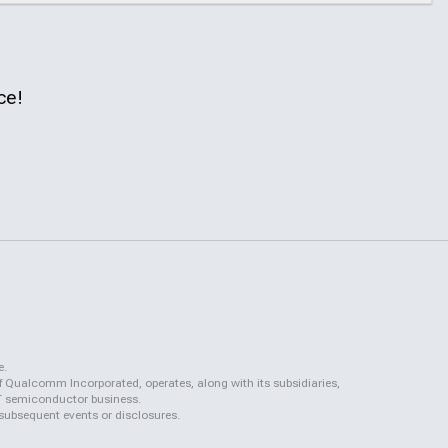
ce!
e.
f Qualcomm Incorporated, operates, along with its subsidiaries,
QCT semiconductor business.
 subsequent events or disclosures.