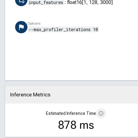
input_features
:
float16[1, 128, 3000]
Options
--max_profiler_iterations 10
Inference Metrics
Click to collapse
Estimated Inference Time
878 ms