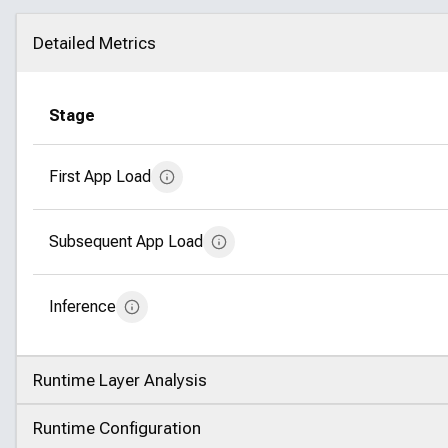
Detailed Metrics
Click to collapse
Stage
First App Load
Subsequent App Load
Inference
Runtime Layer Analysis
Click to expand
Runtime Configuration
Click to expand