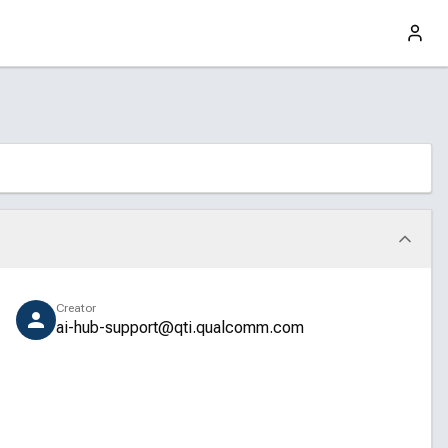
Creator
ai-hub-support@qti.qualcomm.com