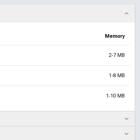
Memory
2‑7 MB
1‑8 MB
1‑10 MB