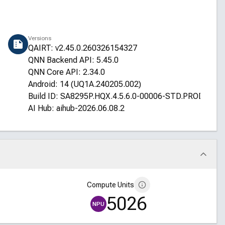
Versions
QAIRT: v2.45.0.260326154327
QNN Backend API: 5.45.0
QNN Core API: 2.34.0
Android: 14 (UQ1A.240205.002)
Build ID: SA8295P.HQX.4.5.6.0-00006-STD.PROD-1
AI Hub: aihub-2026.06.08.2
Compute Units
5026
NPU