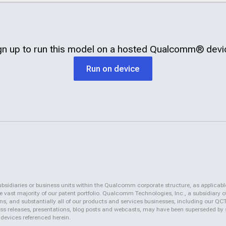
gn up to run this model on a hosted
Qualcomm®
devi
Run on device
iaries or business units within the Qualcomm corporate structure, as applicabl
vast majority of our patent portfolio. Qualcomm Technologies, Inc., a subsidiary o
ons, and substantially all of our products and services businesses, including our 
 press releases, presentations, blog posts and webcasts, may have been superseded by
 devices referenced herein.