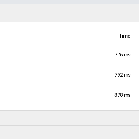
Time
776 ms
792 ms
878 ms