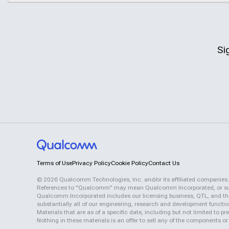
Si
Terms of Use
Privacy Policy
Cookie Policy
Contact Us
©
2026
Qualcomm Technologies, Inc. and/or its affiliated companies.
References to "Qualcomm" may mean Qualcomm Incorporated, or subsid
Qualcomm Incorporated includes our licensing business, QTL, and the 
substantially all of our engineering, research and development functi
Materials that are as of a specific date, including but not limited to
Nothing in these materials is an offer to sell any of the components or