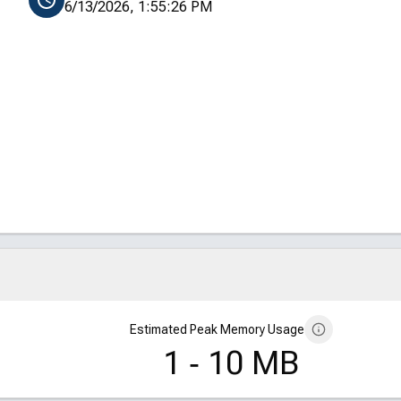
6/13/2026, 1:55:26 PM
Estimated Peak Memory Usage
1 ‑ 10 MB