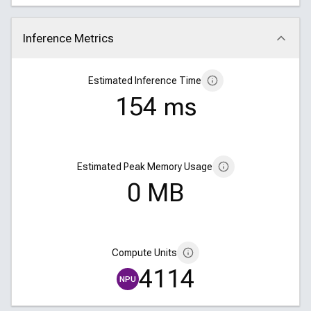
Inference Metrics
Click to collapse
Estimated Inference Time
154 ms
Estimated Peak Memory Usage
0 MB
Compute Units
4114
NPU