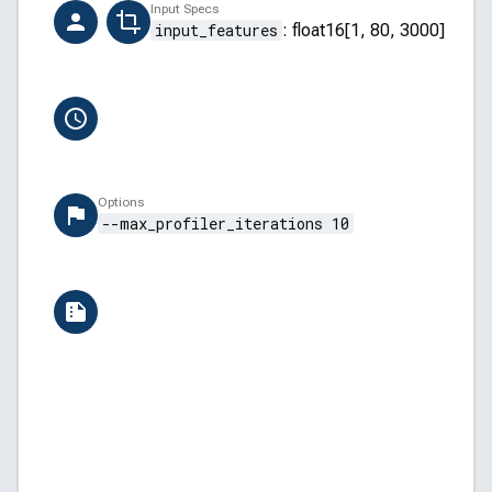
Creator
Input Specs
ai-hub-support@qti.qualcomm.com
input_features
:
float16[1, 80, 3000]
Completion Time
6/13/2026, 12:09:03 PM
Options
--max_profiler_iterations 10
Versions
QAIRT: v2.45.0.260326154327
QNN Backend API: 5.45.0
QNN Core API: 2.34.0
Windows: Windows 11 (28000)
Build ID: APSS.WP_GL.1.0.r0-05000-SC8480XRE
AI Hub: aihub-2026.06.08.2