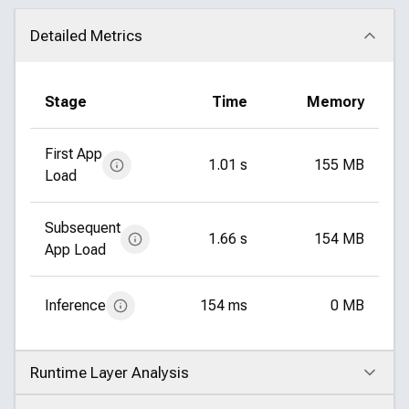
Detailed Metrics
Click to collapse
Stage
Time
Memory
First App
1.01 s
155 MB
Load
Subsequent
1.66 s
154 MB
App Load
Inference
154 ms
0 MB
Runtime Layer Analysis
Click to expand