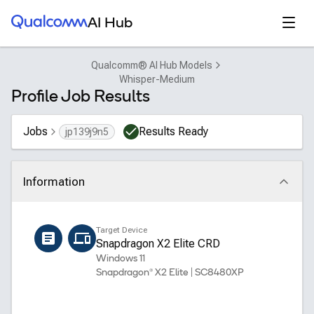
Qualcomm® AI Hub
Open
AI Hub
Qualcomm® AI Hub Models
Whisper-Medium
Profile Job Results
Jobs
Results Ready
jp139j9n5
Information
Click to collapse
Name
Target Device
whisper_medium_encoder
Snapdragon X2 Elite CRD
Windows 11
Snapdragon® X2 Elite | SC8480XP