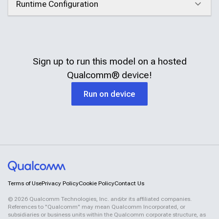
Runtime Configuration
Click to expand
Sign up to run this model on a hosted
Qualcomm®
device!
Run on device
Terms of Use
Privacy Policy
Cookie Policy
Contact Us
©
2026
Qualcomm Technologies, Inc. and/or its affiliated companies.
References to "Qualcomm" may mean Qualcomm Incorporated, or
subsidiaries or business units within the Qualcomm corporate structure, as