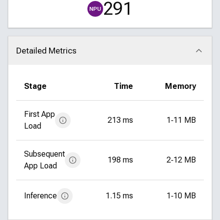
291
NPU
Detailed Metrics
Click to collapse
Stage
Time
Memory
First App
213 ms
1‑11 MB
Load
Subsequent
198 ms
2‑12 MB
App Load
Inference
1.15 ms
1‑10 MB