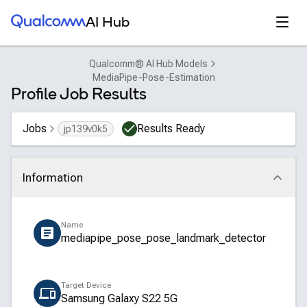
Qualcomm® AI Hub
Open
AI Hub
Qualcomm® AI Hub Models
MediaPipe-Pose-Estimation
Profile Job Results
Jobs
Results Ready
jp139v0k5
Information
Click to collapse
Name
mediapipe_pose_pose_landmark_detector
Target Device
Samsung Galaxy S22 5G