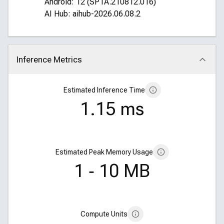
Android: 12 (SP1A.210812.016)
AI Hub: aihub-2026.06.08.2
Inference Metrics
Click to collapse
Estimated Inference Time
1.15 ms
Estimated Peak Memory Usage
1 ‑ 10 MB
Compute Units