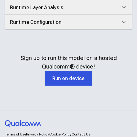
Runtime Layer Analysis
Click to expand
Runtime Configuration
Click to expand
Sign up to run this model on a hosted
Qualcomm®
device!
Run on device
Terms of Use
Privacy Policy
Cookie Policy
Contact Us