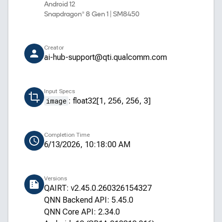
Android 12
Snapdragon® 8 Gen 1 | SM8450
Creator
ai-hub-support@qti.qualcomm.com
Input Specs
image
:
float32[1, 256, 256, 3]
Completion Time
6/13/2026, 10:18:00 AM
Versions
QAIRT: v2.45.0.260326154327
QNN Backend API: 5.45.0
QNN Core API: 2.34.0