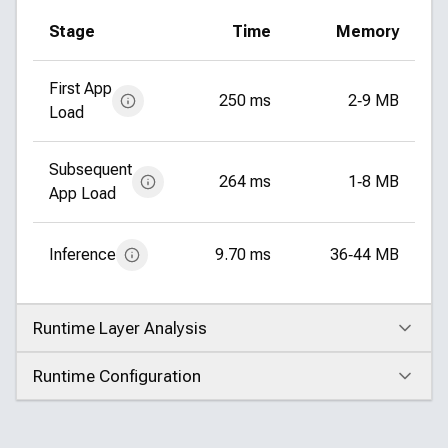
Stage
Time
Memory
First App
250 ms
2‑9 MB
Load
Subsequent
264 ms
1‑8 MB
App Load
Inference
9.70 ms
36‑44 MB
Runtime Layer Analysis
Click to expand
Runtime Configuration
Click to expand