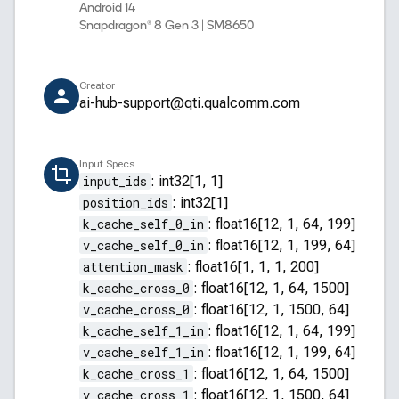
Android 14
Snapdragon® 8 Gen 3 | SM8650
Creator
ai-hub-support@qti.qualcomm.com
Input Specs
input_ids
:
int32[1, 1]
position_ids
:
int32[1]
k_cache_self_0_in
:
float16[12, 1, 64, 199]
v_cache_self_0_in
:
float16[12, 1, 199, 64]
attention_mask
:
float16[1, 1, 1, 200]
k_cache_cross_0
:
float16[12, 1, 64, 1500]
v_cache_cross_0
:
float16[12, 1, 1500, 64]
k_cache_self_1_in
:
float16[12, 1, 64, 199]
v_cache_self_1_in
:
float16[12, 1, 199, 64]
k_cache_cross_1
:
float16[12, 1, 64, 1500]
v_cache_cross_1
:
float16[12, 1, 1500, 64]