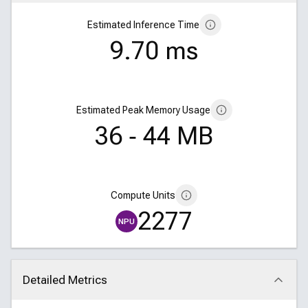
Estimated Inference Time
9.70 ms
Estimated Peak Memory Usage
36 ‑ 44 MB
Compute Units
2277
NPU
Detailed Metrics
Click to collapse