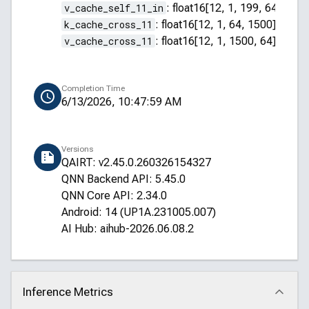
v_cache_self_11_in
:
float16[12, 1, 199, 64]
k_cache_cross_11
:
float16[12, 1, 64, 1500]
v_cache_cross_11
:
float16[12, 1, 1500, 64]
Completion Time
6/13/2026, 10:47:59 AM
Versions
QAIRT: v2.45.0.260326154327
QNN Backend API: 5.45.0
QNN Core API: 2.34.0
Android: 14 (UP1A.231005.007)
AI Hub: aihub-2026.06.08.2
Inference Metrics
Click to collapse