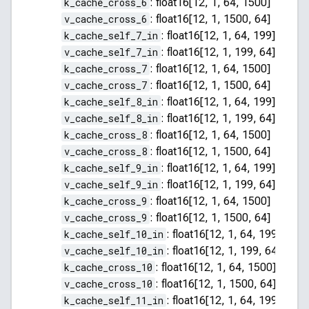
k_cache_cross_6
:
float16[12, 1, 64, 1500]
v_cache_cross_6
:
float16[12, 1, 1500, 64]
k_cache_self_7_in
:
float16[12, 1, 64, 199]
v_cache_self_7_in
:
float16[12, 1, 199, 64]
k_cache_cross_7
:
float16[12, 1, 64, 1500]
v_cache_cross_7
:
float16[12, 1, 1500, 64]
k_cache_self_8_in
:
float16[12, 1, 64, 199]
v_cache_self_8_in
:
float16[12, 1, 199, 64]
k_cache_cross_8
:
float16[12, 1, 64, 1500]
v_cache_cross_8
:
float16[12, 1, 1500, 64]
k_cache_self_9_in
:
float16[12, 1, 64, 199]
v_cache_self_9_in
:
float16[12, 1, 199, 64]
k_cache_cross_9
:
float16[12, 1, 64, 1500]
v_cache_cross_9
:
float16[12, 1, 1500, 64]
k_cache_self_10_in
:
float16[12, 1, 64, 199]
v_cache_self_10_in
:
float16[12, 1, 199, 64]
k_cache_cross_10
:
float16[12, 1, 64, 1500]
v_cache_cross_10
:
float16[12, 1, 1500, 64]
k_cache_self_11_in
:
float16[12, 1, 64, 199]