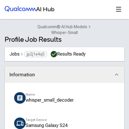
Qualcomm® AI Hub
Open
AI Hub
Qualcomm® AI Hub Models
Whisper-Small
Profile Job Results
Jobs
Results Ready
jp2j1e4q5
Information
Click to collapse
Name
whisper_small_decoder
Target Device
Samsung Galaxy S24