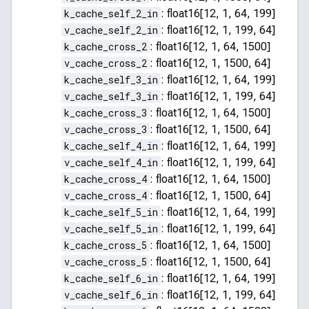
k_cache_self_2_in
:
float16[12, 1, 64, 199]
v_cache_self_2_in
:
float16[12, 1, 199, 64]
k_cache_cross_2
:
float16[12, 1, 64, 1500]
v_cache_cross_2
:
float16[12, 1, 1500, 64]
k_cache_self_3_in
:
float16[12, 1, 64, 199]
v_cache_self_3_in
:
float16[12, 1, 199, 64]
k_cache_cross_3
:
float16[12, 1, 64, 1500]
v_cache_cross_3
:
float16[12, 1, 1500, 64]
k_cache_self_4_in
:
float16[12, 1, 64, 199]
v_cache_self_4_in
:
float16[12, 1, 199, 64]
k_cache_cross_4
:
float16[12, 1, 64, 1500]
v_cache_cross_4
:
float16[12, 1, 1500, 64]
k_cache_self_5_in
:
float16[12, 1, 64, 199]
v_cache_self_5_in
:
float16[12, 1, 199, 64]
k_cache_cross_5
:
float16[12, 1, 64, 1500]
v_cache_cross_5
:
float16[12, 1, 1500, 64]
k_cache_self_6_in
:
float16[12, 1, 64, 199]
v_cache_self_6_in
:
float16[12, 1, 199, 64]