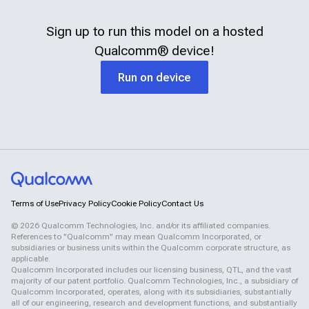
Sign up to run this model on a hosted
Qualcomm®
device!
Run on device
Terms of Use
Privacy Policy
Cookie Policy
Contact Us
©
2026
Qualcomm Technologies, Inc. and/or its affiliated companies.
References to "Qualcomm" may mean Qualcomm Incorporated, or
subsidiaries or business units within the Qualcomm corporate structure, as
applicable.
Qualcomm Incorporated includes our licensing business, QTL, and the vast
majority of our patent portfolio. Qualcomm Technologies, Inc., a subsidiary of
Qualcomm Incorporated, operates, along with its subsidiaries, substantially
all of our engineering, research and development functions, and substantially