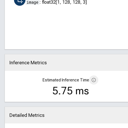
image
:
float32[1, 128, 128, 3]
Inference Metrics
Click to collapse
Estimated Inference Time
5.75 ms
Detailed Metrics
Click to collapse