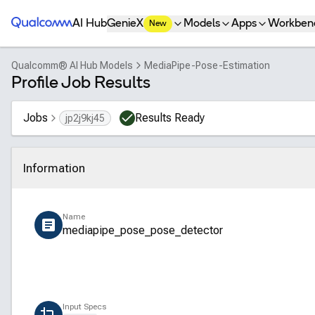
Qualcomm® AI Hub
AI Hub
GenieX
Models
Apps
Workben
New
Qualcomm® AI Hub Models
MediaPipe-Pose-Estimation
Profile Job Results
Jobs
Results Ready
jp2j9kj45
Information
Click to collapse
Name
mediapipe_pose_pose_detector
Input Specs