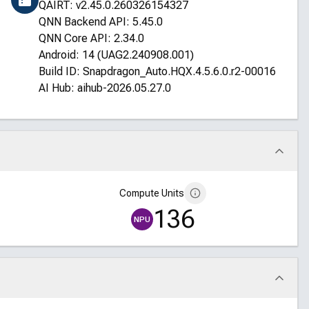
QAIRT: v2.45.0.260326154327
QNN Backend API: 5.45.0
QNN Core API: 2.34.0
Android: 14 (UAG2.240908.001)
Build ID: Snapdragon_Auto.HQX.4.5.6.0.r2-00016-STD
AI Hub: aihub-2026.05.27.0
Compute Units
136
NPU