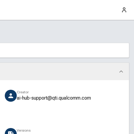
Creator
ai-hub-support@qti.qualcomm.com
Versions