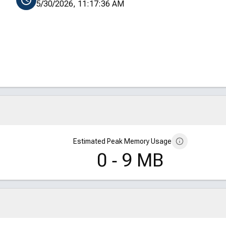
5/30/2026, 11:17:36 AM
Estimated Peak Memory Usage
0 ‑ 9 MB