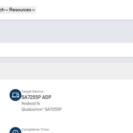
ch
Resources
Target Device
SA7255P ADP
Android 14
Qualcomm® SA7255P
Completion Time