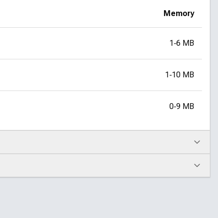
Memory
1‑6 MB
1‑10 MB
0‑9 MB