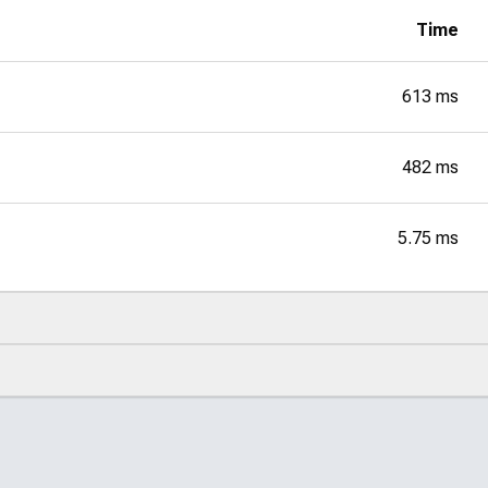
Time
613 ms
482 ms
5.75 ms