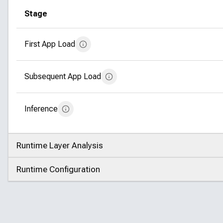
Stage
First App Load
Subsequent App Load
Inference
Runtime Layer Analysis
Click to expand
Runtime Configuration
Click to expand