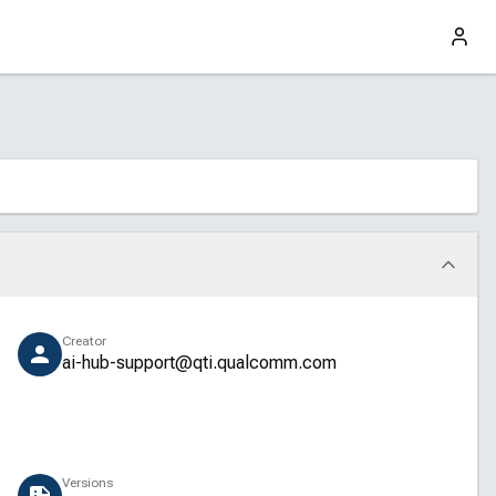
Creator
ai-hub-support@qti.qualcomm.com
Versions