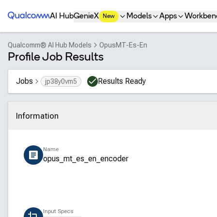
Qualcomm® AI Hub
AI Hub
GenieX
Models
Apps
Workben
New
Qualcomm® AI Hub Models
OpusMT-Es-En
Profile Job Results
Jobs
Results Ready
jp38y0vm5
Information
Click to collapse
Name
opus_mt_es_en_encoder
Input Specs