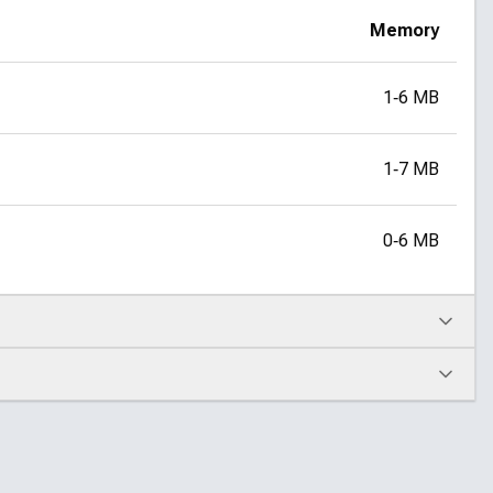
Memory
1‑6 MB
1‑7 MB
0‑6 MB