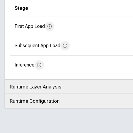
Stage
First App Load
Subsequent App Load
Inference
Runtime Layer Analysis
Click to expand
Runtime Configuration
Click to expand