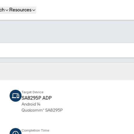
ch
Resources
Target Device
SA8295P ADP
Android 14
Qualcomm® SA8295P
Completion Time