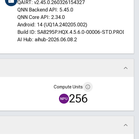
QAIRT: v2.45.0.260326154327
QNN Backend API: 5.45.0
QNN Core API: 2.34.0
Android: 14 (UQ1A.240205.002)
Build ID: SA8295P.HQX.4.5.6.0-00006-STD.PROD-1
AI Hub: aihub-2026.06.08.2
Compute Units
256
NPU