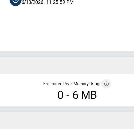
6/13/2026, 11:25:59 PM
Estimated Peak Memory Usage
0 ‑ 6 MB