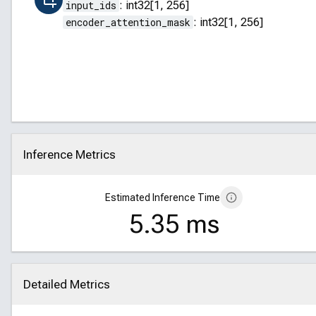
input_ids
:
int32[1, 256]
encoder_attention_mask
:
int32[1, 256]
Inference Metrics
Click to collapse
Estimated Inference Time
5.35 ms
Detailed Metrics
Click to collapse