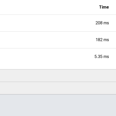
Time
208 ms
182 ms
5.35 ms