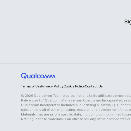
Si
Terms of Use
Privacy Policy
Cookie Policy
Contact Us
©
2026
Qualcomm Technologies, Inc. and/or its affiliated companies.
References to "Qualcomm" may mean Qualcomm Incorporated, or subsid
Qualcomm Incorporated includes our licensing business, QTL, and the 
substantially all of our engineering, research and development functi
Materials that are as of a specific date, including but not limited to
Nothing in these materials is an offer to sell any of the components or