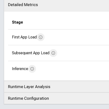
Detailed Metrics
Click to collapse
Stage
First App Load
Subsequent App Load
Inference
Runtime Layer Analysis
Click to expand
Runtime Configuration
Click to expand