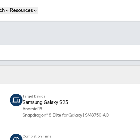
ch
Resources
Target Device
Samsung Galaxy S25
Android 15
Snapdragon® 8 Elite for Galaxy | SM8750-AC
Completion Time