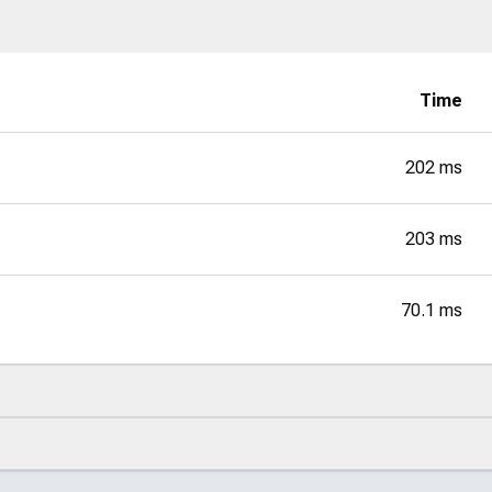
Time
202 ms
203 ms
70.1 ms