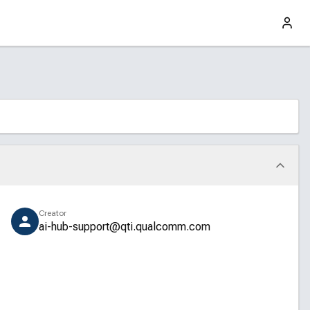
Creator
ai-hub-support@qti.qualcomm.com