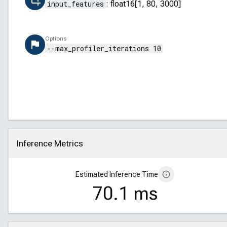
input_features
:
float16[1, 80, 3000]
Options
--max_profiler_iterations 10
Inference Metrics
Click to collapse
Estimated Inference Time
70.1 ms