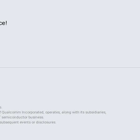
ce!
e.
f Qualcomm Incorporated, operates, along with its subsidiaries,
QCT semiconductor business.
 subsequent events or disclosures.