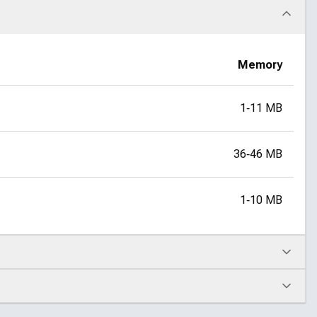
Memory
1‑11 MB
36‑46 MB
1‑10 MB