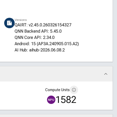
Versions
QAIRT: v2.45.0.260326154327
QNN Backend API: 5.45.0
QNN Core API: 2.34.0
Android: 15 (AP3A.240905.015.A2)
AI Hub: aihub-2026.06.08.2
Compute Units
1582
NPU