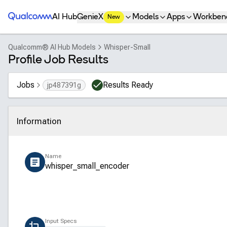
Qualcomm® AI Hub
AI Hub
GenieX
Models
Apps
Workben
New
Qualcomm® AI Hub Models
Whisper-Small
Profile Job Results
Jobs
Results Ready
jp487391g
Information
Click to collapse
Name
whisper_small_encoder
Input Specs