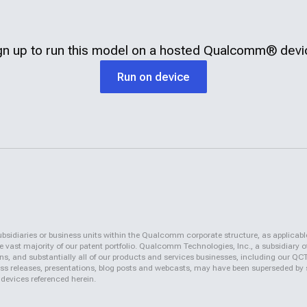
gn up to run this model on a hosted
Qualcomm®
devi
Run on device
iaries or business units within the Qualcomm corporate structure, as applicabl
vast majority of our patent portfolio. Qualcomm Technologies, Inc., a subsidiary o
ons, and substantially all of our products and services businesses, including our 
 press releases, presentations, blog posts and webcasts, may have been superseded by
 devices referenced herein.