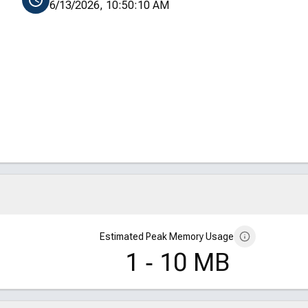
6/13/2026, 10:50:10 AM
Estimated Peak Memory Usage
1 ‑ 10 MB