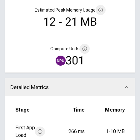
Estimated Peak Memory Usage
12 ‑ 21 MB
Compute Units
301
NPU
Detailed Metrics
Click to collapse
Stage
Time
Memory
First App
266 ms
1‑10 MB
Load