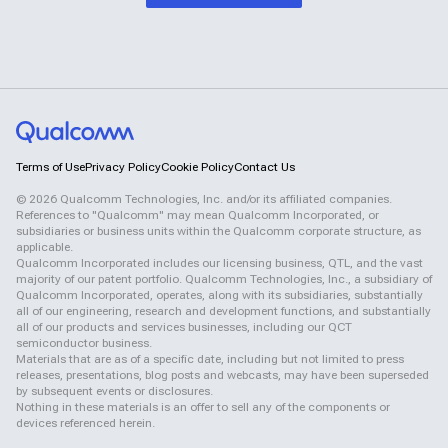
Terms of Use
Privacy Policy
Cookie Policy
Contact Us
©
2026
Qualcomm Technologies, Inc. and/or its affiliated companies.
References to "Qualcomm" may mean Qualcomm Incorporated, or
subsidiaries or business units within the Qualcomm corporate structure, as
applicable.
Qualcomm Incorporated includes our licensing business, QTL, and the vast
majority of our patent portfolio. Qualcomm Technologies, Inc., a subsidiary of
Qualcomm Incorporated, operates, along with its subsidiaries, substantially
all of our engineering, research and development functions, and substantially
all of our products and services businesses, including our QCT
semiconductor business.
Materials that are as of a specific date, including but not limited to press
releases, presentations, blog posts and webcasts, may have been superseded
by subsequent events or disclosures.
Nothing in these materials is an offer to sell any of the components or
devices referenced herein.