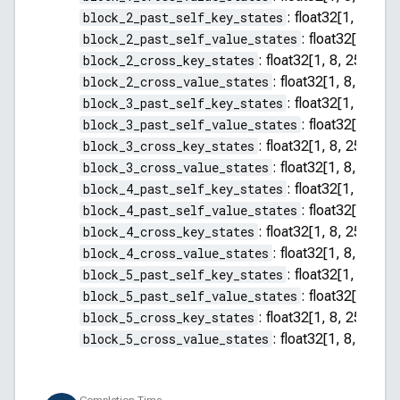
block_2_past_self_key_states
:
float32[1, 8, 255
block_2_past_self_value_states
:
float32[1, 8, 2
block_2_cross_key_states
:
float32[1, 8, 256, 64]
block_2_cross_value_states
:
float32[1, 8, 256, 
block_3_past_self_key_states
:
float32[1, 8, 255
block_3_past_self_value_states
:
float32[1, 8, 2
block_3_cross_key_states
:
float32[1, 8, 256, 64]
block_3_cross_value_states
:
float32[1, 8, 256, 
block_4_past_self_key_states
:
float32[1, 8, 255
block_4_past_self_value_states
:
float32[1, 8, 2
block_4_cross_key_states
:
float32[1, 8, 256, 64]
block_4_cross_value_states
:
float32[1, 8, 256, 
block_5_past_self_key_states
:
float32[1, 8, 255
block_5_past_self_value_states
:
float32[1, 8, 2
block_5_cross_key_states
:
float32[1, 8, 256, 64]
block_5_cross_value_states
:
float32[1, 8, 256, 