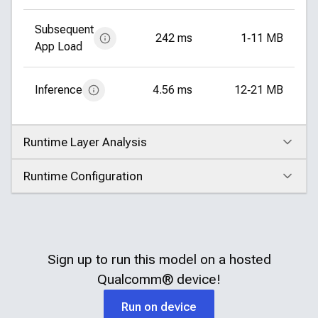
Subsequent
242 ms
1‑11 MB
App Load
Inference
4.56 ms
12‑21 MB
Runtime Layer Analysis
Click to expand
Runtime Configuration
Click to expand
Sign up to run this model on a hosted
Qualcomm®
device!
Run on device