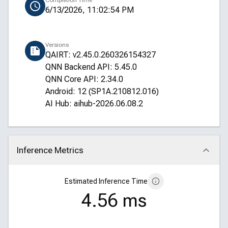
Completion Time
6/13/2026, 11:02:54 PM
Versions
QAIRT: v2.45.0.260326154327
QNN Backend API: 5.45.0
QNN Core API: 2.34.0
Android: 12 (SP1A.210812.016)
AI Hub: aihub-2026.06.08.2
Inference Metrics
Click to collapse
Estimated Inference Time
4.56 ms