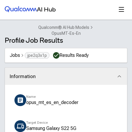
Qualcomm® AI Hub
Open
AI Hub
Qualcomm® AI Hub Models
OpusMT-Es-En
Profile Job Results
Jobs
Results Ready
jpe2q3x1p
Information
Click to collapse
Name
opus_mt_es_en_decoder
Target Device
Samsung Galaxy S22 5G