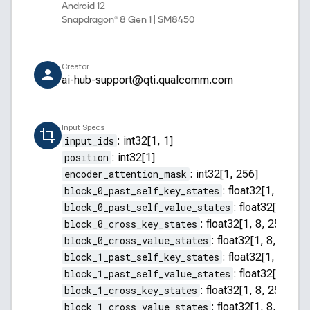
Android 12
Snapdragon® 8 Gen 1 | SM8450
Creator
ai-hub-support@qti.qualcomm.com
Input Specs
input_ids
:
int32[1, 1]
position
:
int32[1]
encoder_attention_mask
:
int32[1, 256]
block_0_past_self_key_states
:
float32[1, 8, 255
block_0_past_self_value_states
:
float32[1, 8, 2
block_0_cross_key_states
:
float32[1, 8, 256, 64]
block_0_cross_value_states
:
float32[1, 8, 256, 
block_1_past_self_key_states
:
float32[1, 8, 255
block_1_past_self_value_states
:
float32[1, 8, 2
block_1_cross_key_states
:
float32[1, 8, 256, 64]
block_1_cross_value_states
:
float32[1, 8, 256, 