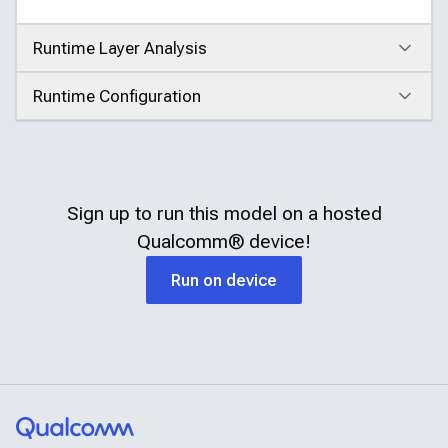
Runtime Layer Analysis
Click to expand
Runtime Configuration
Click to expand
Sign up to run this model on a hosted
Qualcomm®
device!
Run on device