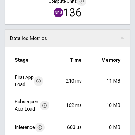
Compute Units
136
NPU
Detailed Metrics
Click to collapse
Stage
Time
Memory
First App
210 ms
11 MB
Load
Subsequent
162 ms
10 MB
App Load
Inference
603 μs
0 MB