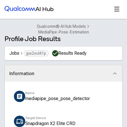
Qualcomm® AI Hub
Open
AI Hub
Qualcomm® AI Hub Models
MediaPipe-Pose-Estimation
Profile Job Results
Jobs
Results Ready
jpe2wd41p
Information
Click to collapse
Name
mediapipe_pose_pose_detector
Target Device
Snapdragon X2 Elite CRD