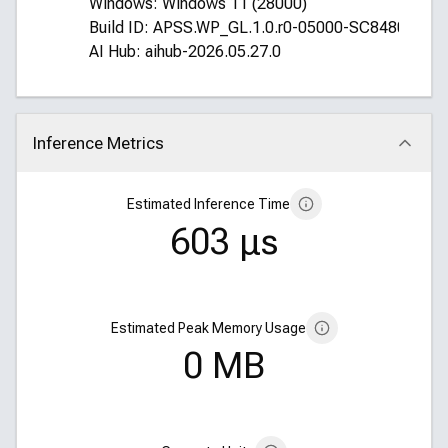
Windows: Windows 11 (28000)
Build ID: APSS.WP_GL.1.0.r0-05000-SC8480XRE
AI Hub: aihub-2026.05.27.0
Inference Metrics
Click to collapse
Estimated Inference Time
603 μs
Estimated Peak Memory Usage
0 MB