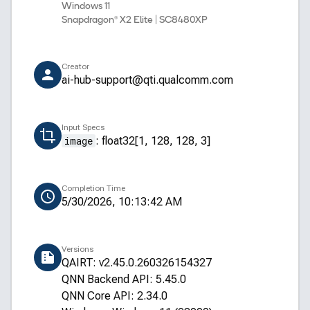
Windows 11
Snapdragon® X2 Elite | SC8480XP
Creator
ai-hub-support@qti.qualcomm.com
Input Specs
image
:
float32[1, 128, 128, 3]
Completion Time
5/30/2026, 10:13:42 AM
Versions
QAIRT: v2.45.0.260326154327
QNN Backend API: 5.45.0
QNN Core API: 2.34.0