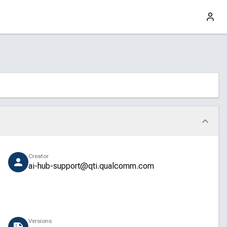
Creator
ai-hub-support@qti.qualcomm.com
Versions