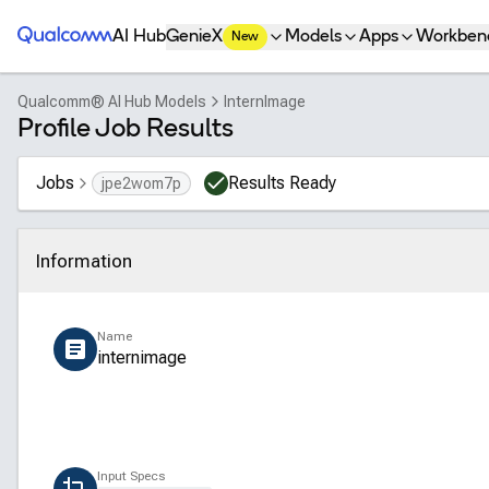
Qualcomm® AI Hub
AI Hub
GenieX
Models
Apps
Workben
New
Qualcomm® AI Hub Models
InternImage
Profile Job Results
Jobs
Results Ready
jpe2wom7p
Information
Click to collapse
Name
internimage
Input Specs