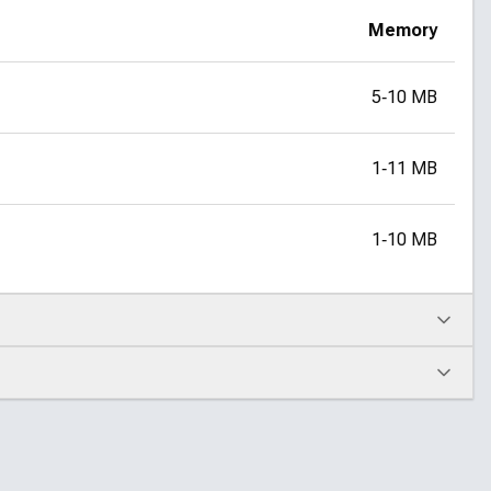
Memory
5‑10 MB
1‑11 MB
1‑10 MB