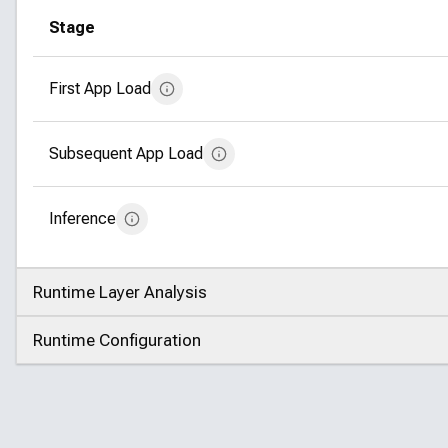
Stage
First App Load
Subsequent App Load
Inference
Runtime Layer Analysis
Click to expand
Runtime Configuration
Click to expand