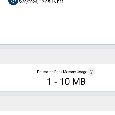
5/30/2026, 12:05:16 PM
Estimated Peak Memory Usage
1 ‑ 10 MB