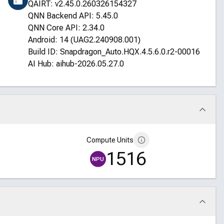
QAIRT: v2.45.0.260326154327
QNN Backend API: 5.45.0
QNN Core API: 2.34.0
Android: 14 (UAG2.240908.001)
Build ID: Snapdragon_Auto.HQX.4.5.6.0.r2-00016-STD
AI Hub: aihub-2026.05.27.0
Compute Units
1516
NPU