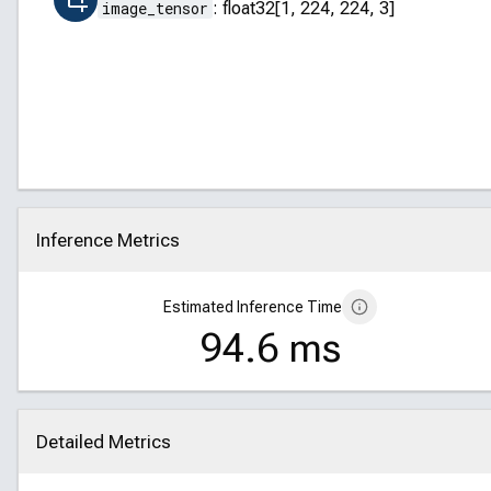
image_tensor
:
float32[1, 224, 224, 3]
Inference Metrics
Click to collapse
Estimated Inference Time
94.6 ms
Detailed Metrics
Click to collapse