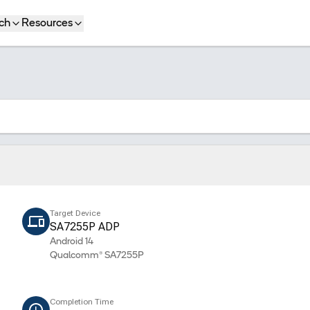
ch
Resources
Target Device
SA7255P ADP
Android 14
Qualcomm® SA7255P
Completion Time