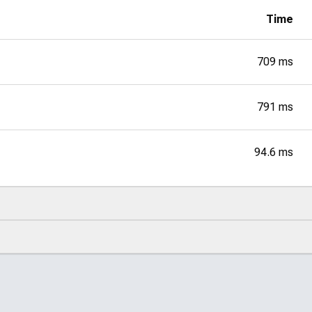
Time
709 ms
791 ms
94.6 ms