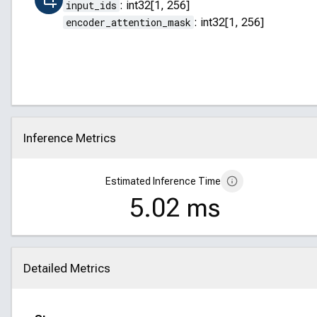
input_ids
:
int32[1, 256]
encoder_attention_mask
:
int32[1, 256]
Inference Metrics
Click to collapse
Estimated Inference Time
5.02 ms
Detailed Metrics
Click to collapse