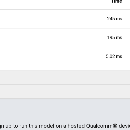
Time
245 ms
195 ms
5.02 ms
gn up to run this model on a hosted
Qualcomm®
devi