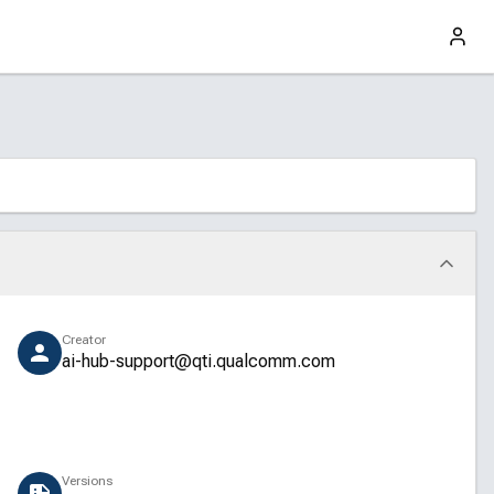
Creator
ai-hub-support@qti.qualcomm.com
Versions