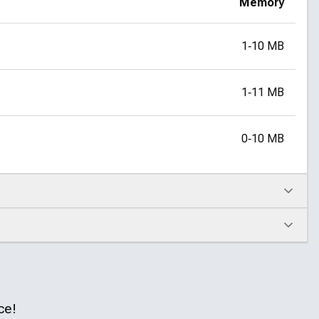
Memory
1‑10 MB
1‑11 MB
0‑10 MB
ce!