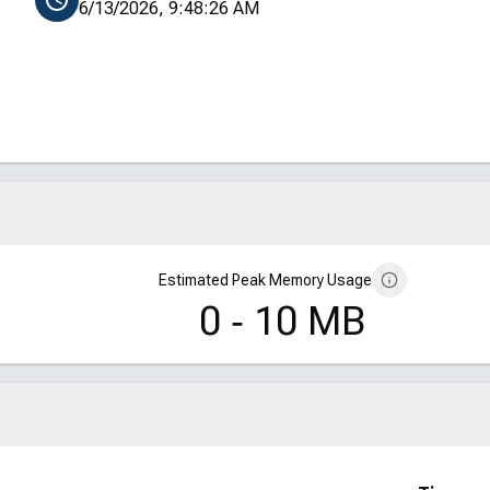
6/13/2026, 9:48:26 AM
Estimated Peak Memory Usage
0 ‑ 10 MB