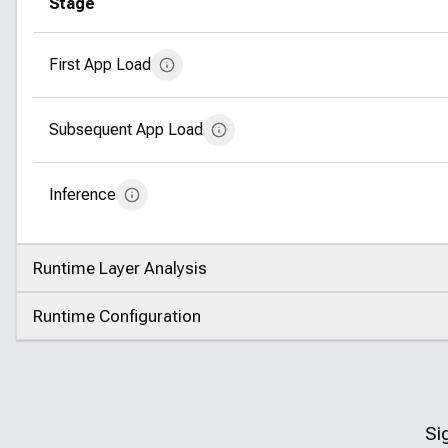
Stage
First App Load
Subsequent App Load
Inference
Runtime Layer Analysis
Click to expand
Runtime Configuration
Click to expand
Si