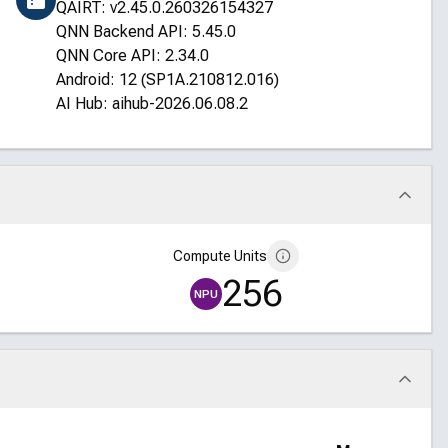
QAIRT: v2.45.0.260326154327
QNN Backend API: 5.45.0
QNN Core API: 2.34.0
Android: 12 (SP1A.210812.016)
AI Hub: aihub-2026.06.08.2
Compute Units
256
NPU