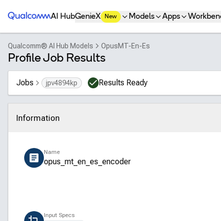
Qualcomm® AI Hub
AI Hub
GenieX
Models
Apps
Workben
New
Qualcomm® AI Hub Models
OpusMT-En-Es
Profile Job Results
Jobs
Results Ready
jpv4894kp
Information
Click to collapse
Name
opus_mt_en_es_encoder
Input Specs