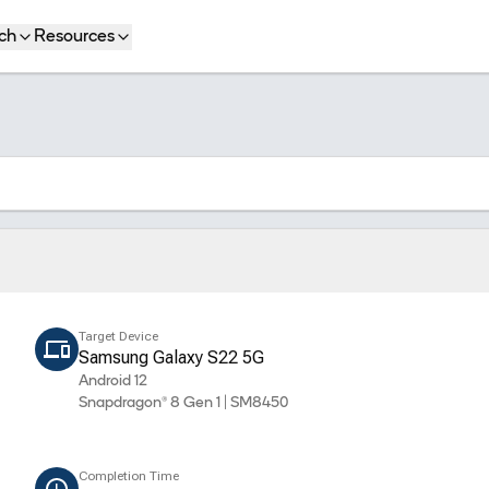
ch
Resources
Target Device
Samsung Galaxy S22 5G
Android 12
Snapdragon® 8 Gen 1 | SM8450
Completion Time