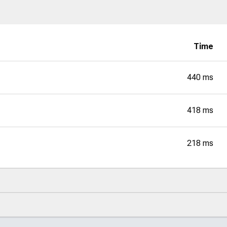
Time
440 ms
418 ms
218 ms