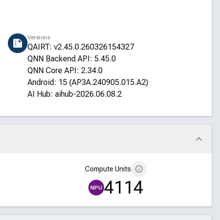
Versions
QAIRT: v2.45.0.260326154327
QNN Backend API: 5.45.0
QNN Core API: 2.34.0
Android: 15 (AP3A.240905.015.A2)
AI Hub: aihub-2026.06.08.2
Compute Units
4114
NPU