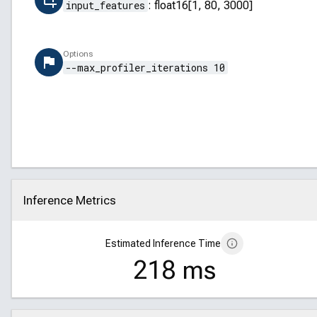
input_features
:
float16[1, 80, 3000]
Options
--max_profiler_iterations 10
Inference Metrics
Click to collapse
Estimated Inference Time
218 ms