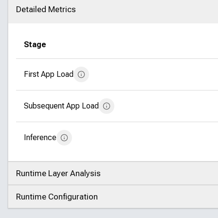
Detailed Metrics
Click to collapse
Stage
First App Load
Subsequent App Load
Inference
Runtime Layer Analysis
Click to expand
Runtime Configuration
Click to expand