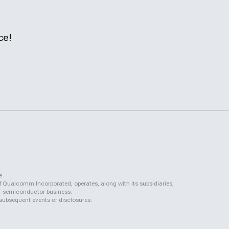
ce!
e.
f Qualcomm Incorporated, operates, along with its subsidiaries,
QCT semiconductor business.
 subsequent events or disclosures.