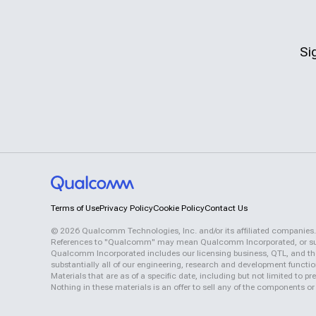
Si
Terms of Use
Privacy Policy
Cookie Policy
Contact Us
©
2026
Qualcomm Technologies, Inc. and/or its affiliated companies.
References to "Qualcomm" may mean Qualcomm Incorporated, or subsid
Qualcomm Incorporated includes our licensing business, QTL, and the 
substantially all of our engineering, research and development functi
Materials that are as of a specific date, including but not limited to
Nothing in these materials is an offer to sell any of the components or