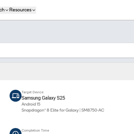
ch
Resources
Target Device
Samsung Galaxy S25
Android 15
Snapdragon® 8 Elite for Galaxy | SM8750-AC
Completion Time