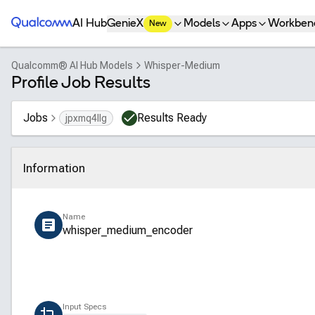
Qualcomm® AI Hub
AI Hub
GenieX
Models
Apps
Workben
New
Qualcomm® AI Hub Models
Whisper-Medium
Profile Job Results
Jobs
Results Ready
jpxmq4llg
Information
Click to collapse
Name
whisper_medium_encoder
Input Specs