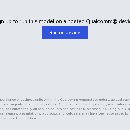
gn up to run this model on a hosted
Qualcomm®
devi
Run on device
iaries or business units within the Qualcomm corporate structure, as applicabl
vast majority of our patent portfolio. Qualcomm Technologies, Inc., a subsidiary o
ons, and substantially all of our products and services businesses, including our 
 press releases, presentations, blog posts and webcasts, may have been superseded by
 devices referenced herein.