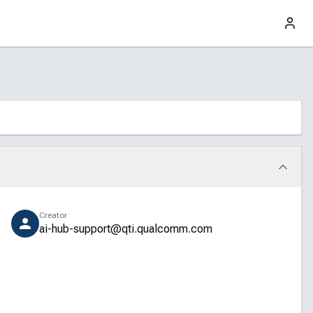
Creator
ai-hub-support@qti.qualcomm.com