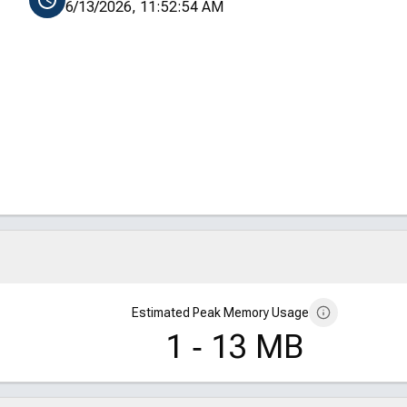
6/13/2026, 11:52:54 AM
Estimated Peak Memory Usage
1 ‑ 13 MB