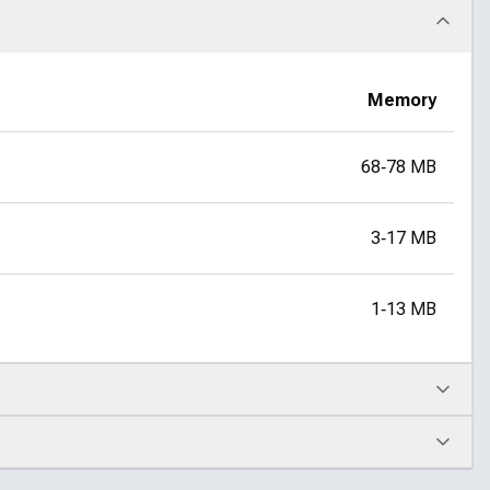
Memory
68‑78 MB
3‑17 MB
1‑13 MB