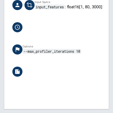
Creator
Input Specs
ai-hub-support@qti.qualcomm.com
input_features
:
float16[1, 80, 3000]
Completion Time
6/13/2026, 10:54:10 AM
Options
--max_profiler_iterations 10
Versions
QAIRT: v2.45.0.260326154327
QNN Backend API: 5.45.0
QNN Core API: 2.34.0
Android: 13 (TP1A.220624.014)
AI Hub: aihub-2026.06.08.2