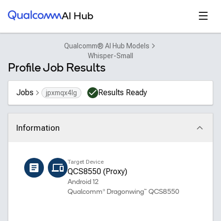
Qualcomm® AI Hub
Open
AI Hub
Qualcomm® AI Hub Models
Whisper-Small
Profile Job Results
Jobs
Results Ready
jpxmqx4lg
Information
Click to collapse
Name
Target Device
whisper_small_encoder
QCS8550 (Proxy)
Android 12
Qualcomm® Dragonwing™ QCS8550