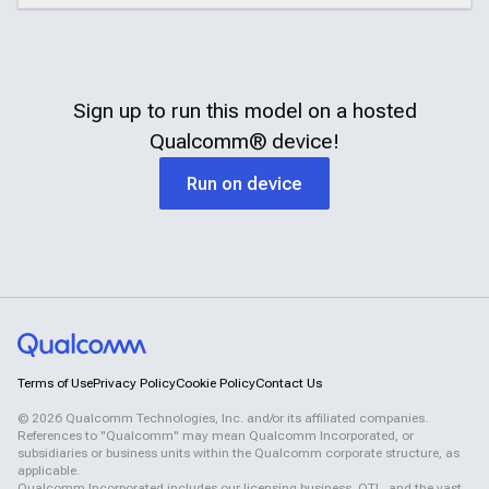
Sign up to run this model on a hosted
Qualcomm®
device!
Run on device
Terms of Use
Privacy Policy
Cookie Policy
Contact Us
©
2026
Qualcomm Technologies, Inc. and/or its affiliated companies.
References to "Qualcomm" may mean Qualcomm Incorporated, or
subsidiaries or business units within the Qualcomm corporate structure, as
applicable.
Qualcomm Incorporated includes our licensing business, QTL, and the vast