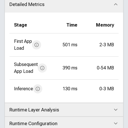
Detailed Metrics
Click to collapse
Stage
Time
Memory
First App
501 ms
2‑3 MB
Load
Subsequent
390 ms
0‑54 MB
App Load
Inference
130 ms
0‑3 MB
Runtime Layer Analysis
Click to expand
Runtime Configuration
Click to expand