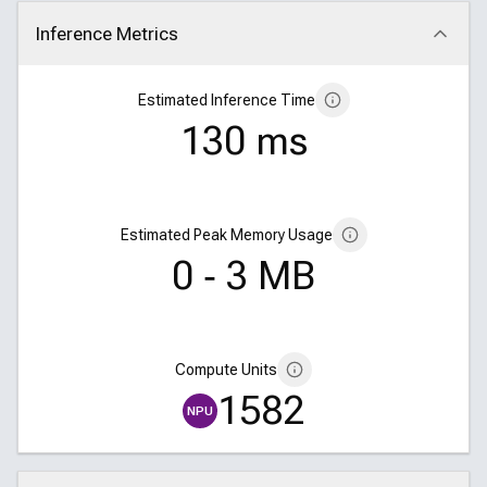
Inference Metrics
Click to collapse
Estimated Inference Time
130 ms
Estimated Peak Memory Usage
0 ‑ 3 MB
Compute Units
1582
NPU