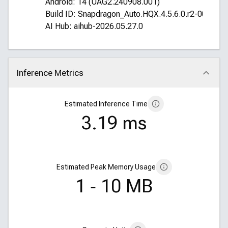
Android: 14 (UAG2.240908.001)
Build ID: Snapdragon_Auto.HQX.4.5.6.0.r2-00016
AI Hub: aihub-2026.05.27.0
Inference Metrics
Click to collapse
Estimated Inference Time
3.19 ms
Estimated Peak Memory Usage
1 ‑ 10 MB