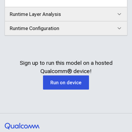
Runtime Layer Analysis
Click to expand
Runtime Configuration
Click to expand
Sign up to run this model on a hosted
Qualcomm®
device!
Run on device