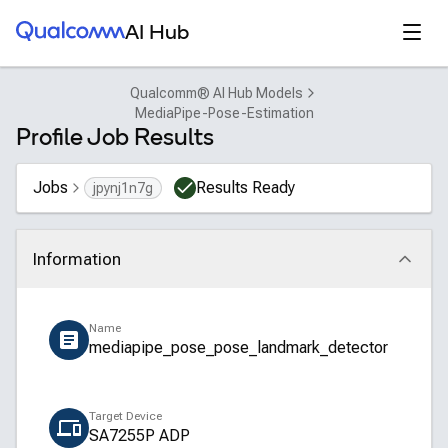
Qualcomm® AI Hub
Open
AI Hub
Qualcomm® AI Hub Models
MediaPipe-Pose-Estimation
Profile Job Results
Jobs
Results Ready
jpynj1n7g
Information
Click to collapse
Name
mediapipe_pose_pose_landmark_detector
Target Device
SA7255P ADP