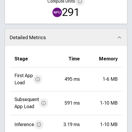
Compute Units
291
NPU
Detailed Metrics
Click to collapse
Stage
Time
Memory
First App
495 ms
1‑6 MB
Load
Subsequent
591 ms
1‑10 MB
App Load
Inference
3.19 ms
1‑10 MB