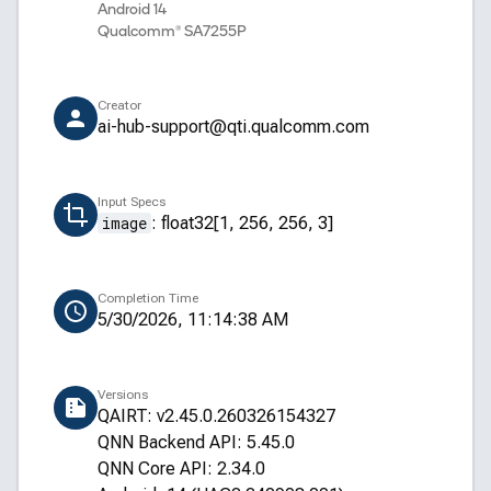
Android 14
Qualcomm® SA7255P
Creator
ai-hub-support@qti.qualcomm.com
Input Specs
image
:
float32[1, 256, 256, 3]
Completion Time
5/30/2026, 11:14:38 AM
Versions
QAIRT: v2.45.0.260326154327
QNN Backend API: 5.45.0
QNN Core API: 2.34.0