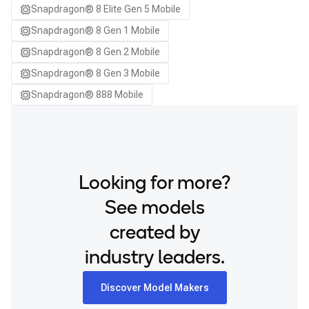
Snapdragon® 8 Elite Gen 5 Mobile
Samsung Galaxy S25 Ultra
Snapdragon® 8 Gen 1 Mobile
Samsung Galaxy S25+
Snapdragon® 8 Gen 2 Mobile
Samsung Galaxy S26
Snapdragon® 8 Gen 3 Mobile
Samsung Galaxy S26 Ultra
Snapdragon® 888 Mobile
Samsung Galaxy S26+
Samsung Galaxy Tab S8
Snapdragon 8 Elite Gen 5 QRD
Snapdragon 8 Elite QRD
Looking for more?
Xiaomi 12
See models
created by
industry leaders.
Discover Model Makers