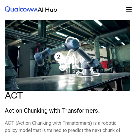
Qualcomm® AI Hub
Op
AI Hub
ACT
Action Chunking with Transformers.
ACT (Action Chunking with Transformers) is a robotic
policy model that is trained to predict the next chunk of