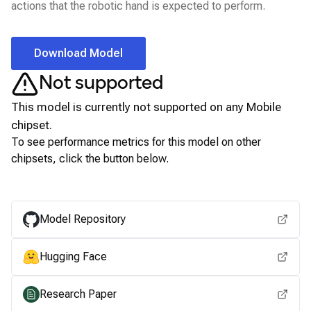
actions that the robotic hand is expected to perform.
Download Model
Not supported
This model is currently not supported on any
Mobile
chipset.
To see performance metrics for this model on other
chipsets, click the button below.
View for other chipsets
Model Repository
Hugging Face
Research Paper