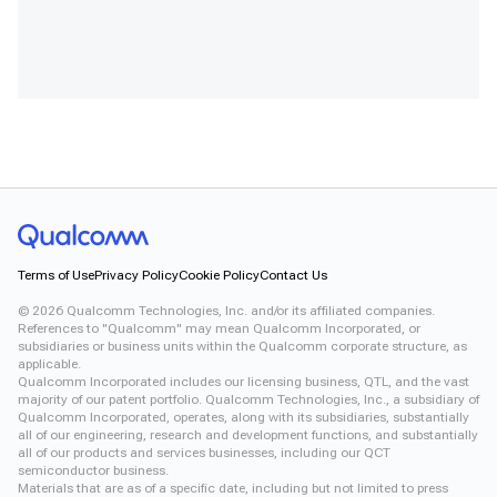
Terms of Use
Privacy Policy
Cookie Policy
Contact Us
©
2026
Qualcomm Technologies, Inc. and/or its affiliated companies.
References to "Qualcomm" may mean Qualcomm Incorporated, or
subsidiaries or business units within the Qualcomm corporate structure, as
applicable.
Qualcomm Incorporated includes our licensing business, QTL, and the vast
majority of our patent portfolio. Qualcomm Technologies, Inc., a subsidiary of
Qualcomm Incorporated, operates, along with its subsidiaries, substantially
all of our engineering, research and development functions, and substantially
all of our products and services businesses, including our QCT
semiconductor business.
Materials that are as of a specific date, including but not limited to press