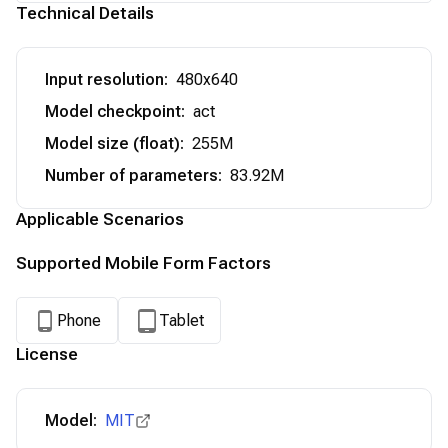
Technical Details
Input resolution
:
480x640
Model checkpoint
:
act
Model size (float)
:
255M
Number of parameters
:
83.92M
Applicable Scenarios
Supported Mobile Form Factors
Phone
Tablet
License
Model:
MIT