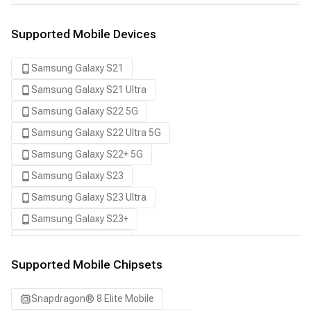
Supported Mobile Devices
Samsung Galaxy S21
Samsung Galaxy S21 Ultra
Samsung Galaxy S22 5G
Samsung Galaxy S22 Ultra 5G
Samsung Galaxy S22+ 5G
Samsung Galaxy S23
Samsung Galaxy S23 Ultra
Samsung Galaxy S23+
Samsung Galaxy S24
Samsung Galaxy S24 Ultra
Supported Mobile Chipsets
Samsung Galaxy S24+
Snapdragon® 8 Elite Mobile
Samsung Galaxy S25