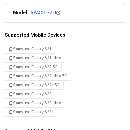
Model:
APACHE-2.0
Supported Mobile Devices
Samsung Galaxy S21
Samsung Galaxy S21 Ultra
Samsung Galaxy S22 5G
Samsung Galaxy S22 Ultra 5G
Samsung Galaxy S22+ 5G
Samsung Galaxy S23
Samsung Galaxy S23 Ultra
Samsung Galaxy S23+
Samsung Galaxy S24