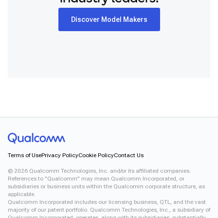
Discover Model Makers
Terms of Use
Privacy Policy
Cookie Policy
Contact Us
©
2026
Qualcomm Technologies, Inc. and/or its affiliated companies.
References to "Qualcomm" may mean Qualcomm Incorporated, or
subsidiaries or business units within the Qualcomm corporate structure, as
applicable.
Qualcomm Incorporated includes our licensing business, QTL, and the vast
majority of our patent portfolio. Qualcomm Technologies, Inc., a subsidiary of
Qualcomm Incorporated, operates, along with its subsidiaries, substantially