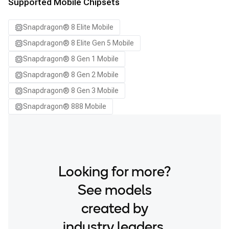
Samsung Galaxy S24 Ultra
Supported Mobile Chipsets
Samsung Galaxy S24+
Snapdragon® 8 Elite Mobile
Samsung Galaxy S25
Snapdragon® 8 Elite Gen 5 Mobile
Samsung Galaxy S25 Ultra
Snapdragon® 8 Gen 1 Mobile
Samsung Galaxy S25+
Snapdragon® 8 Gen 2 Mobile
Samsung Galaxy S26
Snapdragon® 8 Gen 3 Mobile
Samsung Galaxy S26 Ultra
Snapdragon® 888 Mobile
Samsung Galaxy S26+
Samsung Galaxy Tab S8
Snapdragon 8 Elite Gen 5 QRD
Snapdragon 8 Elite QRD
Looking for more?
Xiaomi 12
See models
created by
industry leaders.