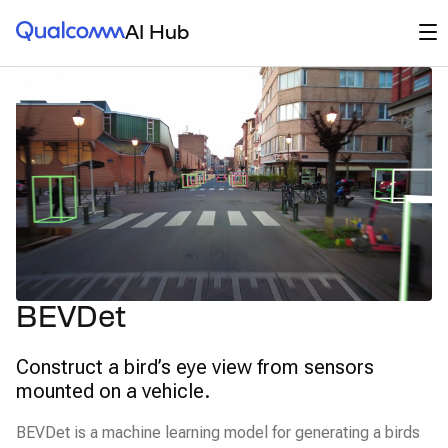
Qualcomm® AI Hub
Op
AI Hub
BEVDet
Construct a bird’s eye view from sensors
mounted on a vehicle.
BEVDet is a machine learning model for generating a birds