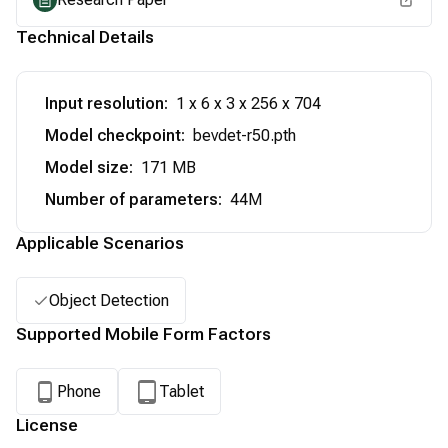
Technical Details
Input resolution
:
1 x 6 x 3 x 256 x 704
Model checkpoint
:
bevdet-r50.pth
Model size
:
171 MB
Number of parameters
:
44M
Applicable Scenarios
Object Detection
Supported Mobile Form Factors
Phone
Tablet
License