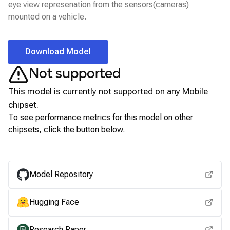
eye view represenation from the sensors(cameras)
mounted on a vehicle.
Download Model
Not supported
This model is currently not supported on any
Mobile
chipset.
To see performance metrics for this model on other
chipsets, click the button below.
View for other chipsets
Model Repository
Hugging Face
Research Paper