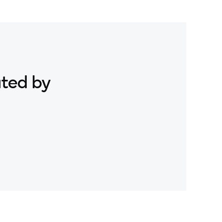
ated by