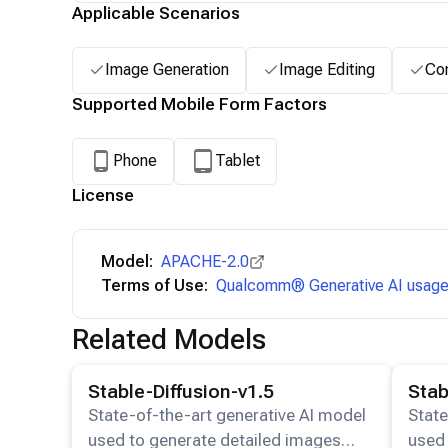
Applicable Scenarios
Image Generation
Image Editing
Con
Supported Mobile Form Factors
Phone
Tablet
License
Model:
APACHE-2.0
Terms of Use:
Qualcomm® Generative AI usage 
Related Models
View details for the
Stable-Diffusion-v1.5
model.
View det
Stable-Diffusion-v1.5
Stab
State-of-the-art generative AI model
State
used to generate detailed images
used 