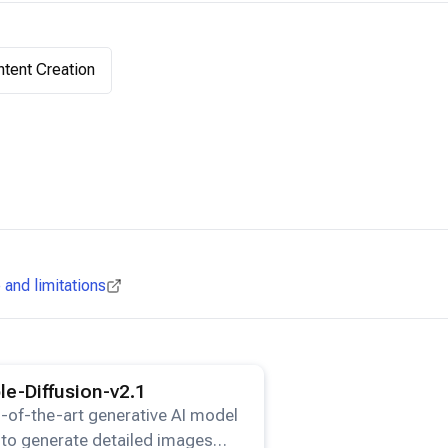
tent Creation
and limitations
ails for the
Stable-Diffusion-v2.1
model.
le-Diffusion-v2.1
-of-the-art generative AI model
to generate detailed images