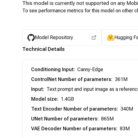
This model is currently not supported on any
Mobi
To see performance metrics for this model on other ch
Model Repository
Hugging F
Technical Details
Conditioning Input
:
Canny-Edge
ControlNet Number of parameters
:
361M
Input
:
Text prompt and input image as a referenc
Model size
:
1.4GB
Text Encoder Number of parameters
:
340M
UNet Number of parameters
:
865M
VAE Decoder Number of parameters
:
83M