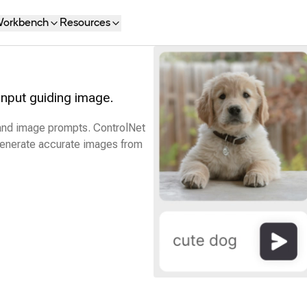
orkbench
Resources
input guiding image.
 and image prompts. ControlNet
 generate accurate images from