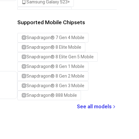
Samsung Galaxy S23+
Samsung Galaxy S24
Samsung Galaxy S24 Ultra
Supported Mobile Chipsets
Samsung Galaxy S24+
Snapdragon® 7 Gen 4 Mobile
Samsung Galaxy S25
Snapdragon® 8 Elite Mobile
Samsung Galaxy S25 Ultra
Snapdragon® 8 Elite Gen 5 Mobile
Samsung Galaxy S25+
Snapdragon® 8 Gen 1 Mobile
Samsung Galaxy S26
Snapdragon® 8 Gen 2 Mobile
Samsung Galaxy S26 Ultra
Snapdragon® 8 Gen 3 Mobile
Samsung Galaxy S26+
Snapdragon® 888 Mobile
Samsung Galaxy Tab S8
See all models
Snapdragon 7 Gen 4 QRD
Snapdragon 8 Elite Gen 5 QRD
Snapdragon 8 Elite QRD
Xiaomi 12