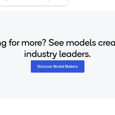
tioned on text descriptions.
g for more? See models cre
industry leaders.
Discover Model Makers