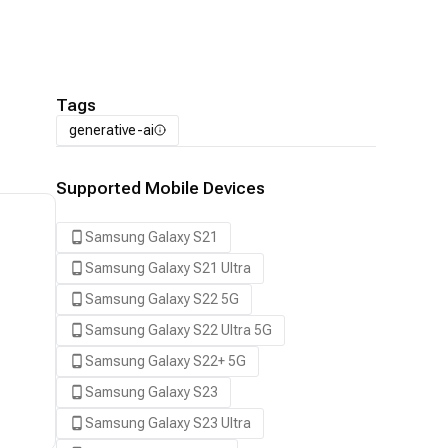
Tags
generative-ai
Supported Mobile Devices
Samsung Galaxy S21
Samsung Galaxy S21 Ultra
Samsung Galaxy S22 5G
Samsung Galaxy S22 Ultra 5G
Samsung Galaxy S22+ 5G
Samsung Galaxy S23
Samsung Galaxy S23 Ultra