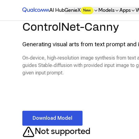
Qualcomm® AI Hub
AI Hub
GenieX
Models
Apps
W
New
ControlNet-Canny
Generating visual arts from text prompt and 
On‑device, high‑resolution image synthesis from text
guides Stable‑diffusion with provided input image to
given input prompt.
Download Model
Not supported