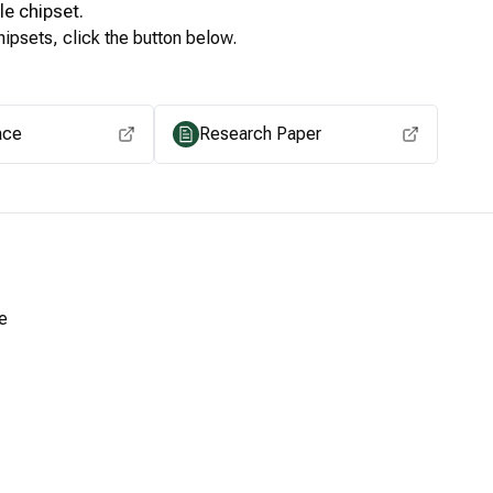
le
chipset.
ipsets, click the button below.
View for other chipsets
ace
Research Paper
e