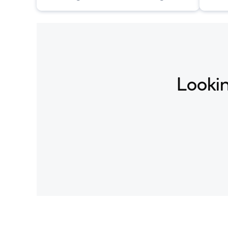
conditioned on text descriptions.
condi
Lookin