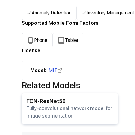
Anomaly Detection
Inventory Management
Supported Mobile Form Factors
Phone
Tablet
License
Model:
MIT
Related Models
View details for the
FCN-ResNet50
model.
FCN-ResNet50
Fully-convolutional network model for
image segmentation.