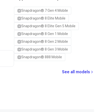
Samsung Galaxy S24+
Snapdragon® 7 Gen 4 Mobile
Samsung Galaxy S25
Snapdragon® 8 Elite Mobile
Samsung Galaxy S25 Ultra
Snapdragon® 8 Elite Gen 5 Mobile
Samsung Galaxy S25+
Snapdragon® 8 Gen 1 Mobile
Samsung Galaxy S26
Snapdragon® 8 Gen 2 Mobile
Samsung Galaxy S26 Ultra
Snapdragon® 8 Gen 3 Mobile
Samsung Galaxy S26+
Snapdragon® 888 Mobile
Samsung Galaxy Tab S8
Snapdragon 7 Gen 4 QRD
See all models
Snapdragon 8 Elite Gen 5 QRD
Snapdragon 8 Elite QRD
Xiaomi 12