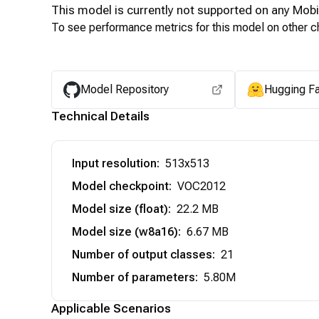
This model is currently not supported on any
Mobi
To see performance metrics for this model on other ch
Model Repository
Hugging F
Technical Details
Input resolution
:
513x513
Model checkpoint
:
VOC2012
Model size (float)
:
22.2 MB
Model size (w8a16)
:
6.67 MB
Number of output classes
:
21
Number of parameters
:
5.80M
Applicable Scenarios