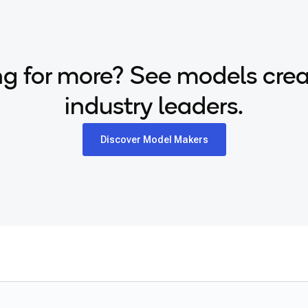
g for more? See models cre
industry leaders.
Discover Model Makers