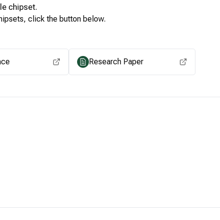
le
chipset.
ipsets, click the button below.
View for other chipsets
ace
Research Paper