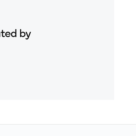
ated by