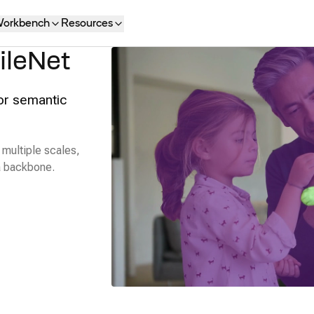
orkbench
Resources
ileNet
or semantic
multiple scales,
 a backbone.