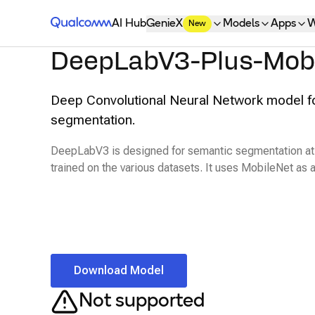
Qualcomm® AI Hub
AI Hub
GenieX
Models
Apps
W
New
DeepLabV3-Plus-Mob
Deep Convolutional Neural Network model f
segmentation.
DeepLabV3 is designed for semantic segmentation at 
trained on the various datasets. It uses MobileNet as
Download Model
Not supported