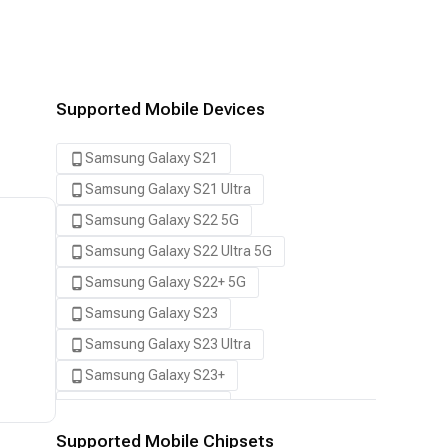
Supported Mobile Devices
Samsung Galaxy S21
Samsung Galaxy S21 Ultra
Samsung Galaxy S22 5G
Samsung Galaxy S22 Ultra 5G
Samsung Galaxy S22+ 5G
Samsung Galaxy S23
Samsung Galaxy S23 Ultra
Samsung Galaxy S23+
Samsung Galaxy S24
Samsung Galaxy S24 Ultra
Supported Mobile Chipsets