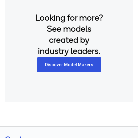
Looking for more?
See models
created by
industry leaders.
Discover Model Makers