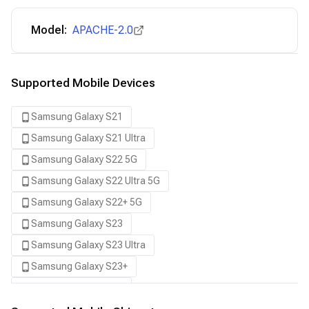
Model:
APACHE-2.0
Supported Mobile Devices
Samsung Galaxy S21
Samsung Galaxy S21 Ultra
Samsung Galaxy S22 5G
Samsung Galaxy S22 Ultra 5G
Samsung Galaxy S22+ 5G
Samsung Galaxy S23
Samsung Galaxy S23 Ultra
Samsung Galaxy S23+
Samsung Galaxy S24