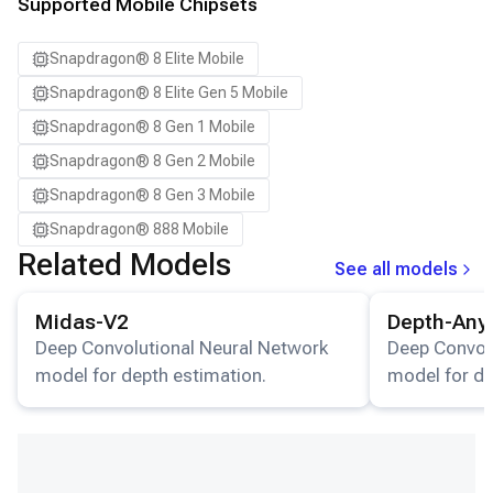
Samsung Galaxy S24 Ultra
Supported Mobile Chipsets
Samsung Galaxy S24+
Snapdragon® 8 Elite Mobile
Samsung Galaxy S25
Snapdragon® 8 Elite Gen 5 Mobile
Samsung Galaxy S25 Ultra
Snapdragon® 8 Gen 1 Mobile
Samsung Galaxy S25+
Snapdragon® 8 Gen 2 Mobile
Samsung Galaxy S26
Snapdragon® 8 Gen 3 Mobile
Samsung Galaxy S26 Ultra
Snapdragon® 888 Mobile
Samsung Galaxy S26+
Related Models
See all models
Samsung Galaxy Tab S8
View details for the
Midas-V2
model.
View details for
Snapdragon 8 Elite Gen 5 QRD
Midas-V2
Depth-Any
Snapdragon 8 Elite QRD
Deep Convolutional Neural Network
Deep Convol
model for depth estimation.
model for de
Xiaomi 12