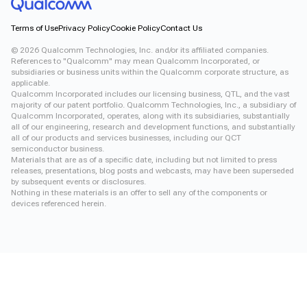
Terms of Use
Privacy Policy
Cookie Policy
Contact Us
©
2026
Qualcomm Technologies, Inc. and/or its affiliated companies.
References to "Qualcomm" may mean Qualcomm Incorporated, or
subsidiaries or business units within the Qualcomm corporate structure, as
applicable.
Qualcomm Incorporated includes our licensing business, QTL, and the vast
majority of our patent portfolio. Qualcomm Technologies, Inc., a subsidiary of
Qualcomm Incorporated, operates, along with its subsidiaries, substantially
all of our engineering, research and development functions, and substantially
all of our products and services businesses, including our QCT
semiconductor business.
Materials that are as of a specific date, including but not limited to press
releases, presentations, blog posts and webcasts, may have been superseded
by subsequent events or disclosures.
Nothing in these materials is an offer to sell any of the components or
devices referenced herein.