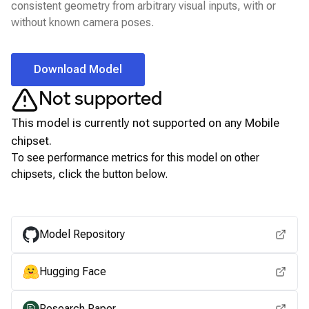
consistent geometry from arbitrary visual inputs, with or
without known camera poses.
Download Model
Not supported
This model is currently not supported on any
Mobile
chipset.
To see performance metrics for this model on other
chipsets, click the button below.
View for other chipsets
Model Repository
Hugging Face
Research Paper