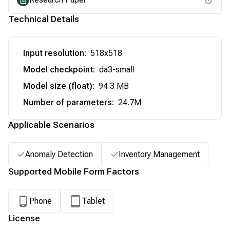
Technical Details
Input resolution
:
518x518
Model checkpoint
:
da3-small
Model size (float)
:
94.3 MB
Number of parameters
:
24.7M
Applicable Scenarios
Anomaly Detection
Inventory Management
Supported Mobile Form Factors
Phone
Tablet
License