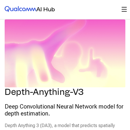
Qualcomm® AI Hub
Op
AI Hub
Depth-Anything-V3
Deep Convolutional Neural Network model for
depth estimation.
Depth Anything 3 (DA3), a model that predicts spatially