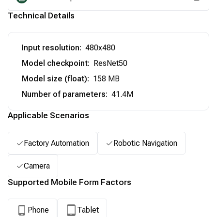
Technical Details
Input resolution
:
480x480
Model checkpoint
:
ResNet50
Model size (float)
:
158 MB
Number of parameters
:
41.4M
Applicable Scenarios
Factory Automation
Robotic Navigation
Camera
Supported Mobile Form Factors
Phone
Tablet