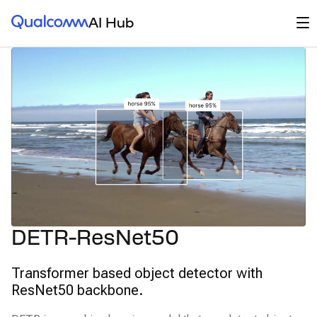
Qualcomm® AI Hub
Op
AI Hub
DETR-ResNet50
Transformer based object detector with
ResNet50 backbone.