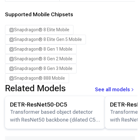
Samsung Galaxy S24
Samsung Galaxy S24 Ultra
Supported Mobile Chipsets
Samsung Galaxy S24+
Snapdragon® 8 Elite Mobile
Samsung Galaxy S25
Snapdragon® 8 Elite Gen 5 Mobile
Samsung Galaxy S25 Ultra
Snapdragon® 8 Gen 1 Mobile
Samsung Galaxy S25+
Snapdragon® 8 Gen 2 Mobile
Samsung Galaxy S26
Snapdragon® 8 Gen 3 Mobile
Samsung Galaxy S26 Ultra
Snapdragon® 888 Mobile
Samsung Galaxy S26+
Related Models
See all models
Samsung Galaxy Tab S8
View details for the
DETR-ResNet50-DC5
model.
View details for
Snapdragon 8 Elite Gen 5 QRD
DETR-ResNet50-DC5
DETR-Res
Snapdragon 8 Elite QRD
Transformer based object detector
Transformer
with ResNet50 backbone (dilated C5
with ResNet
Xiaomi 12
stage).
stage).