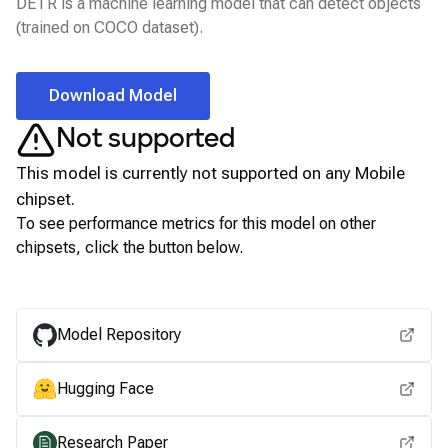
DETR is a machine learning model that can detect objects
(trained on COCO dataset).
Download Model
Not supported
This model is currently not supported on any
Mobile
chipset.
To see performance metrics for this model on other
chipsets, click the button below.
View for other chipsets
Model Repository
Hugging Face
Research Paper