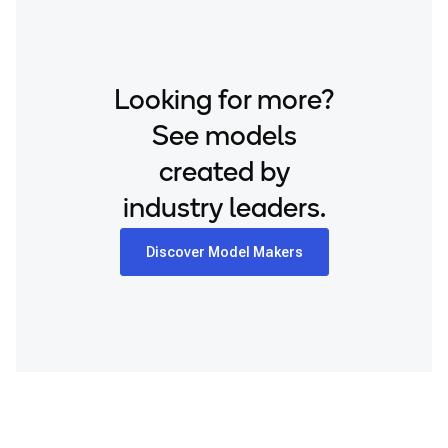
Looking for more?
See models
created by
industry leaders.
Discover Model Makers