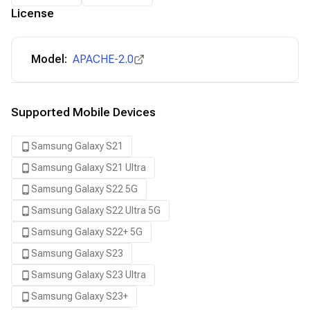
License
Model:
APACHE-2.0
Supported Mobile Devices
Samsung Galaxy S21
Samsung Galaxy S21 Ultra
Samsung Galaxy S22 5G
Samsung Galaxy S22 Ultra 5G
Samsung Galaxy S22+ 5G
Samsung Galaxy S23
Samsung Galaxy S23 Ultra
Samsung Galaxy S23+