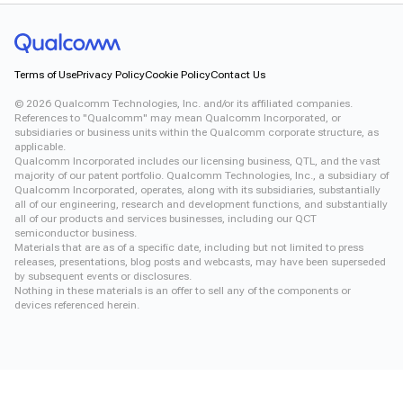
Terms of Use
Privacy Policy
Cookie Policy
Contact Us
©
2026
Qualcomm Technologies, Inc. and/or its affiliated companies.
References to "Qualcomm" may mean Qualcomm Incorporated, or
subsidiaries or business units within the Qualcomm corporate structure, as
applicable.
Qualcomm Incorporated includes our licensing business, QTL, and the vast
majority of our patent portfolio. Qualcomm Technologies, Inc., a subsidiary of
Qualcomm Incorporated, operates, along with its subsidiaries, substantially
all of our engineering, research and development functions, and substantially
all of our products and services businesses, including our QCT
semiconductor business.
Materials that are as of a specific date, including but not limited to press
releases, presentations, blog posts and webcasts, may have been superseded
by subsequent events or disclosures.
Nothing in these materials is an offer to sell any of the components or
devices referenced herein.