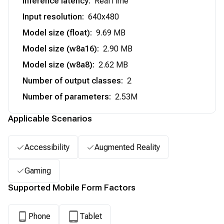
Inference latency
:
RealTime
Input resolution
:
640x480
Model size (float)
:
9.69 MB
Model size (w8a16)
:
2.90 MB
Model size (w8a8)
:
2.62 MB
Number of output classes
:
2
Number of parameters
:
2.53M
Applicable Scenarios
Accessibility
Augmented Reality
Gaming
Supported Mobile Form Factors
Phone
Tablet