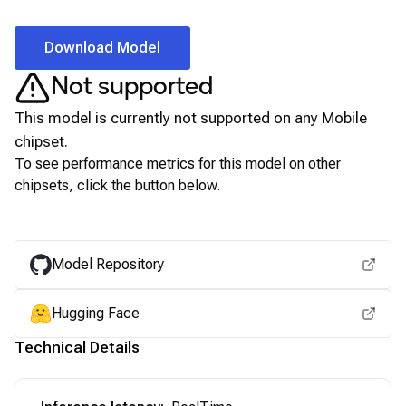
Download Model
Not supported
This model is currently not supported on any
Mobile
chipset.
To see performance metrics for this model on other
chipsets, click the button below.
View for other chipsets
Model Repository
Hugging Face
Technical Details