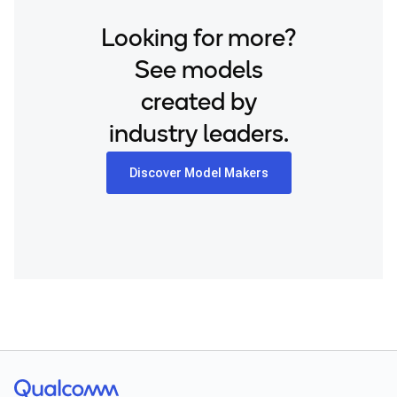
Snapdragon 8 Elite QRD
Looking for more?
Xiaomi 12
See models
created by
industry leaders.
Discover Model Makers