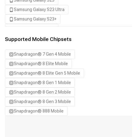
Samsung Galaxy S23
Samsung Galaxy S23 Ultra
Samsung Galaxy S23+
Samsung Galaxy S24
Samsung Galaxy S24 Ultra
Supported Mobile Chipsets
Samsung Galaxy S24+
Snapdragon® 7 Gen 4 Mobile
Samsung Galaxy S25
Snapdragon® 8 Elite Mobile
Samsung Galaxy S25 Ultra
Snapdragon® 8 Elite Gen 5 Mobile
Samsung Galaxy S25+
Snapdragon® 8 Gen 1 Mobile
Samsung Galaxy S26
Snapdragon® 8 Gen 2 Mobile
Samsung Galaxy S26 Ultra
Snapdragon® 8 Gen 3 Mobile
Samsung Galaxy S26+
Snapdragon® 888 Mobile
Samsung Galaxy Tab S8
Snapdragon 7 Gen 4 QRD
Snapdragon 8 Elite Gen 5 QRD