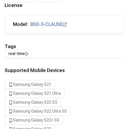
License
Model:
BSD-3-CLAUSE
Tags
real-time
Supported Mobile Devices
Samsung Galaxy S21
Samsung Galaxy S21 Ultra
Samsung Galaxy S22 5G
Samsung Galaxy S22 Ultra 5G
Samsung Galaxy S22+ 5G