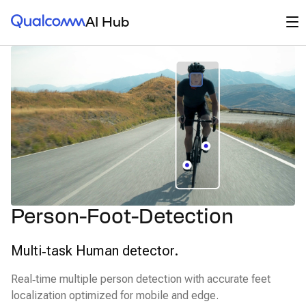
Qualcomm® AI Hub
Op
AI Hub
Person-Foot-Detection
Multi‑task Human detector.
Real‑time multiple person detection with accurate feet
localization optimized for mobile and edge.