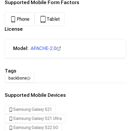
Supported Mobile Form Factors
Phone
Tablet
License
Model:
APACHE-2.0
Tags
backbone
Supported Mobile Devices
Samsung Galaxy S21
Samsung Galaxy S21 Ultra
Samsung Galaxy S22 5G