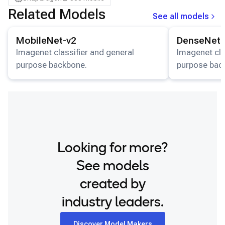
Samsung Galaxy Tab S8
Related Models
See all models
Snapdragon 7 Gen 4 QRD
View details for the
MobileNet-v2
model.
View details for
Snapdragon 8 Elite Gen 5 QRD
MobileNet-v2
DenseNet-
Snapdragon 8 Elite QRD
Imagenet classifier and general
Imagenet cla
purpose backbone.
purpose bac
Xiaomi 12
Looking for more?
See models
created by
industry leaders.
Discover Model Makers