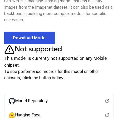
GPUNet is a machine learning model that can classify
images from the Imagenet dataset. It can also be used as a
backbone in building more complex models for specific
use cases.
Download Model
Not supported
This model is currently not supported on any
Mobile
chipset.
To see performance metrics for this model on other
chipsets, click the button below.
View for other chipsets
Model Repository
Hugging Face