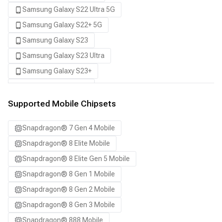
Samsung Galaxy S22 Ultra 5G
Samsung Galaxy S22+ 5G
Samsung Galaxy S23
Samsung Galaxy S23 Ultra
Samsung Galaxy S23+
Samsung Galaxy S24
Samsung Galaxy S24 Ultra
Supported Mobile Chipsets
Samsung Galaxy S24+
Snapdragon® 7 Gen 4 Mobile
Samsung Galaxy S25
Snapdragon® 8 Elite Mobile
Samsung Galaxy S25 Ultra
Snapdragon® 8 Elite Gen 5 Mobile
Samsung Galaxy S25+
Snapdragon® 8 Gen 1 Mobile
Samsung Galaxy S26
Snapdragon® 8 Gen 2 Mobile
Samsung Galaxy S26 Ultra
Snapdragon® 8 Gen 3 Mobile
Samsung Galaxy S26+
Snapdragon® 888 Mobile