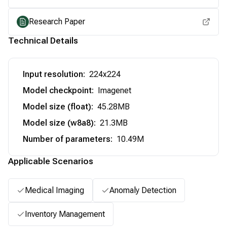
Research Paper
Technical Details
Input resolution
:
224x224
Model checkpoint
:
Imagenet
Model size (float)
:
45.28MB
Model size (w8a8)
:
21.3MB
Number of parameters
:
10.49M
Applicable Scenarios
Medical Imaging
Anomaly Detection
Inventory Management