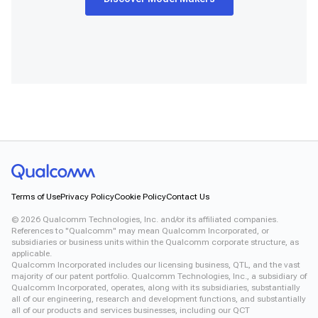
Terms of Use
Privacy Policy
Cookie Policy
Contact Us
©
2026
Qualcomm Technologies, Inc. and/or its affiliated companies.
References to "Qualcomm" may mean Qualcomm Incorporated, or
subsidiaries or business units within the Qualcomm corporate structure, as
applicable.
Qualcomm Incorporated includes our licensing business, QTL, and the vast
majority of our patent portfolio. Qualcomm Technologies, Inc., a subsidiary of
Qualcomm Incorporated, operates, along with its subsidiaries, substantially
all of our engineering, research and development functions, and substantially
all of our products and services businesses, including our QCT