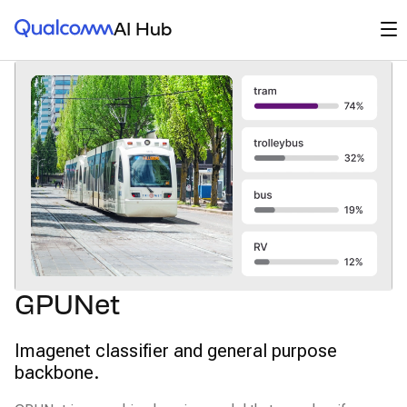
Qualcomm® AI Hub
Op
AI Hub
GPUNet
Imagenet classifier and general purpose
backbone.