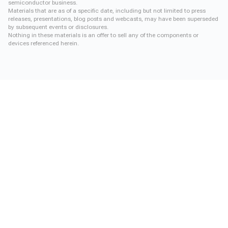
semiconductor business.
Materials that are as of a specific date, including but not limited to press
releases, presentations, blog posts and webcasts, may have been superseded
by subsequent events or disclosures.
Nothing in these materials is an offer to sell any of the components or
devices referenced herein.