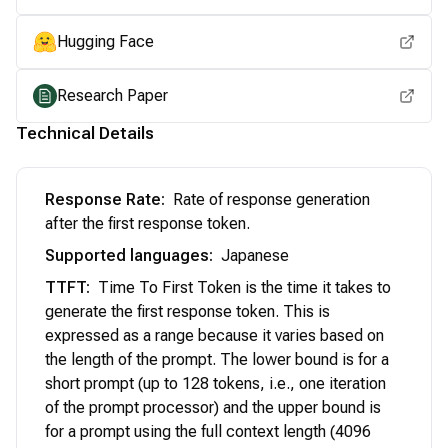
Hugging Face
Research Paper
Technical Details
Response Rate
:
Rate of response generation
after the first response token.
Supported languages
:
Japanese
TTFT
:
Time To First Token is the time it takes to
generate the first response token. This is
expressed as a range because it varies based on
the length of the prompt. The lower bound is for a
short prompt (up to 128 tokens, i.e., one iteration
of the prompt processor) and the upper bound is
for a prompt using the full context length (4096