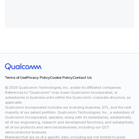
Terms of Use
Privacy Policy
Cookie Policy
Contact Us
©
2026
Qualcomm Technologies, Inc. and/or its affiliated companies.
References to "Qualcomm" may mean Qualcomm Incorporated, or
subsidiaries or business units within the Qualcomm corporate structure, as
applicable.
Qualcomm Incorporated includes our licensing business, QTL, and the vast
majority of our patent portfolio. Qualcomm Technologies, Inc., a subsidiary of
Qualcomm Incorporated, operates, along with its subsidiaries, substantially
all of our engineering, research and development functions, and substantially
all of our products and services businesses, including our QCT
semiconductor business.
Materials that are as of a specific date, including but not limited to press