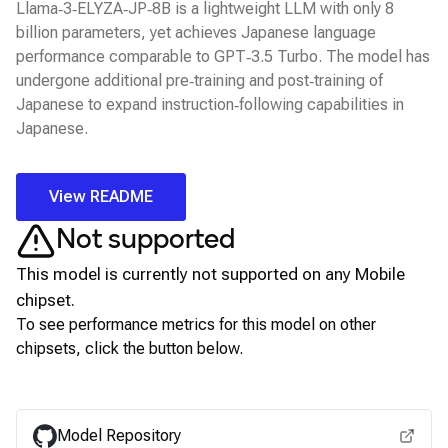
Llama‑3‑ELYZA‑JP‑8B is a lightweight LLM with only 8
billion parameters, yet achieves Japanese language
performance comparable to GPT‑3.5 Turbo. The model has
undergone additional pre‑training and post‑training of
Japanese to expand instruction‑following capabilities in
Japanese.
View README
Not supported
This model is currently not supported on any
Mobile
chipset.
To see performance metrics for this model on other
chipsets, click the button below.
View for other chipsets
Model Repository