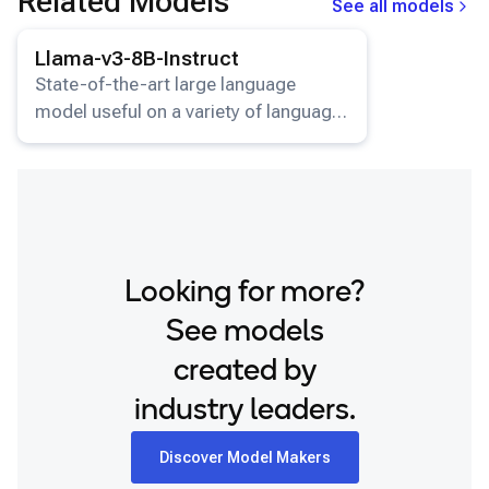
Related Models
See all models
View details for the
Llama-v3-8B-Instruct
model.
Llama-v3-8B-Instruct
State-of-the-art large language
model useful on a variety of language
understanding and generation tasks.
Looking for more?
See models
created by
industry leaders.
Discover Model Makers