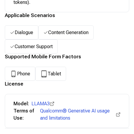
tokens).
Applicable Scenarios
Dialogue
Content Generation
Customer Support
Supported Mobile Form Factors
Phone
Tablet
License
Model:
LLAMA3
Terms of
Qualcomm® Generative AI usage
Use:
and limitations