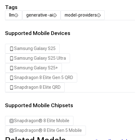
Tags
llm
generative-ai
model-providers
Supported Mobile Devices
Samsung Galaxy S25
Samsung Galaxy S25 Ultra
Samsung Galaxy S25+
Snapdragon 8 Elite Gen 5 QRD
Snapdragon 8 Elite QRD
Supported Mobile Chipsets
Snapdragon® 8 Elite Mobile
Snapdragon® 8 Elite Gen 5 Mobile