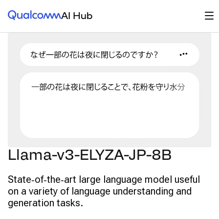
Qualcomm® AI Hub
Op
AI Hub
Llama-v3-ELYZA-JP-8B
State‑of‑the‑art large language model useful
on a variety of language understanding and
generation tasks.