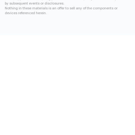
by subsequent events or disclosures.
Nothing in these materials is an offer to sell any of the components or
devices referenced herein.