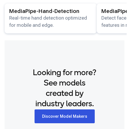
View details for the
MediaPipe-Hand-Detection
View details for
model.
Snapdragon 8 Elite Gen 5 QRD
MediaPipe-Hand-Detection
MediaPipe
Snapdragon 8 Elite QRD
Real-time hand detection optimized
Detect faces
for mobile and edge.
features in 
Xiaomi 12
streams.
Looking for more?
See models
created by
industry leaders.
Discover Model Makers