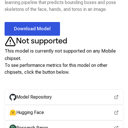
learning pipeline that predicts bounding boxes and pose
skeletons of the face, hands, and torso in an image.
Download Model
Not supported
This model is currently not supported on any
Mobile
chipset.
To see performance metrics for this model on other
chipsets, click the button below.
View for other chipsets
Model Repository
Hugging Face
Research Paper