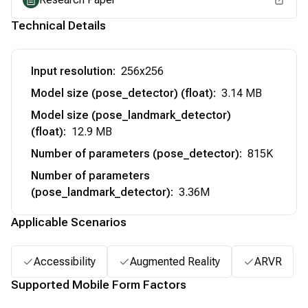
Technical Details
Input resolution
:
256x256
Model size (pose_detector) (float)
:
3.14 MB
Model size (pose_landmark_detector)
(float)
:
12.9 MB
Number of parameters (pose_detector)
:
815K
Number of parameters
(pose_landmark_detector)
:
3.36M
Applicable Scenarios
Accessibility
Augmented Reality
ARVR
Supported Mobile Form Factors