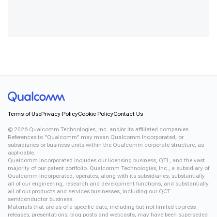
Terms of Use
Privacy Policy
Cookie Policy
Contact Us
©
2026
Qualcomm Technologies, Inc. and/or its affiliated companies.
References to "Qualcomm" may mean Qualcomm Incorporated, or
subsidiaries or business units within the Qualcomm corporate structure, as
applicable.
Qualcomm Incorporated includes our licensing business, QTL, and the vast
majority of our patent portfolio. Qualcomm Technologies, Inc., a subsidiary of
Qualcomm Incorporated, operates, along with its subsidiaries, substantially
all of our engineering, research and development functions, and substantially
all of our products and services businesses, including our QCT
semiconductor business.
Materials that are as of a specific date, including but not limited to press
releases, presentations, blog posts and webcasts, may have been superseded