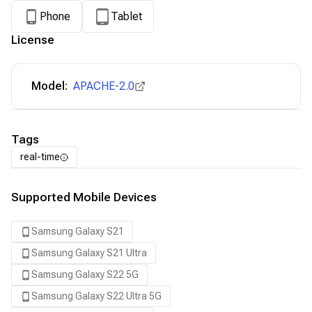
Phone
Tablet
License
Model:
APACHE-2.0
Tags
real-time
Supported Mobile Devices
Samsung Galaxy S21
Samsung Galaxy S21 Ultra
Samsung Galaxy S22 5G
Samsung Galaxy S22 Ultra 5G