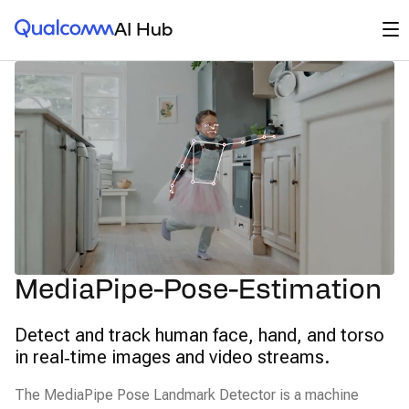
Qualcomm® AI Hub
Op
AI Hub
MediaPipe-Pose-Estimation
Detect and track human face, hand, and torso
in real‑time images and video streams.
The MediaPipe Pose Landmark Detector is a machine