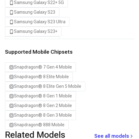
Samsung Galaxy S22+ 5G
Samsung Galaxy S23
Samsung Galaxy S23 Ultra
Samsung Galaxy S23+
Samsung Galaxy S24
Samsung Galaxy S24 Ultra
Supported Mobile Chipsets
Samsung Galaxy S24+
Snapdragon® 7 Gen 4 Mobile
Samsung Galaxy S25
Snapdragon® 8 Elite Mobile
Samsung Galaxy S25 Ultra
Snapdragon® 8 Elite Gen 5 Mobile
Samsung Galaxy S25+
Snapdragon® 8 Gen 1 Mobile
Samsung Galaxy S26
Snapdragon® 8 Gen 2 Mobile
Samsung Galaxy S26 Ultra
Snapdragon® 8 Gen 3 Mobile
Samsung Galaxy S26+
Snapdragon® 888 Mobile
Samsung Galaxy Tab S8
Related Models
See all models
Snapdragon 7 Gen 4 QRD