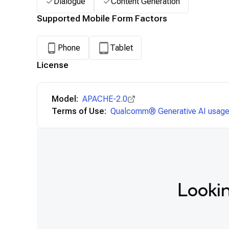
Dialogue
Content Generation
Supported Mobile Form Factors
Phone
Tablet
License
Model:
APACHE-2.0
Terms of Use:
Qualcomm® Generative AI usage 
Lookin