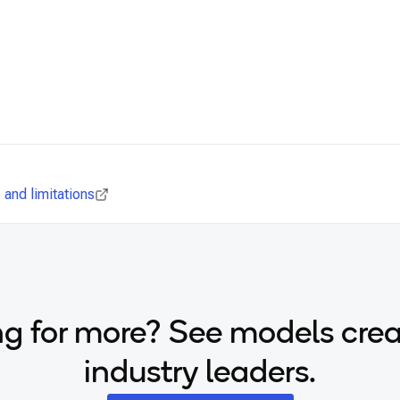
and limitations
g for more? See models cre
industry leaders.