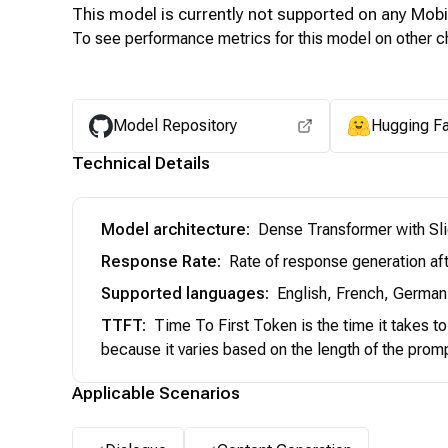
This model is currently not supported on any
Mobi
To see performance metrics for this model on other ch
Model Repository
Hugging F
Technical Details
Model architecture
:
Dense Transformer with Sl
Response Rate
:
Rate of response generation aft
Supported languages
:
English, French, German,
TTFT
:
Time To First Token is the time it takes t
because it varies based on the length of the prom
Applicable Scenarios