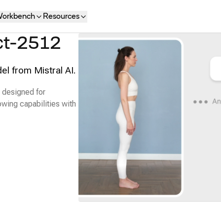
orkbench
Resources
ct-2512
el from Mistral AI.
 designed for
owing capabilities with