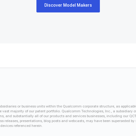
Discover Model Makers
iaries or business units within the Qualcomm corporate structure, as applicabl
vast majority of our patent portfolio. Qualcomm Technologies, Inc., a subsidiary o
ons, and substantially all of our products and services businesses, including our 
 press releases, presentations, blog posts and webcasts, may have been superseded by
 devices referenced herein.