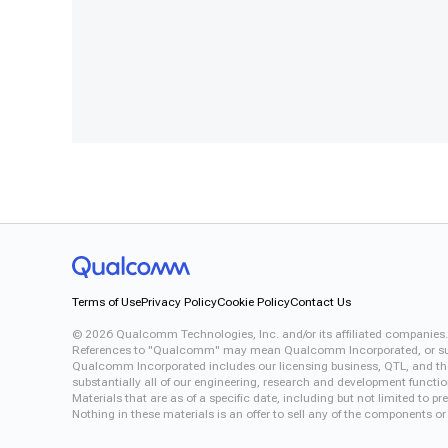
Terms of Use
Privacy Policy
Cookie Policy
Contact Us
©
2026
Qualcomm Technologies, Inc. and/or its affiliated companies.
References to "Qualcomm" may mean Qualcomm Incorporated, or subsid
Qualcomm Incorporated includes our licensing business, QTL, and the 
substantially all of our engineering, research and development functi
Materials that are as of a specific date, including but not limited to
Nothing in these materials is an offer to sell any of the components or