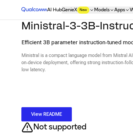
Qualcomm® AI Hub
AI Hub
GenieX
Models
Apps
W
New
Ministral-3-3B-Instru
Efficient 3B parameter instruction‑tuned mod
Ministral is a compact language model from Mistral AI
on‑device deployment, offering strong instruction‑foll
low latency.
View README
Not supported