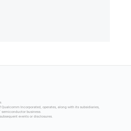
e.
f Qualcomm Incorporated, operates, along with its subsidiaries,
QCT semiconductor business.
 subsequent events or disclosures.