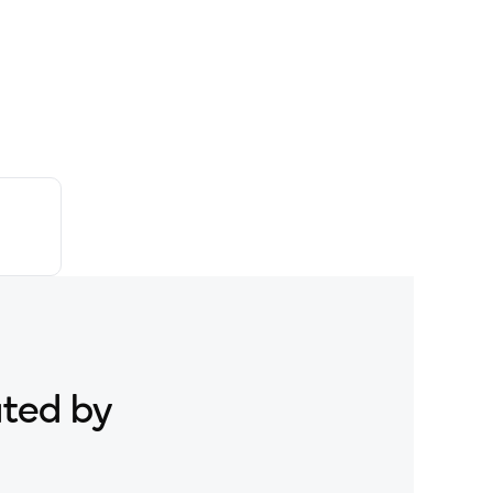
ated by