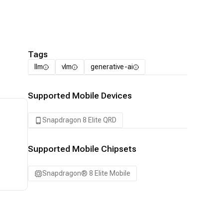
Tags
llm
vlm
generative-ai
Supported Mobile Devices
Snapdragon 8 Elite QRD
Supported Mobile Chipsets
Snapdragon® 8 Elite Mobile