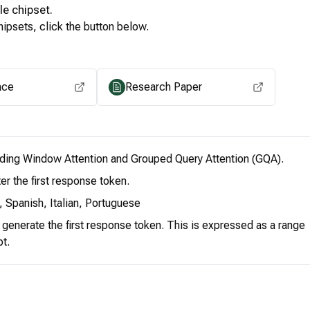
le
chipset.
ipsets, click the button below.
View for other chipsets
ace
Research Paper
iding Window Attention and Grouped Query Attention (GQA).
er the first response token.
 Spanish, Italian, Portuguese
o generate the first response token. This is expressed as a range
pt.